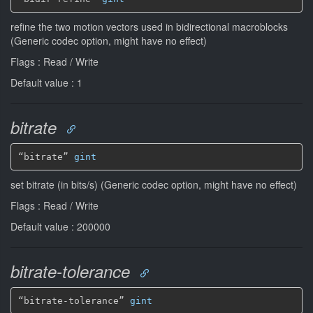
refine the two motion vectors used in bidirectional macroblocks
(Generic codec option, might have no effect)
Flags : Read / Write
Default value : 1
bitrate
“bitrate” 
gint
set bitrate (in bits/s) (Generic codec option, might have no effect)
Flags : Read / Write
Default value : 200000
bitrate-tolerance
“bitrate-tolerance” 
gint