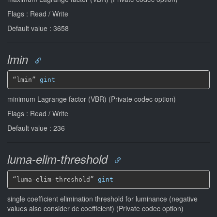
Flags : Read / Write
Default value : 3658
lmin
“lmin” 
gint
minimum Lagrange factor (VBR) (Private codec option)
Flags : Read / Write
Default value : 236
luma-elim-threshold
“luma-elim-threshold” 
gint
single coefficient elimination threshold for luminance (negative
values also consider dc coefficient) (Private codec option)