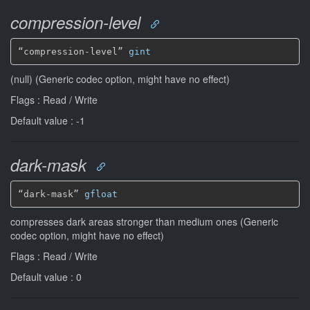
compression-level
“compression-level” 
gint
(null) (Generic codec option, might have no effect)
Flags : Read / Write
Default value : -1
dark-mask
“dark-mask” 
gfloat
compresses dark areas stronger than medium ones (Generic
codec option, might have no effect)
Flags : Read / Write
Default value : 0