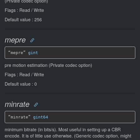
(Private codec option)
Flags : Read / Write
Default value : 256
mepre
“mepre” 
gint
pre motion estimation (Private codec option)
Flags : Read / Write
Default value : 0
minrate
“minrate” 
gint64
minimum bitrate (in bits/s). Most useful in setting up a CBR
encode. It is of little use otherwise. (Generic codec option, might