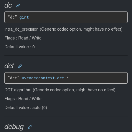
dc
“dc” 
gint
intra_dc_precision (Generic codec option, might have no effect)
Flags : Read / Write
Default value : 0
dct
“dct” 
avcodeccontext-dct
*
DCT algorithm (Generic codec option, might have no effect)
Flags : Read / Write
Default value : auto (0)
debug