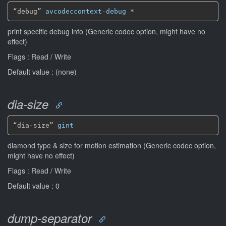
“debug” 
avcodeccontext-debug
*
print specific debug info (Generic codec option, might have no
effect)
Flags : Read / Write
Default value : (none)
dia-size
“dia-size” 
gint
diamond type & size for motion estimation (Generic codec option,
might have no effect)
Flags : Read / Write
Default value : 0
dump-separator