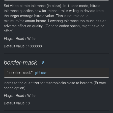
Set video bitrate tolerance (in bits/s). In 1-pass mode, bitrate
tolerance specifies how far ratecontrol is willing to deviate from
the target average bitrate value. This is not related to
minimum/maximum bitrate. Lowering tolerance too much has an
adverse effect on quality. (Generic codec option, might have no
effect)
Flags : Read / Write
Default value : 4000000
border-mask
“border-mask” 
gfloat
increase the quantizer for macroblocks close to borders (Private
codec option)
Flags : Read / Write
Default value : 0