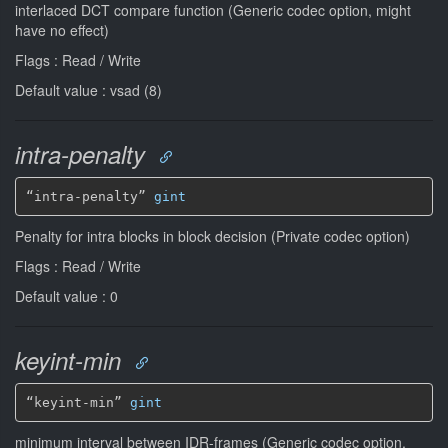
interlaced DCT compare function (Generic codec option, might
have no effect)
Flags : Read / Write
Default value : vsad (8)
intra-penalty
“intra-penalty” 
gint
Penalty for intra blocks in block decision (Private codec option)
Flags : Read / Write
Default value : 0
keyint-min
“keyint-min” 
gint
minimum interval between IDR-frames (Generic codec option,