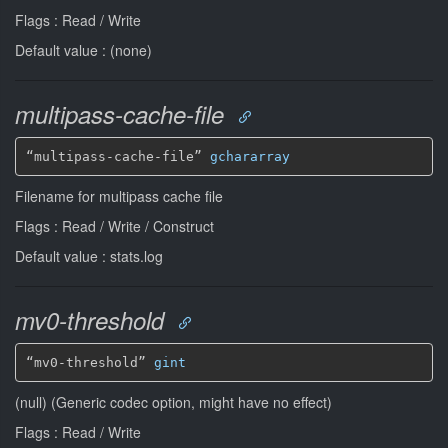
Flags : Read / Write
Default value : (none)
multipass-cache-file
“multipass-cache-file” 
gchararray
Filename for multipass cache file
Flags : Read / Write / Construct
Default value : stats.log
mv0-threshold
“mv0-threshold” 
gint
(null) (Generic codec option, might have no effect)
Flags : Read / Write