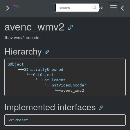
Toggle
navigati
avenc_wmv2
libav wmv2 encoder
Hierarchy
GObject
╰──
GInitiallyUnowned
╰──
GstObject
╰──
GstElement
╰──
GstVideoEncoder
╰──
Implemented interfaces
GstPreset