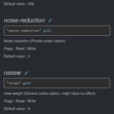
Default value : 256
noise-reduction
“noise-reduction” 
gint
Noise reduction (Private codec option)
Flags : Read / Write
Default value : 0
nssew
“nssew” 
gint
nsse weight (Generic codec option, might have no effect)
Flags : Read / Write
Default value : 8