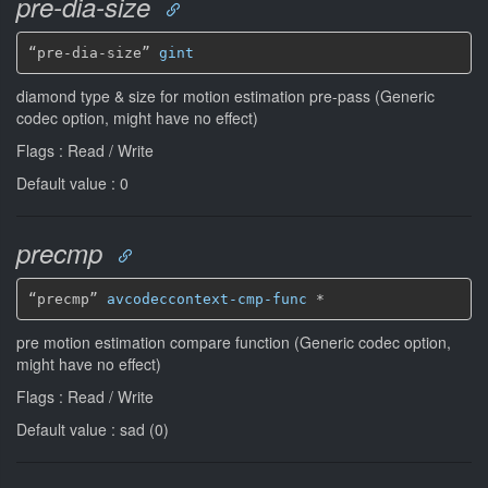
pre-dia-size
“pre-dia-size” 
gint
diamond type & size for motion estimation pre-pass (Generic
codec option, might have no effect)
Flags : Read / Write
Default value : 0
precmp
“precmp” 
avcodeccontext-cmp-func
*
pre motion estimation compare function (Generic codec option,
might have no effect)
Flags : Read / Write
Default value : sad (0)