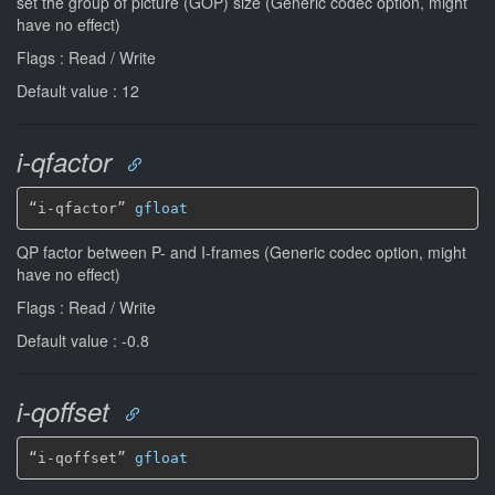
set the group of picture (GOP) size (Generic codec option, might
have no effect)
Flags : Read / Write
Default value : 12
i-qfactor
“i-qfactor” 
gfloat
QP factor between P- and I-frames (Generic codec option, might
have no effect)
Flags : Read / Write
Default value : -0.8
i-qoffset
“i-qoffset” 
gfloat