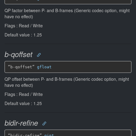
QP factor between P- and B-frames (Generic codec option, might
have no effect)
Flags : Read / Write
Default value : 1.25
b-qoffset
“b-qoffset” 
gfloat
QP offset between P- and B-frames (Generic codec option, might
have no effect)
Flags : Read / Write
Default value : 1.25
bidir-refine
“bidir-refine” 
gint