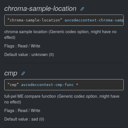
chroma-sample-location
“chroma-sample-location” 
avcodeccontext-chroma-sampl
chroma sample location (Generic codec option, might have no
effect)
Flags : Read / Write
Default value : unknown (0)
cmp
“cmp” 
avcodeccontext-cmp-func
*
full-pel ME compare function (Generic codec option, might have
no effect)
Flags : Read / Write
Default value : sad (0)