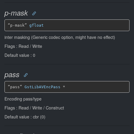
p-mask
“p-mask” 
gfloat
inter masking (Generic codec option, might have no effect)
Flags : Read / Write
Default value : 0
pass
“pass” 
GstLibAVEncPass
*
Encoding pass/type
Flags : Read / Write / Construct
Default value : cbr (0)