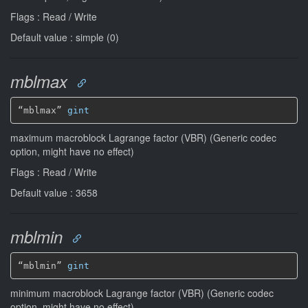
Flags : Read / Write
Default value : simple (0)
mblmax
“mblmax” 
gint
maximum macroblock Lagrange factor (VBR) (Generic codec
option, might have no effect)
Flags : Read / Write
Default value : 3658
mblmin
“mblmin” 
gint
minimum macroblock Lagrange factor (VBR) (Generic codec
option, might have no effect)