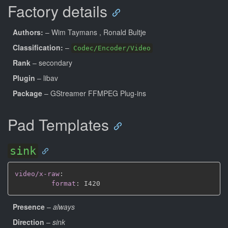
Factory details
Authors:
– Wim Taymans
, Ronald Bultje
Classification:
–
Codec/Encoder/Video
Rank
– secondary
Plugin
– libav
Package
– GStreamer FFMPEG Plug-ins
Pad Templates
sink
video/x-raw
:
format
:
Presence
–
always
Direction
–
sink