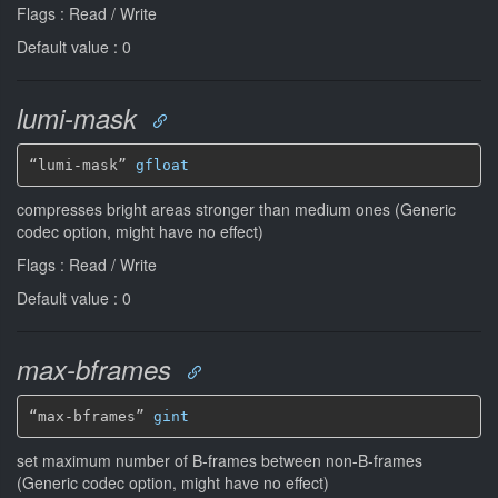
Flags : Read / Write
Default value : 0
lumi-mask
“lumi-mask” 
gfloat
compresses bright areas stronger than medium ones (Generic
codec option, might have no effect)
Flags : Read / Write
Default value : 0
max-bframes
“max-bframes” 
gint
set maximum number of B-frames between non-B-frames
(Generic codec option, might have no effect)