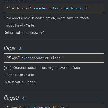
“field-order” 
avcodeccontext-field-order
*
Field order (Generic codec option, might have no effect)
Flags : Read / Write
Default value : unknown (0)
flags
“flags” 
avcodeccontext-flags
*
(null) (Generic codec option, might have no effect)
Flags : Read / Write
Default value : (none)
flags2
“flags2” 
avcodeccontext-flags2
*