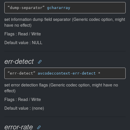
“dump-separator” 
gchararray
set information dump field separator (Generic codec option, might
have no effect)
Flags : Read / Write
Default value : NULL
err-detect
“err-detect” 
avcodeccontext-err-detect
*
set error detection flags (Generic codec option, might have no
effect)
Flags : Read / Write
Default value : (none)
error-rate