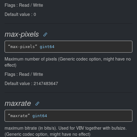
Flags : Read / Write
Default value : 0
max-pixels
“max-pixels” 
gint64
Maximum number of pixels (Generic codec option, might have no
effect)
Flags : Read / Write
Default value : 2147483647
maxrate
“maxrate” 
gint64
maximum bitrate (in bits/s). Used for VBV together with bufsize.
(Generic codec option, might have no effect)