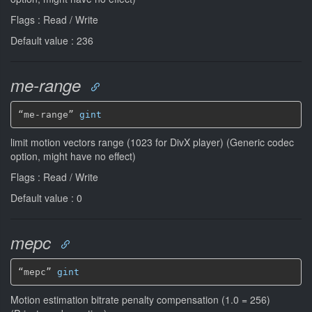
Flags : Read / Write
Default value : 236
me-range
“me-range” 
gint
limit motion vectors range (1023 for DivX player) (Generic codec
option, might have no effect)
Flags : Read / Write
Default value : 0
mepc
“mepc” 
gint
Motion estimation bitrate penalty compensation (1.0 = 256)