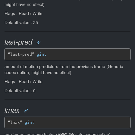
might have no effect)
Flags : Read / Write
Default value : 25
last-pred
“last-pred” 
gint
amount of motion predictors from the previous frame (Generic
codec option, might have no effect)
Flags : Read / Write
Default value : 0
lmax
“lmax” 
gint
maximum Lagrange factor (VBR) (Private codec option)