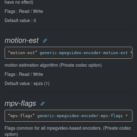
have no effect)
Flags : Read / Write
Default value : 0
motion-est
“motion-est” 
generic-mpegvideo-encoder-motion-est
*
motion estimation algorithm (Private codec option)
Flags : Read / Write
Default value : epzs (1)
mpv-flags
“mpv-flags” 
generic-mpegvideo-encoder-mpv-flags
*
Flags common for all mpegvideo-based encoders. (Private codec
option)