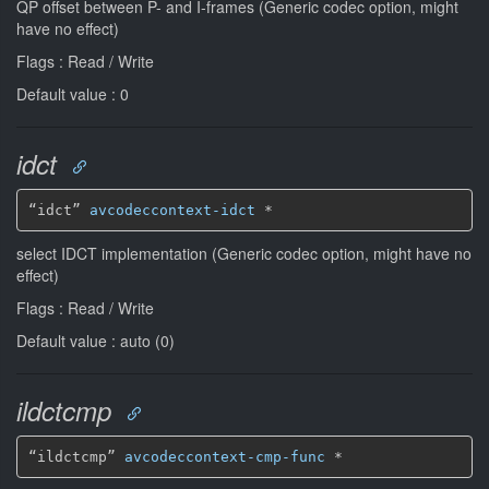
QP offset between P- and I-frames (Generic codec option, might
have no effect)
Flags : Read / Write
Default value : 0
idct
“idct” 
avcodeccontext-idct
*
select IDCT implementation (Generic codec option, might have no
effect)
Flags : Read / Write
Default value : auto (0)
ildctcmp
“ildctcmp” 
avcodeccontext-cmp-func
*