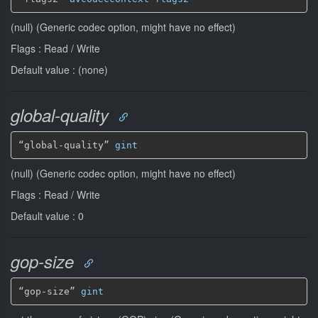
(null) (Generic codec option, might have no effect)
Flags : Read / Write
Default value : (none)
global-quality
“global-quality” 
gint
(null) (Generic codec option, might have no effect)
Flags : Read / Write
Default value : 0
gop-size
“gop-size” 
gint