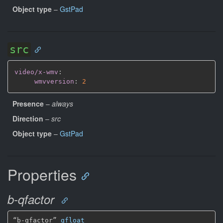
Object type
–
GstPad
src
video/x-wmv
:
wmvversion
:
2
Presence
–
always
Direction
–
src
Object type
–
GstPad
Properties
b-qfactor
“b-qfactor” 
gfloat