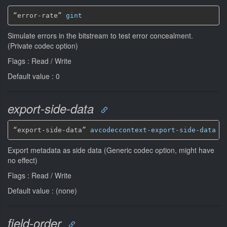
“error-rate” 
gint
Simulate errors in the bitstream to test error concealment.
(Private codec option)
Flags : Read / Write
Default value : 0
export-side-data
“export-side-data” 
avcodeccontext-export-side-data
*
Export metadata as side data (Generic codec option, might have
no effect)
Flags : Read / Write
Default value : (none)
field-order