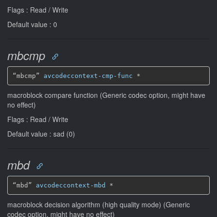
Flags : Read / Write
Default value : 0
mbcmp
“mbcmp” 
avcodeccontext-cmp-func
*
macroblock compare function (Generic codec option, might have
no effect)
Flags : Read / Write
Default value : sad (0)
mbd
“mbd” 
avcodeccontext-mbd
*
macroblock decision algorithm (high quality mode) (Generic
codec option, might have no effect)