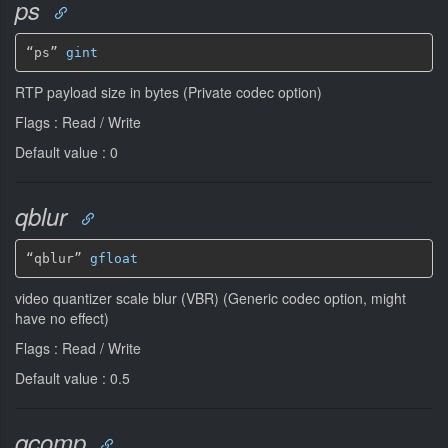
ps
“ps” 
gint
RTP payload size in bytes (Private codec option)
Flags : Read / Write
Default value : 0
qblur
“qblur” 
gfloat
video quantizer scale blur (VBR) (Generic codec option, might
have no effect)
Flags : Read / Write
Default value : 0.5
qcomp