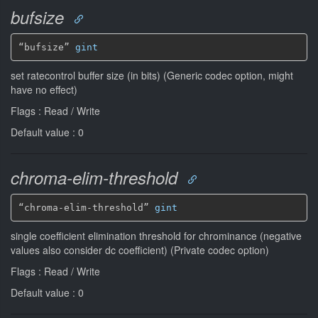
bufsize
“bufsize” 
gint
set ratecontrol buffer size (in bits) (Generic codec option, might
have no effect)
Flags : Read / Write
Default value : 0
chroma-elim-threshold
“chroma-elim-threshold” 
gint
single coefficient elimination threshold for chrominance (negative
values also consider dc coefficient) (Private codec option)
Flags : Read / Write
Default value : 0