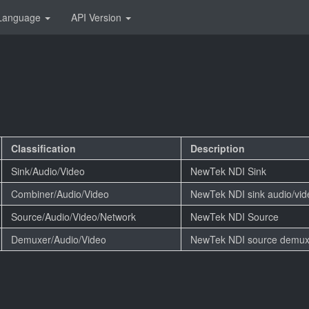
Language
API Version
Classification
Description
Sink/Audio/Video
NewTek NDI Sink
Combiner/Audio/Video
NewTek NDI sink audio/vi
Source/Audio/Video/Network
NewTek NDI Source
Demuxer/Audio/Video
NewTek NDI source demux