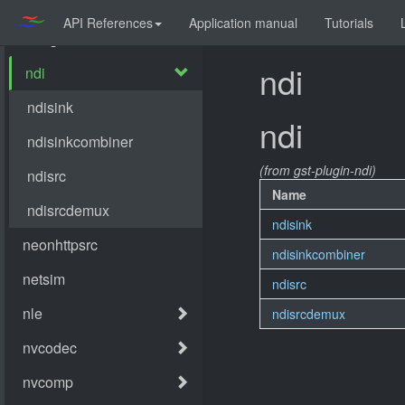
API References
Application manual
Tutorials
ndi
ndi
(from gst-plugin-ndi)
Name
ndisink
ndisinkcombiner
ndisrc
ndisrcdemux