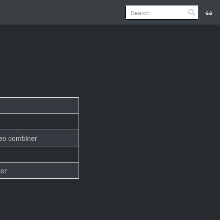
deo combiner
er