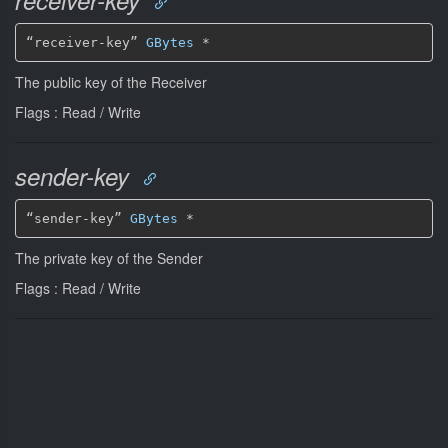
receiver-key
“receiver-key” 
GBytes
*
The public key of the Receiver
Flags : Read / Write
sender-key
“sender-key” 
GBytes
*
The private key of the Sender
Flags : Read / Write