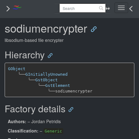
Toggle
navigati
sodiumencrypter
libsodium-based file encrypter
Hierarchy
GObject
╰──
GInitiallyUnowned
╰──
GstObject
╰──
GstElement
╰──
Factory details
Authors:
– Jordan Petridis
Classification:
–
Generic