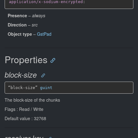
application/x-sodium-encrypted
:
Presence
–
always
Direction
–
src
Object type
–
GstPad
Properties
block-size
“block-size” 
guint
The block-size of the chunks
Flags : Read / Write
Default value : 32768