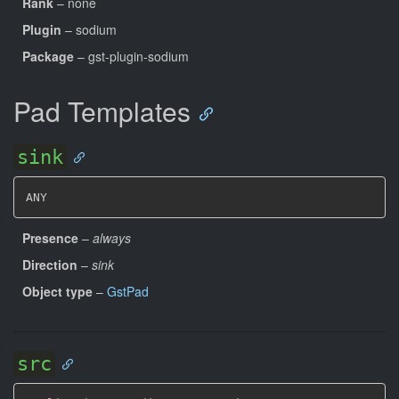
Rank
– none
Plugin
– sodium
Package
– gst-plugin-sodium
Pad Templates
sink
ANY
Presence
–
always
Direction
–
sink
Object type
–
GstPad
src