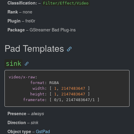
Classification:
–
Filter/Effect/Video
Rank
– none
Plugin
– frei0r
Package
– GStreamer Bad Plug-ins
Pad Templates
sink
video/x-raw
:
format
:
 RGBA

width
:
[
1
,
2147483647 
]
height
:
[
1
,
2147483647 
]
framerate
:
[
 0/1
,
 2147483647/1 
]
Presence
–
always
Direction
–
sink
Object type
–
GstPad