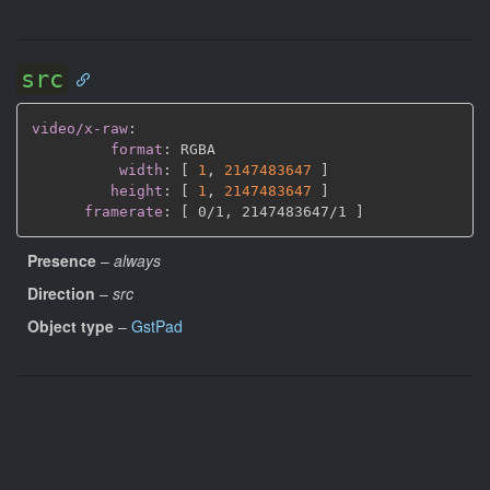
src
video/x-raw
:
format
:
 RGBA

width
:
[
1
,
2147483647 
]
height
:
[
1
,
2147483647 
]
framerate
:
[
 0/1
,
 2147483647/1 
]
Presence
–
always
Direction
–
src
Object type
–
GstPad