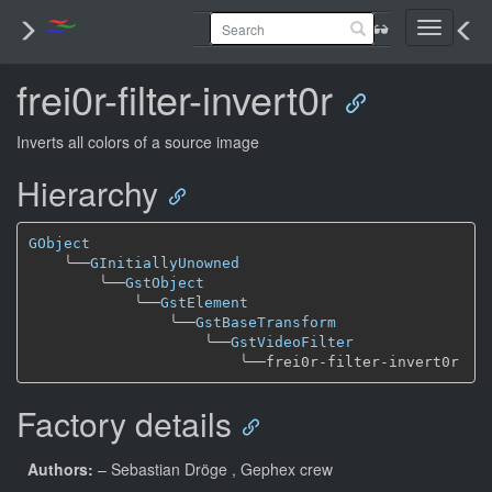
Toggle
navigati
frei0r-filter-invert0r
Inverts all colors of a source image
Hierarchy
GObject
╰──
GInitiallyUnowned
╰──
GstObject
╰──
GstElement
╰──
GstBaseTransform
╰──
GstVideoFilter
╰──
Factory details
Authors:
– Sebastian Dröge
, Gephex crew