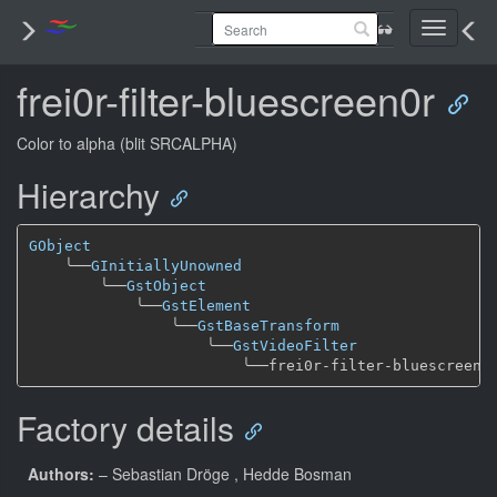
Toggle
navigati
frei0r-filter-bluescreen0r
Color to alpha (blit SRCALPHA)
Hierarchy
GObject
╰──
GInitiallyUnowned
╰──
GstObject
╰──
GstElement
╰──
GstBaseTransform
╰──
GstVideoFilter
╰──
Factory details
Authors:
– Sebastian Dröge
, Hedde Bosman