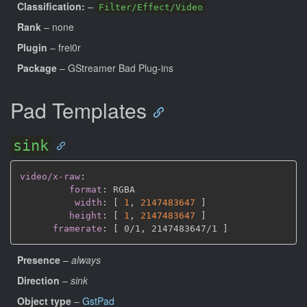
Classification:
–
Filter/Effect/Video
Rank
– none
Plugin
– frei0r
Package
– GStreamer Bad Plug-ins
Pad Templates
sink
video/x-raw
:
format
:
 RGBA

width
:
[
1
,
2147483647 
]
height
:
[
1
,
2147483647 
]
framerate
:
[
 0/1
,
 2147483647/1 
]
Presence
–
always
Direction
–
sink
Object type
–
GstPad