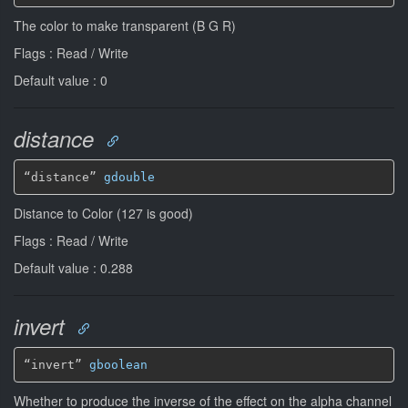
The color to make transparent (B G R)
Flags : Read / Write
Default value : 0
distance
“distance” 
gdouble
Distance to Color (127 is good)
Flags : Read / Write
Default value : 0.288
invert
“invert” 
gboolean
Whether to produce the inverse of the effect on the alpha channel