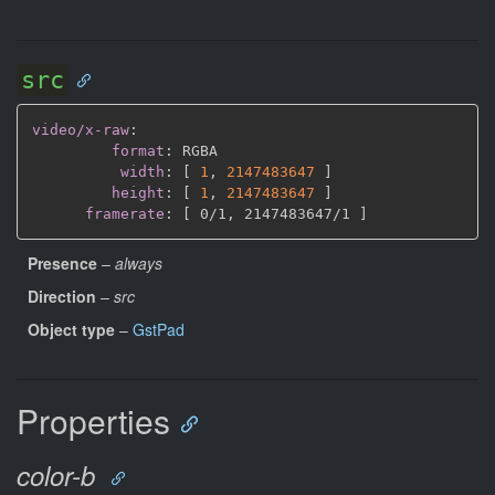
src
video/x-raw
:
format
:
 RGBA

width
:
[
1
,
2147483647 
]
height
:
[
1
,
2147483647 
]
framerate
:
[
 0/1
,
 2147483647/1 
]
Presence
–
always
Direction
–
src
Object type
–
GstPad
Properties
color-b