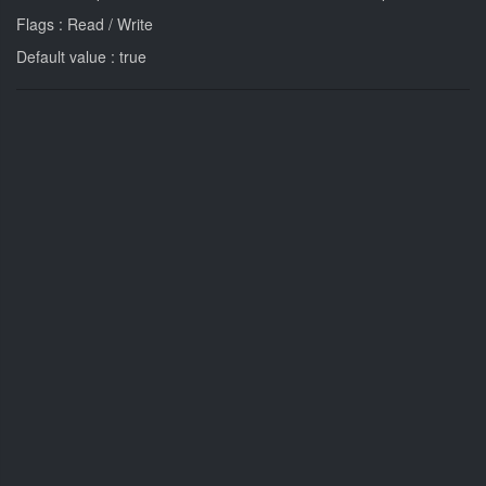
Flags : Read / Write
Default value : true