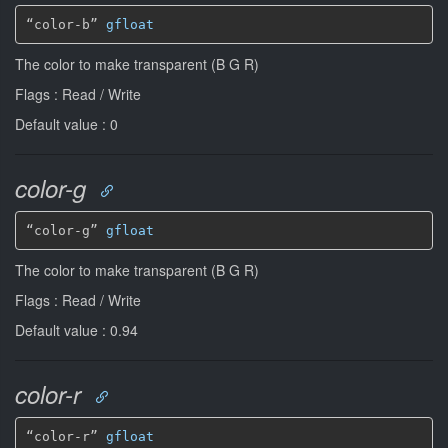
“color-b” 
gfloat
The color to make transparent (B G R)
Flags : Read / Write
Default value : 0
color-g
“color-g” 
gfloat
The color to make transparent (B G R)
Flags : Read / Write
Default value : 0.94
color-r
“color-r” 
gfloat