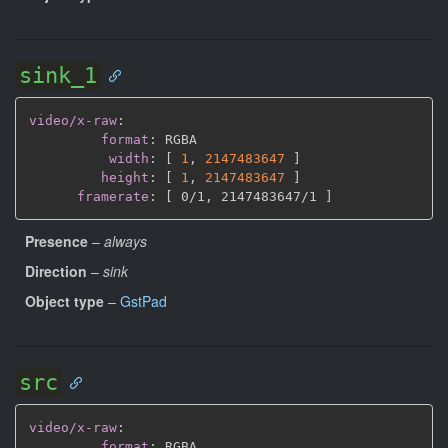
sink_1
video/x-raw
:
format
:
 RGBA

width
:
[
1
,
2147483647 
]
height
:
[
1
,
2147483647 
]
framerate
:
[
 0/1
,
 2147483647/1 
]
Presence
–
always
Direction
–
sink
Object type
–
GstPad
src
video/x-raw
:
format
:
 RGBA
