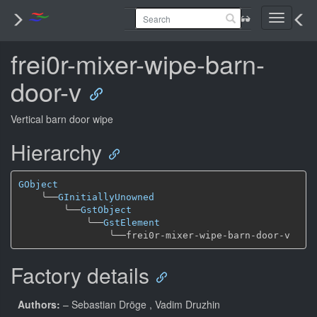
Toggle
navigati
frei0r-mixer-wipe-barn-
door-v
Vertical barn door wipe
Hierarchy
GObject
╰──
GInitiallyUnowned
╰──
GstObject
╰──
GstElement
╰──
Factory details
Authors:
– Sebastian Dröge
, Vadim Druzhin