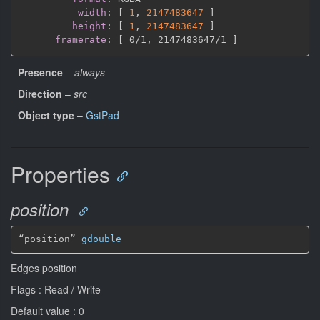
width
:
[
1
,
2147483647 
]
height
:
[
1
,
2147483647 
]
framerate
:
[
 0/1
,
 2147483647/1 
]
Presence
–
always
Direction
–
src
Object type
–
GstPad
Properties
position
“position” 
gdouble
Edges position
Flags : Read / Write
Default value : 0