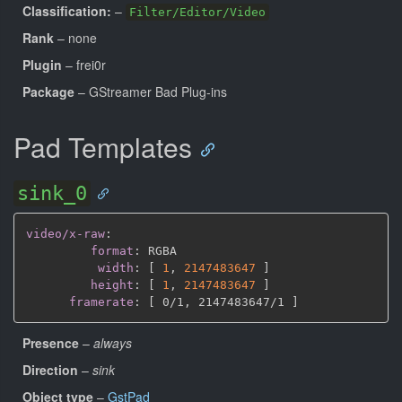
Classification:
–
Filter/Editor/Video
Rank
– none
Plugin
– frei0r
Package
– GStreamer Bad Plug-ins
Pad Templates
sink_0
video/x-raw
:
format
:
 RGBA

width
:
[
1
,
2147483647 
]
height
:
[
1
,
2147483647 
]
framerate
:
[
 0/1
,
 2147483647/1 
]
Presence
–
always
Direction
–
sink
Object type
–
GstPad