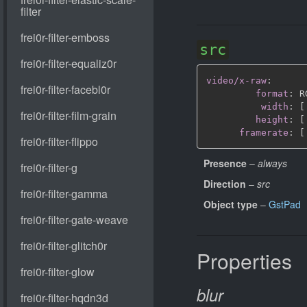
src
video/x-raw
:
format
:
 R
width
:
[
height
:
[
framerate
:
[
Presence
–
always
Direction
–
src
Object type
–
GstPad
Properties
blur