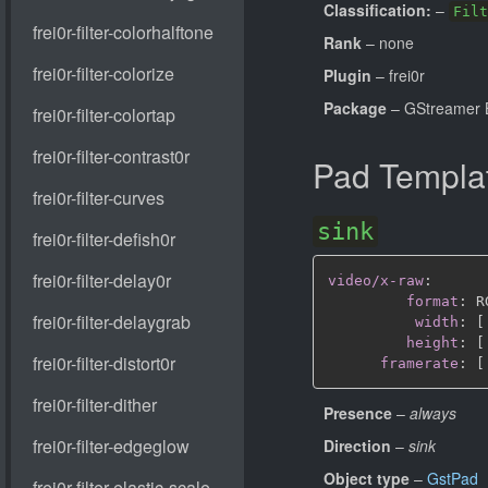
Classification:
–
Filt
Rank
– none
Plugin
– frei0r
Package
– GStreamer B
Pad Templa
sink
video/x-raw
:
format
:
 R
width
:
[
height
:
[
framerate
:
[
Presence
–
always
Direction
–
sink
Object type
–
GstPad