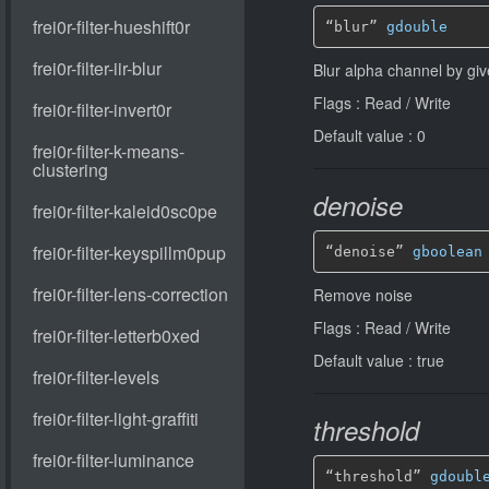
“blur” 
gdouble
Blur alpha channel by gi
Flags : Read / Write
Default value : 0
denoise
“denoise” 
gboolean
Remove noise
Flags : Read / Write
Default value : true
threshold
“threshold” 
gdoubl