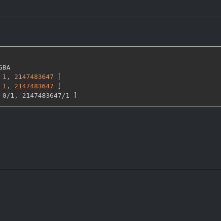
GBA

1
,
2147483647 
]
1
,
2147483647 
]
 0/1
,
 2147483647/1 
]