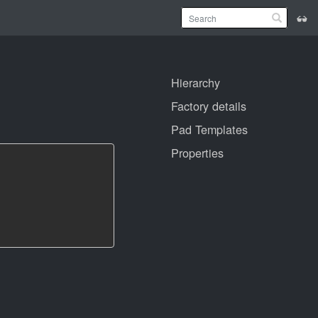
Hierarchy
Factory details
Pad Templates
Properties