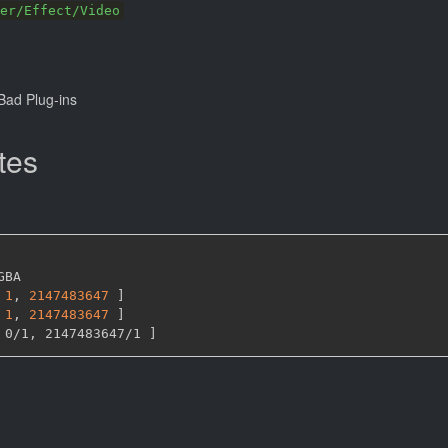
er/Effect/Video
ad Plug-ins
tes
GBA

1
,
2147483647 
]
1
,
2147483647 
]
 0/1
,
 2147483647/1 
]