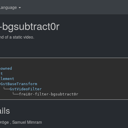
Language
er-bgsubtract0r
 of a static video.
nowned
ct
Element
─
GstBaseTransform
╰──
GstVideoFilter
╰──
ils
Dröge
, Samuel Mimram