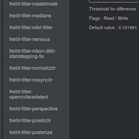
Threshold for difference
Flags : Read / Write
Default value : 0.101961