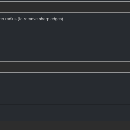
ven radius (to remove sharp edges)
e