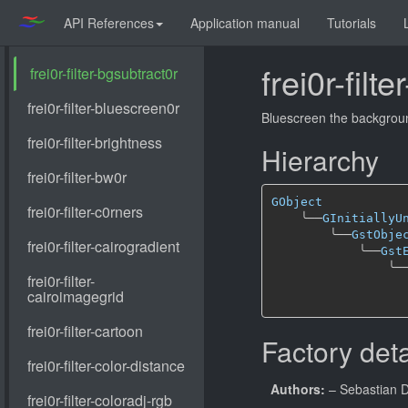
API References
Application manual
Tutorials
frei0r-filt
Bluescreen the background
Hierarchy
GObject
╰──
GInitiallyU
╰──
GstObje
╰──
Gst
╰─
Factory deta
Authors:
– Sebastian 