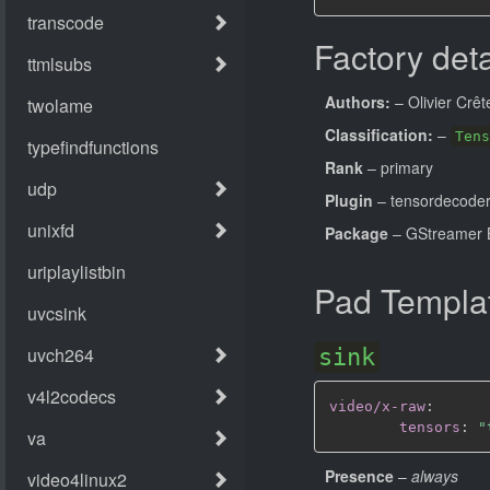
Factory deta
Authors:
– Olivier Crêt
Classification:
–
Tens
Rank
– primary
Plugin
– tensordecode
Package
– GStreamer B
Pad Templa
sink
video/x-raw
:
tensors
:
"
Presence
–
always