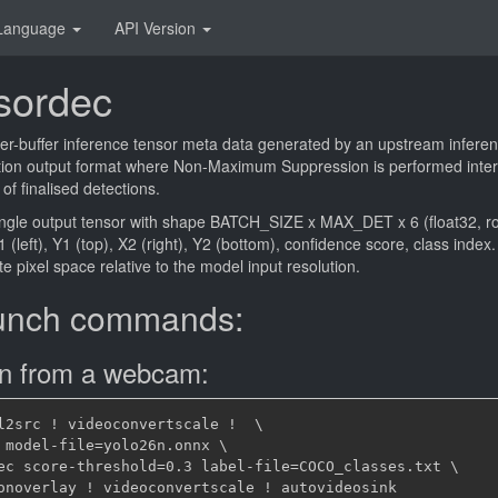
Language
API Version
sordec
er-buffer inference tensor meta data generated by an upstream inferen
ion output format where Non-Maximum Suppression is performed intern
 of finalised detections.
ingle output tensor with shape BATCH_SIZE x MAX_DET x 6 (float32, 
 (left), Y1 (top), X2 (right), Y2 (bottom), confidence score, class inde
e pixel space relative to the model input resolution.
unch commands:
on from a webcam:
l2src ! videoconvertscale !  \

 model-file=yolo26n.onnx \

ec score-threshold=0.3 label-file=COCO_classes.txt \
