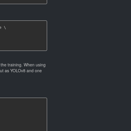
 \

the training. When using
put as YOLOv8 and one