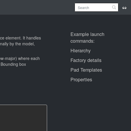
Example launch
ce element. It handles
commands:
ally by the model,
Hierarchy
row-major) where each
Factory details
x. Bounding box
Pad Templates
Properties