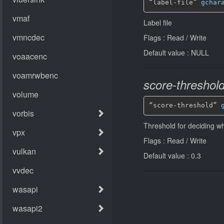
“label-file” 
gchar
Label file
Flags : Read / Write
Default value : NULL
score-threshol
“score-threshold” 
Threshold for deciding 
Flags : Read / Write
Default value : 0.3