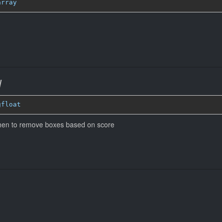
array
d
gfloat
when to remove boxes based on score