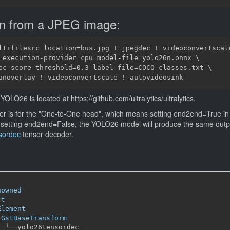
on from a JPEG image:
ltifilesrc location=bus.jpg ! jpegdec ! videoconvertscale
 execution-provider=cpu model-file=yolo26n.onnx \

ec score-threshold=0.3 label-file=COCO_classes.txt \

YOLO26 is located at https://github.com/ultralytics/ultralytics.
r is for the "One-to-One head", which means setting end2end=True in 
 setting end2end=False, the YOLO26 model will produce the same out
sordec
tensor decoder.
nowned
ct
Element
─
GstBaseTransform
╰──