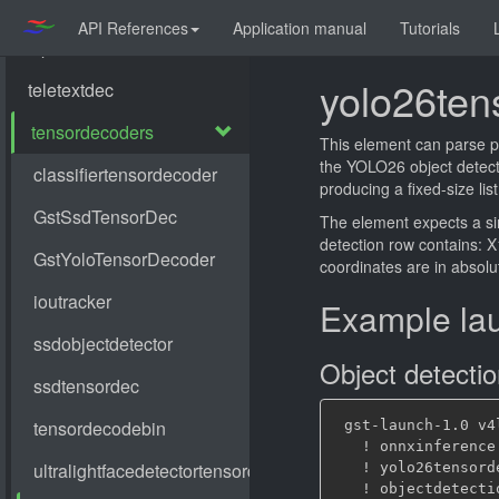
API References
Application manual
Tutorials
yolo26ten
This element can parse p
the YOLO26 object detect
producing a fixed-size list
The element expects a s
detection row contains: X1
coordinates are in absolut
Example la
Object detecti
 gst-launch-1.0 v4
   ! onnxinference
   ! yolo26tensord