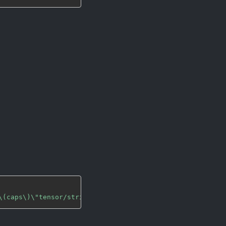
\(caps\)\"tensor/strided\\\,\\\ tensor-id\\\=\\\(string\