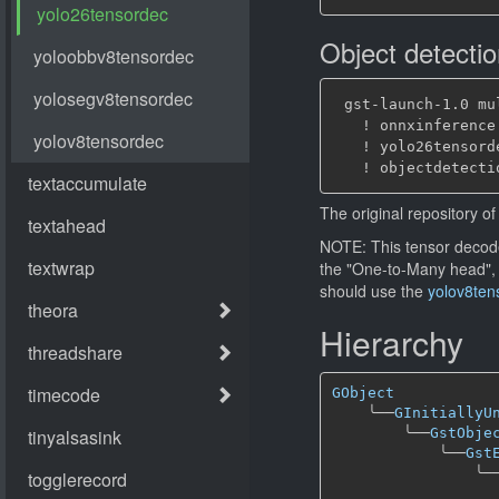
Object detecti
 gst-launch-1.0 mu
   ! onnxinference
   ! yolo26tensord
The original repository of 
NOTE: This tensor decode
the "One-to-Many head",
should use the
yolov8ten
Hierarchy
GObject
╰──
GInitiallyU
╰──
GstObje
╰──
Gst
╰─