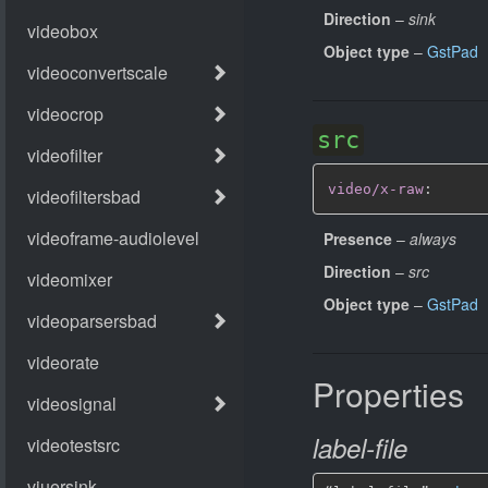
Direction
–
sink
Object type
–
GstPad
src
video/x-raw
:
Presence
–
always
Direction
–
src
Object type
–
GstPad
Properties
label-file