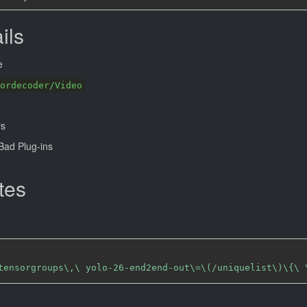
ils
e
ordecoder/Video
rs
ad Plug-ins
tes
tensorgroups\,\ yolo-26-end2end-out\=\(/uniquelist\)\{\ 