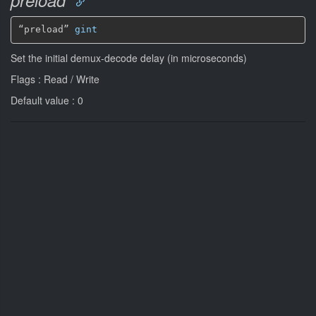
“preload” 
gint
Set the initial demux-decode delay (in microseconds)
Flags : Read / Write
Default value : 0