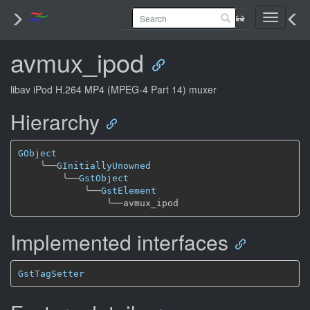
Toggle
navigati
avmux_ipod
libav iPod H.264 MP4 (MPEG-4 Part 14) muxer
Hierarchy
GObject
╰──
GInitiallyUnowned
╰──
GstObject
╰──
GstElement
╰──
Implemented interfaces
GstTagSetter