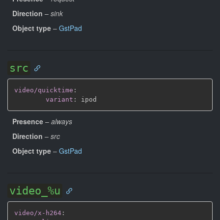
Direction
–
sink
Object type
–
GstPad
src
video/quicktime
:
variant
:
Presence
–
always
Direction
–
src
Object type
–
GstPad
video_%u
video/x-h264
: