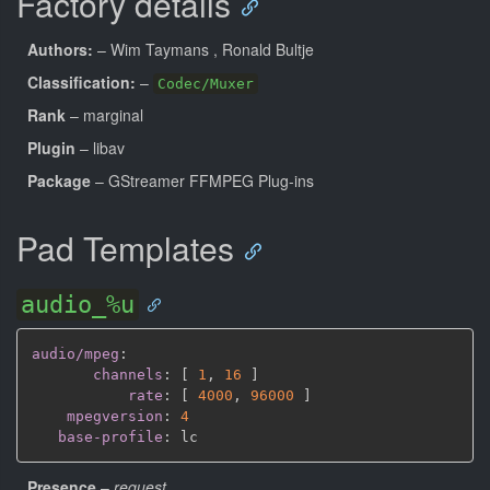
Factory details
Authors:
– Wim Taymans
, Ronald Bultje
Classification:
–
Codec/Muxer
Rank
– marginal
Plugin
– libav
Package
– GStreamer FFMPEG Plug-ins
Pad Templates
audio_%u
audio/mpeg
:
channels
:
[
1
,
16 
]
rate
:
[
4000
,
96000 
]
mpegversion
:
4
base-profile
:
Presence
–
request