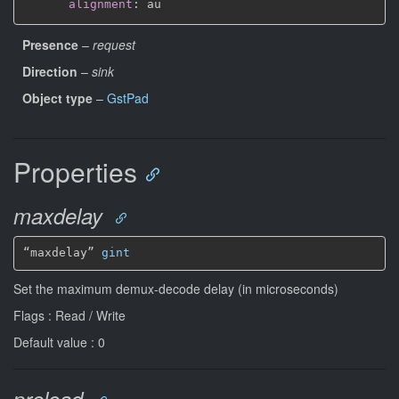
alignment
:
Presence
–
request
Direction
–
sink
Object type
–
GstPad
Properties
maxdelay
“maxdelay” 
gint
Set the maximum demux-decode delay (in microseconds)
Flags : Read / Write
Default value : 0
preload