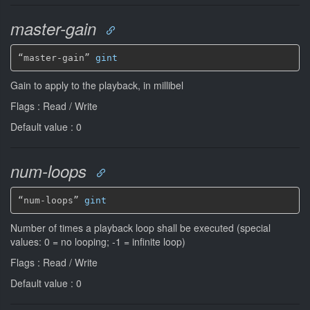
master-gain
“master-gain” 
gint
Gain to apply to the playback, in millibel
Flags : Read / Write
Default value : 0
num-loops
“num-loops” 
gint
Number of times a playback loop shall be executed (special
values: 0 = no looping; -1 = infinite loop)
Flags : Read / Write
Default value : 0