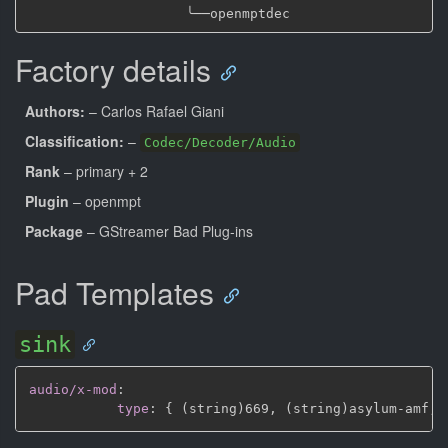
╰──
Factory details
Authors:
– Carlos Rafael Giani
Classification:
–
Codec/Decoder/Audio
Rank
– primary + 2
Plugin
– openmpt
Package
– GStreamer Bad Plug-ins
Pad Templates
sink
audio/x-mod
:
type
:
{
 (string)669
,
 (string)asylum
-
amf
,
 