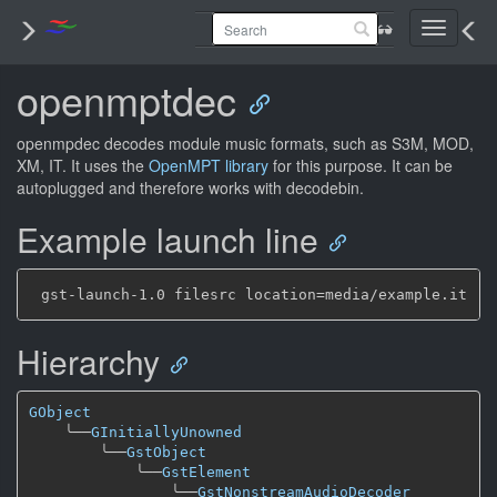
Toggle
navigati
openmptdec
openmpdec decodes module music formats, such as S3M, MOD,
XM, IT. It uses the
OpenMPT library
for this purpose. It can be
autoplugged and therefore works with decodebin.
Example launch line
Hierarchy
GObject
╰──
GInitiallyUnowned
╰──
GstObject
╰──
GstElement
╰──
GstNonstreamAudioDecoder