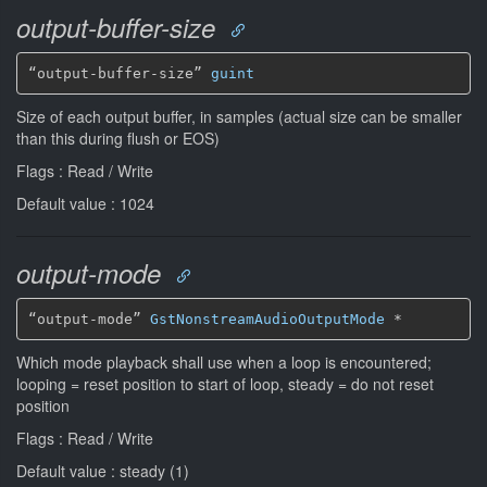
output-buffer-size
“output-buffer-size” 
guint
Size of each output buffer, in samples (actual size can be smaller
than this during flush or EOS)
Flags : Read / Write
Default value : 1024
output-mode
“output-mode” 
GstNonstreamAudioOutputMode
*
Which mode playback shall use when a loop is encountered;
looping = reset position to start of loop, steady = do not reset
position
Flags : Read / Write
Default value : steady (1)