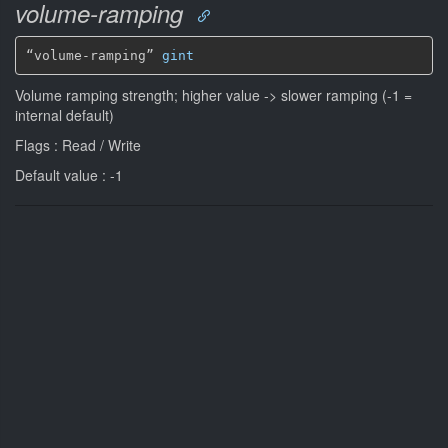
volume-ramping
“volume-ramping” 
gint
Volume ramping strength; higher value -> slower ramping (-1 =
internal default)
Flags : Read / Write
Default value : -1