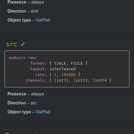
Presence
–
always
Direction
–
sink
Object type
–
GstPad
src
audio/x-raw
:
format
:
{
 S16LE
,
 F32LE 
}
layout
:
 interleaved

rate
:
[
1
,
192000 
]
channels
:
{
 (int)1
,
 (int)2
,
 (int)4 
}
Presence
–
always
Direction
–
src
Object type
–
GstPad