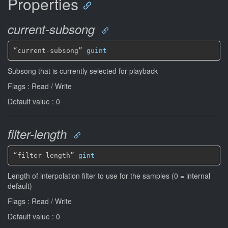
Properties
current-subsong
“current-subsong” 
guint
Subsong that is currently selected for playback
Flags : Read / Write
Default value : 0
filter-length
“filter-length” 
gint
Length of interpolation filter to use for the samples (0 = internal
default)
Flags : Read / Write
Default value : 0