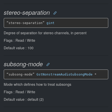
stereo-separation
“stereo-separation” 
gint
Degree of separation for stereo channels, in percent
Flags : Read / Write
Default value : 100
subsong-mode
“subsong-mode” 
GstNonstreamAudioSubsongMode
*
Mode which defines how to treat subsongs
Flags : Read / Write
Default value : default (2)