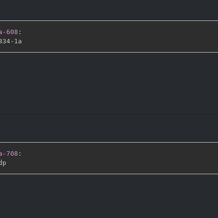
a-608
:
334
-
a-708
: