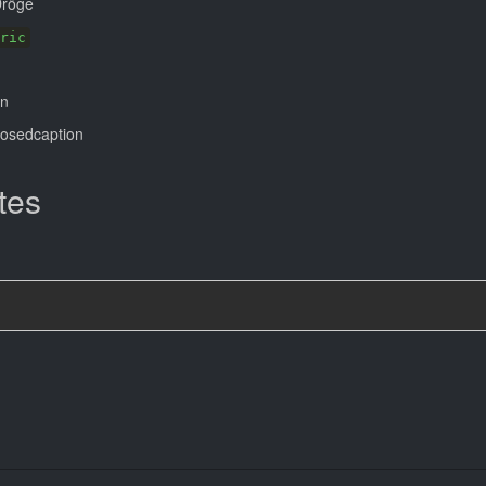
Dröge
ric
on
losedcaption
tes