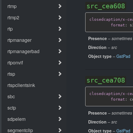
src_cea608
closedcaption/x-ce
format
:
 s
Presence
–
sometimes
Direction
–
src
Object type
–
GstPad
src_cea708
closedcaption/x-ce
format
:
Presence
–
sometimes
Direction
–
src
Object type
–
GstPad