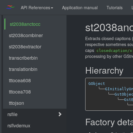
API References
Application manual
Tutorials
st2038anc
Extracts closed caption
respective sometimes so
caps
closedcaption/x
processing by other GStr
Hierarchy
GObject
╰──
GInitiallyU
╰──
GstObje
╰──
Gst
╰─
Factory deta