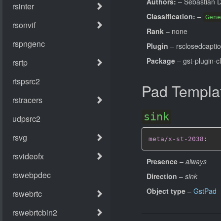
Authors:
– Sebastian 
Classification:
–
Gene
Rank
– none
Plugin
– rsclosedcapti
Package
– gst-plugin-c
Pad Templa
sink
meta/x-st-2038
:
Presence
–
always
Direction
–
sink
Object type
–
GstPad