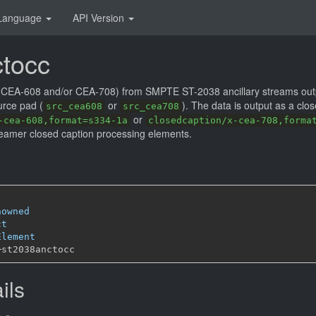
Language
API Version
tocc
s (CEA-608 and/or CEA-708) from SMPTE ST-2038 ancillary streams out
urce pad (
or
). The data is output as a clo
src_cea608
src_cea708
or
-cea-608,format=s334-1a
closedcaption/x-cea-708,forma
eamer closed caption processing elements.
nowned
ct
Element
─
ils