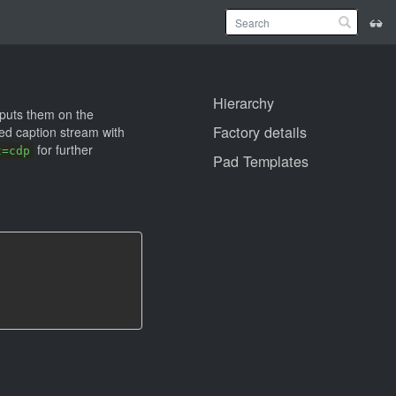
Hierarchy
puts them on the
Factory details
sed caption stream with
for further
t=cdp
Pad Templates