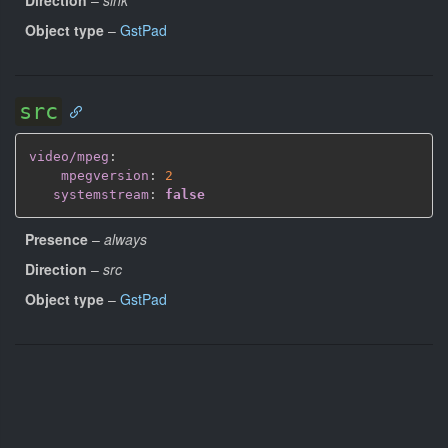
Object type
–
GstPad
src
video/mpeg
:
mpegversion
:
2
systemstream
:
false
Presence
–
always
Direction
–
src
Object type
–
GstPad