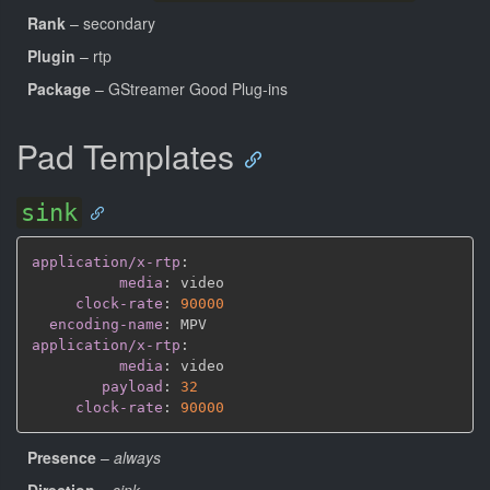
Rank
– secondary
Plugin
– rtp
Package
– GStreamer Good Plug-ins
Pad Templates
sink
application/x-rtp
:
media
:
 video

clock-rate
:
90000
encoding-name
:
application/x-rtp
:
media
:
 video

payload
:
32
clock-rate
:
90000
Presence
–
always
Direction
–
sink