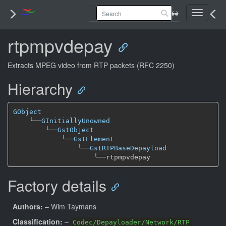
Toggle
navigati
rtpmpvdepay
Extracts MPEG video from RTP packets (RFC 2250)
Hierarchy
GObject
╰──
GInitiallyUnowned
╰──
GstObject
╰──
GstElement
╰──
GstRTPBaseDepayload
╰──
Factory details
Authors:
– Wim Taymans
Classification:
–
Codec/Depayloader/Network/RTP