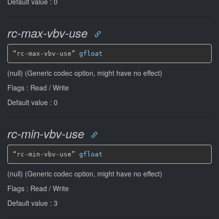
Default value : 0
rc-max-vbv-use
“rc-max-vbv-use” 
gfloat
(null) (Generic codec option, might have no effect)
Flags : Read / Write
Default value : 0
rc-min-vbv-use
“rc-min-vbv-use” 
gfloat
(null) (Generic codec option, might have no effect)
Flags : Read / Write
Default value : 3