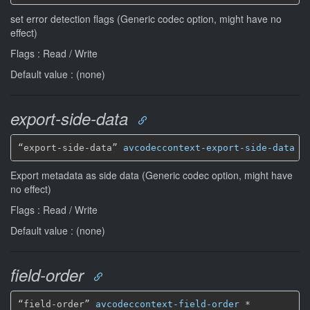
set error detection flags (Generic codec option, might have no
effect)
Flags : Read / Write
Default value : (none)
export-side-data
“export-side-data” 
avcodeccontext-export-side-data
*
Export metadata as side data (Generic codec option, might have
no effect)
Flags : Read / Write
Default value : (none)
field-order
“field-order” 
avcodeccontext-field-order
*