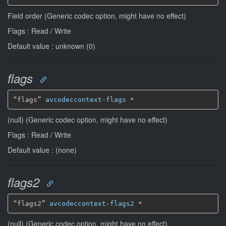
Field order (Generic codec option, might have no effect)
Flags : Read / Write
Default value : unknown (0)
flags
“flags” 
avcodeccontext-flags
*
(null) (Generic codec option, might have no effect)
Flags : Read / Write
Default value : (none)
flags2
“flags2” 
avcodeccontext-flags2
*
(null) (Generic codec option, might have no effect)