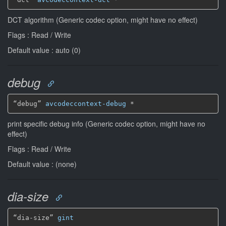
DCT algorithm (Generic codec option, might have no effect)
Flags : Read / Write
Default value : auto (0)
debug
“debug” 
avcodeccontext-debug
*
print specific debug info (Generic codec option, might have no
effect)
Flags : Read / Write
Default value : (none)
dia-size
“dia-size” 
gint