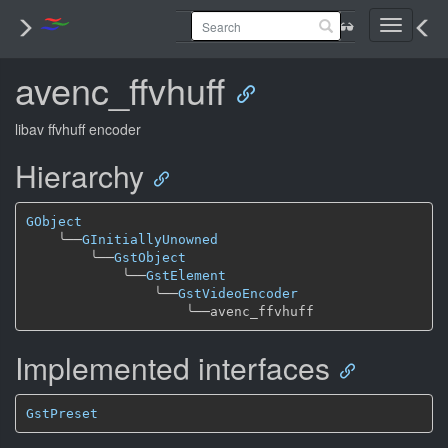
Toggle
navigati
avenc_ffvhuff
libav ffvhuff encoder
Hierarchy
GObject
╰──
GInitiallyUnowned
╰──
GstObject
╰──
GstElement
╰──
GstVideoEncoder
╰──
Implemented interfaces
GstPreset