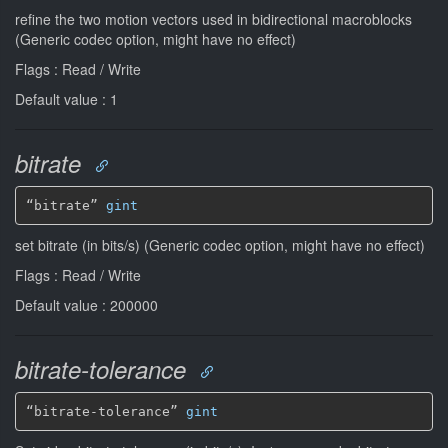
refine the two motion vectors used in bidirectional macroblocks
(Generic codec option, might have no effect)
Flags : Read / Write
Default value : 1
bitrate
“bitrate” 
gint
set bitrate (in bits/s) (Generic codec option, might have no effect)
Flags : Read / Write
Default value : 200000
bitrate-tolerance
“bitrate-tolerance” 
gint