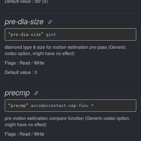
Default value : cbr (0)
pre-dia-size
“pre-dia-size” 
gint
diamond type & size for motion estimation pre-pass (Generic
codec option, might have no effect)
Flags : Read / Write
Default value : 0
precmp
“precmp” 
avcodeccontext-cmp-func
*
pre motion estimation compare function (Generic codec option,
might have no effect)
Flags : Read / Write