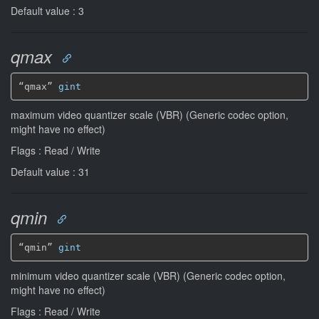
Default value : 3
qmax
“qmax” 
gint
maximum video quantizer scale (VBR) (Generic codec option,
might have no effect)
Flags : Read / Write
Default value : 31
qmin
“qmin” 
gint
minimum video quantizer scale (VBR) (Generic codec option,
might have no effect)
Flags : Read / Write