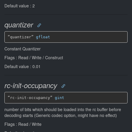
Default value : 2
quantizer
“quantizer” 
gfloat
Constant Quantizer
Flags : Read / Write / Construct
Default value : 0.01
rc-init-occupancy
“rc-init-occupancy” 
gint
number of bits which should be loaded into the rc buffer before
decoding starts (Generic codec option, might have no effect)
Flags : Read / Write