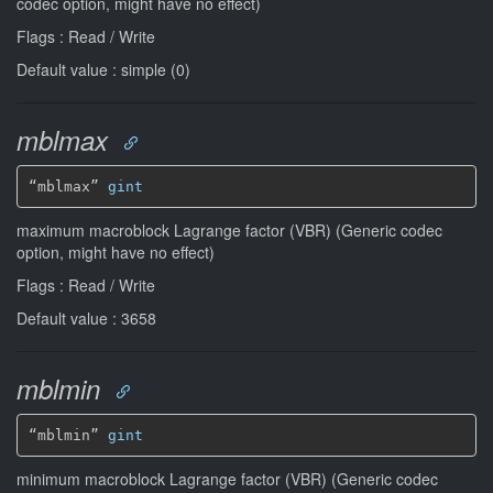
codec option, might have no effect)
Flags : Read / Write
Default value : simple (0)
mblmax
“mblmax” 
gint
maximum macroblock Lagrange factor (VBR) (Generic codec
option, might have no effect)
Flags : Read / Write
Default value : 3658
mblmin
“mblmin” 
gint
minimum macroblock Lagrange factor (VBR) (Generic codec