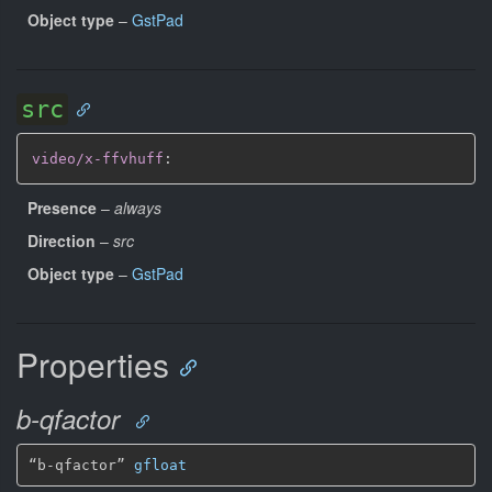
Object type
–
GstPad
src
video/x-ffvhuff
:
Presence
–
always
Direction
–
src
Object type
–
GstPad
Properties
b-qfactor
“b-qfactor” 
gfloat