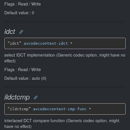
Flags : Read / Write
Default value : 0
idct
“idct” 
avcodeccontext-idct
*
select IDCT implementation (Generic codec option, might have no
effect)
Flags : Read / Write
Default value : auto (0)
ildctcmp
“ildctcmp” 
avcodeccontext-cmp-func
*
interlaced DCT compare function (Generic codec option, might
have no effect)