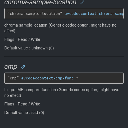
chroma-sample-location
“chroma-sample-location” 
avcodeccontext-chroma-sampl
chroma sample location (Generic codec option, might have no
effect)
Flags : Read / Write
Default value : unknown (0)
cmp
“cmp” 
avcodeccontext-cmp-func
*
full-pel ME compare function (Generic codec option, might have
no effect)
Flags : Read / Write
Default value : sad (0)