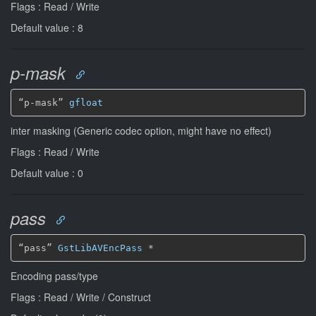
Flags : Read / Write
Default value : 8
p-mask
“p-mask” 
gfloat
inter masking (Generic codec option, might have no effect)
Flags : Read / Write
Default value : 0
pass
“pass” 
GstLibAVEncPass
*
Encoding pass/type
Flags : Read / Write / Construct