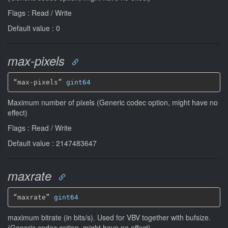
Flags : Read / Write
Default value : 0
max-pixels
“max-pixels” 
gint64
Maximum number of pixels (Generic codec option, might have no
effect)
Flags : Read / Write
Default value : 2147483647
maxrate
“maxrate” 
gint64
maximum bitrate (in bits/s). Used for VBV together with bufsize.
(Generic codec option, might have no effect)