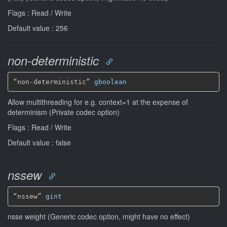
Flags : Read / Write
Default value : 256
non-deterministic
“non-deterministic” 
gboolean
Allow multithreading for e.g. context=1 at the expense of
determinism (Private codec option)
Flags : Read / Write
Default value : false
nssew
“nssew” 
gint
nsse weight (Generic codec option, might have no effect)