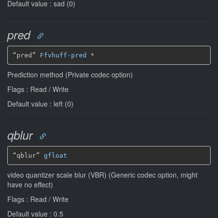
Default value : sad (0)
pred
“pred” 
Ffvhuff-pred
*
Prediction method (Private codec option)
Flags : Read / Write
Default value : left (0)
qblur
“qblur” 
gfloat
video quantizer scale blur (VBR) (Generic codec option, might
have no effect)
Flags : Read / Write
Default value : 0.5