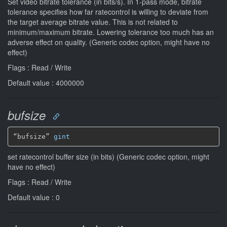
Set video bitrate tolerance (in bits/s). In 1-pass mode, bitrate
tolerance specifies how far ratecontrol is willing to deviate from
the target average bitrate value. This is not related to
minimum/maximum bitrate. Lowering tolerance too much has an
adverse effect on quality. (Generic codec option, might have no
effect)
Flags : Read / Write
Default value : 4000000
bufsize
“bufsize” 
gint
set ratecontrol buffer size (in bits) (Generic codec option, might
have no effect)
Flags : Read / Write
Default value : 0