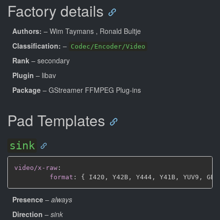
Factory details
Authors:
– Wim Taymans
, Ronald Bultje
Classification:
–
Codec/Encoder/Video
Rank
– secondary
Plugin
– libav
Package
– GStreamer FFMPEG Plug-ins
Pad Templates
sink
video/x-raw
:
format
:
{
 I420
,
 Y42B
,
 Y444
,
 Y41B
,
 YUV9
,
 GBR
Presence
–
always
Direction
–
sink