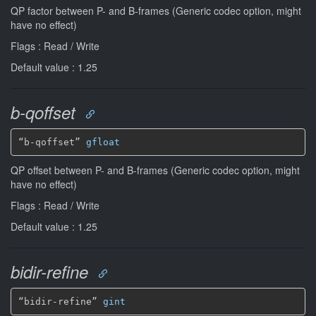
QP factor between P- and B-frames (Generic codec option, might
have no effect)
Flags : Read / Write
Default value : 1.25
b-qoffset
“b-qoffset” 
gfloat
QP offset between P- and B-frames (Generic codec option, might
have no effect)
Flags : Read / Write
Default value : 1.25
bidir-refine
“bidir-refine” 
gint