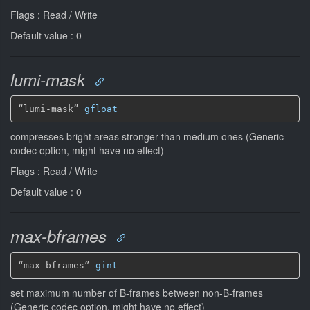
Flags : Read / Write
Default value : 0
lumi-mask
“lumi-mask” 
gfloat
compresses bright areas stronger than medium ones (Generic
codec option, might have no effect)
Flags : Read / Write
Default value : 0
max-bframes
“max-bframes” 
gint
set maximum number of B-frames between non-B-frames
(Generic codec option, might have no effect)