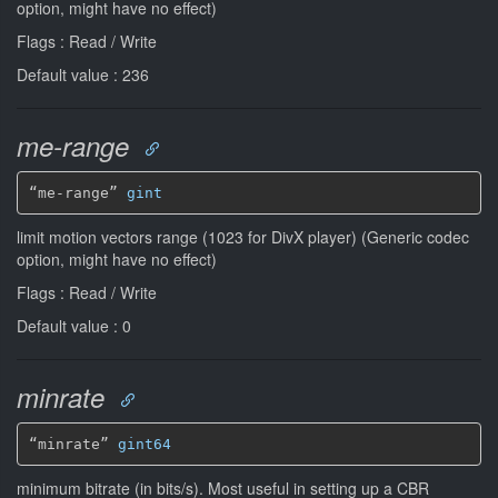
option, might have no effect)
Flags : Read / Write
Default value : 236
me-range
“me-range” 
gint
limit motion vectors range (1023 for DivX player) (Generic codec
option, might have no effect)
Flags : Read / Write
Default value : 0
minrate
“minrate” 
gint64
minimum bitrate (in bits/s). Most useful in setting up a CBR