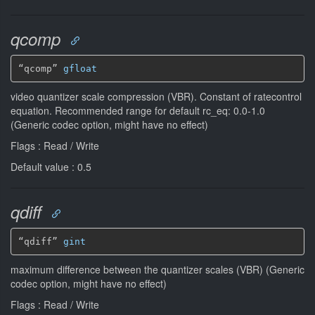
qcomp
“qcomp” 
gfloat
video quantizer scale compression (VBR). Constant of ratecontrol
equation. Recommended range for default rc_eq: 0.0-1.0
(Generic codec option, might have no effect)
Flags : Read / Write
Default value : 0.5
qdiff
“qdiff” 
gint
maximum difference between the quantizer scales (VBR) (Generic
codec option, might have no effect)
Flags : Read / Write