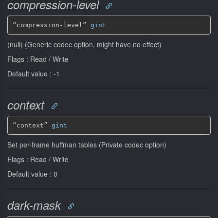
compression-level
“compression-level” 
gint
(null) (Generic codec option, might have no effect)
Flags : Read / Write
Default value : -1
context
“context” 
gint
Set per-frame huffman tables (Private codec option)
Flags : Read / Write
Default value : 0
dark-mask