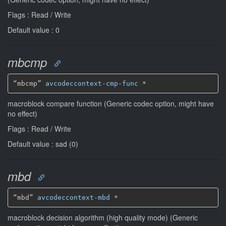
Flags : Read / Write
Default value : 0
mbcmp
“mbcmp” 
avcodeccontext-cmp-func
*
macroblock compare function (Generic codec option, might have
no effect)
Flags : Read / Write
Default value : sad (0)
mbd
“mbd” 
avcodeccontext-mbd
*
macroblock decision algorithm (high quality mode) (Generic