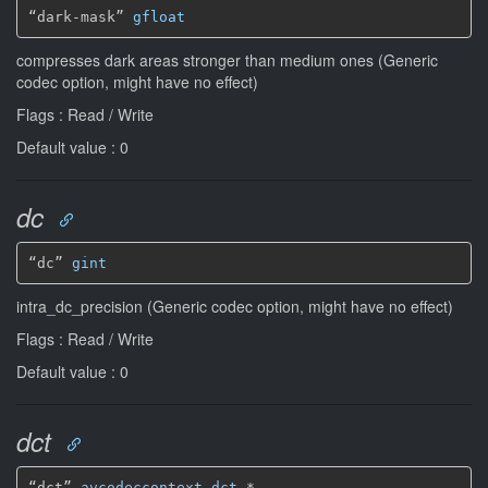
“dark-mask” 
gfloat
compresses dark areas stronger than medium ones (Generic
codec option, might have no effect)
Flags : Read / Write
Default value : 0
dc
“dc” 
gint
intra_dc_precision (Generic codec option, might have no effect)
Flags : Read / Write
Default value : 0
dct
“dct” 
avcodeccontext-dct
*