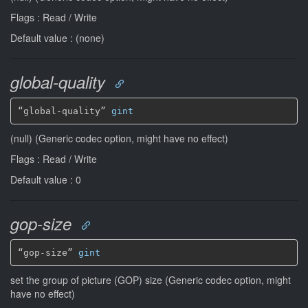
Flags : Read / Write
Default value : (none)
global-quality
“global-quality” 
gint
(null) (Generic codec option, might have no effect)
Flags : Read / Write
Default value : 0
gop-size
“gop-size” 
gint
set the group of picture (GOP) size (Generic codec option, might
have no effect)