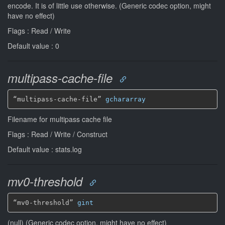
encode. It is of little use otherwise. (Generic codec option, might
have no effect)
Flags : Read / Write
Default value : 0
multipass-cache-file
“multipass-cache-file” 
gchararray
Filename for multipass cache file
Flags : Read / Write / Construct
Default value : stats.log
mv0-threshold
“mv0-threshold” 
gint
(null) (Generic codec option, might have no effect)