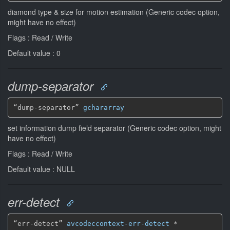
diamond type & size for motion estimation (Generic codec option,
might have no effect)
Flags : Read / Write
Default value : 0
dump-separator
“dump-separator” 
gchararray
set information dump field separator (Generic codec option, might
have no effect)
Flags : Read / Write
Default value : NULL
err-detect
“err-detect” 
avcodeccontext-err-detect
*