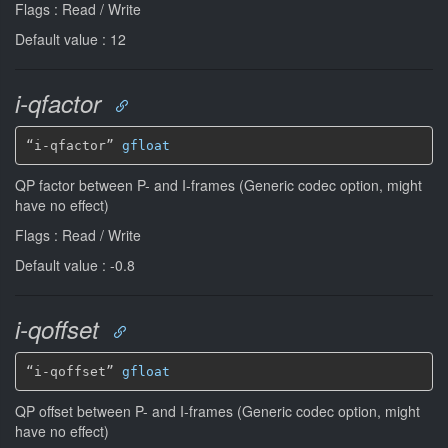
Flags : Read / Write
Default value : 12
i-qfactor
“i-qfactor” 
gfloat
QP factor between P- and I-frames (Generic codec option, might
have no effect)
Flags : Read / Write
Default value : -0.8
i-qoffset
“i-qoffset” 
gfloat
QP offset between P- and I-frames (Generic codec option, might
have no effect)