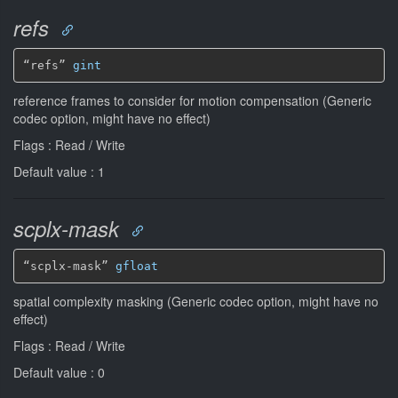
refs
“refs” 
gint
reference frames to consider for motion compensation (Generic
codec option, might have no effect)
Flags : Read / Write
Default value : 1
scplx-mask
“scplx-mask” 
gfloat
spatial complexity masking (Generic codec option, might have no
effect)
Flags : Read / Write
Default value : 0