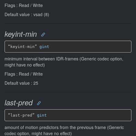
Flags : Read / Write
Default value : vsad (8)
keyint-min
“keyint-min” 
gint
minimum interval between IDR-frames (Generic codec option,
might have no effect)
Flags : Read / Write
Default value : 25
last-pred
“last-pred” 
gint
amount of motion predictors from the previous frame (Generic
codec option, might have no effect)