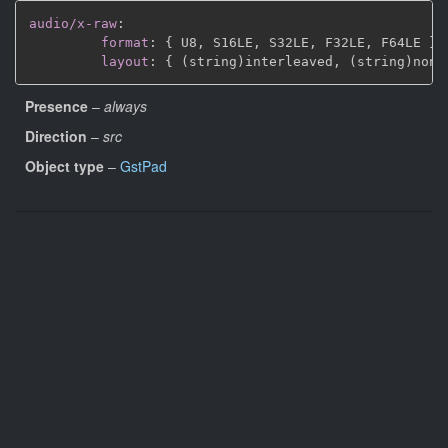
audio/x-raw
:
format
:
{
 U8
,
 S16LE
,
 S32LE
,
 F32LE
,
 F64LE 
}
layout
:
{
 (string)interleaved
,
 (string)non
-
Presence
–
always
Direction
–
src
Object type
–
GstPad