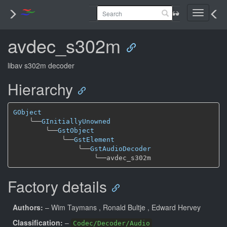
Toggle
navigati
avdec_s302m
libav s302m decoder
Hierarchy
GObject
╰──
GInitiallyUnowned
╰──
GstObject
╰──
GstElement
╰──
GstAudioDecoder
╰──
Factory details
Authors:
– Wim Taymans
, Ronald Bultje
, Edward Hervey
Classification:
–
Codec/Decoder/Audio