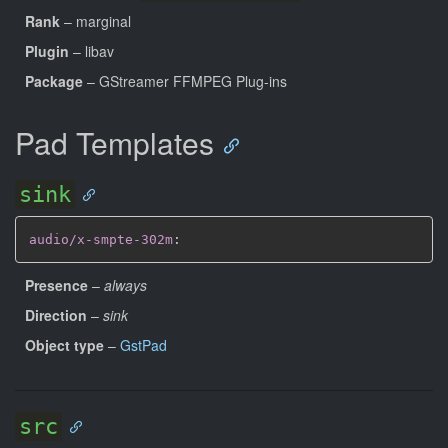
Rank
– marginal
Plugin
– libav
Package
– GStreamer FFMPEG Plug-ins
Pad Templates
sink
audio/x-smpte-302m
:
Presence
–
always
Direction
–
sink
Object type
–
GstPad
src