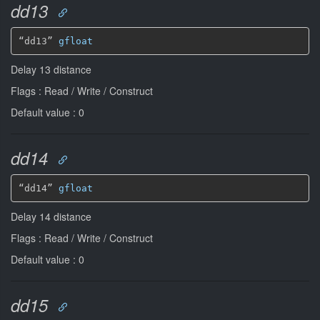
dd13
“dd13” 
gfloat
Delay 13 distance
Flags : Read / Write / Construct
Default value : 0
dd14
“dd14” 
gfloat
Delay 14 distance
Flags : Read / Write / Construct
Default value : 0
dd15