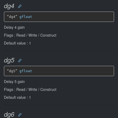
dg4
“dg4” 
gfloat
Delay 4 gain
Flags : Read / Write / Construct
Default value : 1
dg5
“dg5” 
gfloat
Delay 5 gain
Flags : Read / Write / Construct
Default value : 1
dg6