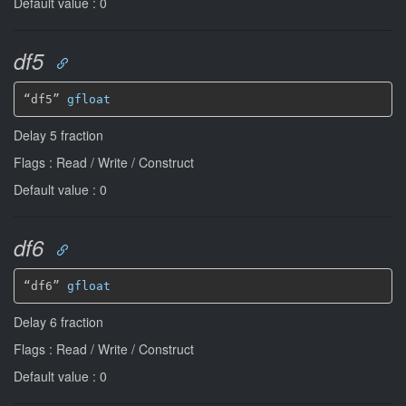
Default value : 0
df5
“df5” 
gfloat
Delay 5 fraction
Flags : Read / Write / Construct
Default value : 0
df6
“df6” 
gfloat
Delay 6 fraction
Flags : Read / Write / Construct
Default value : 0