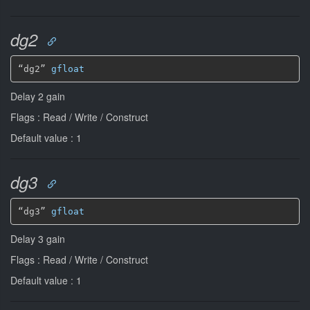
dg2
“dg2” 
gfloat
Delay 2 gain
Flags : Read / Write / Construct
Default value : 1
dg3
“dg3” 
gfloat
Delay 3 gain
Flags : Read / Write / Construct
Default value : 1