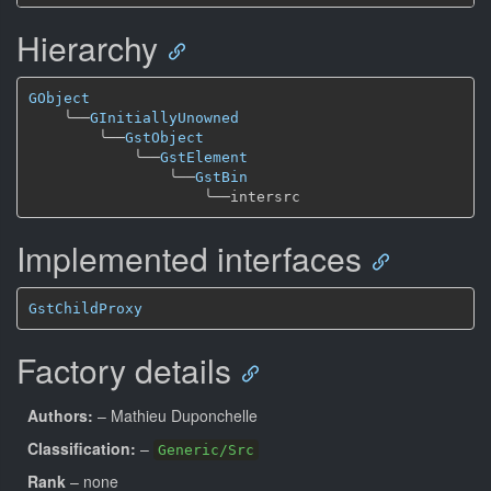
Hierarchy
GObject
╰──
GInitiallyUnowned
╰──
GstObject
╰──
GstElement
╰──
GstBin
╰──
Implemented interfaces
GstChildProxy
Factory details
Authors:
– Mathieu Duponchelle
Classification:
–
Generic/Src
Rank
– none