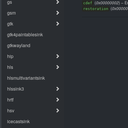
(
0x00000002
) – E
cdef
(
0x00000
restoration