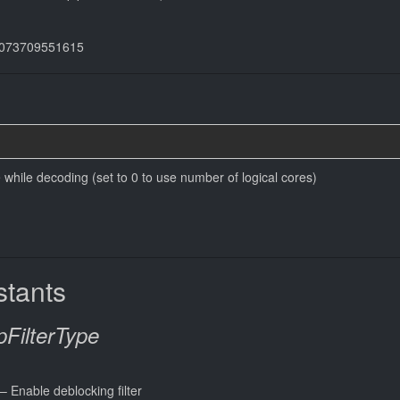
44073709551615
while decoding (set to 0 to use number of logical cores)
tants
FilterType
 – Enable deblocking filter