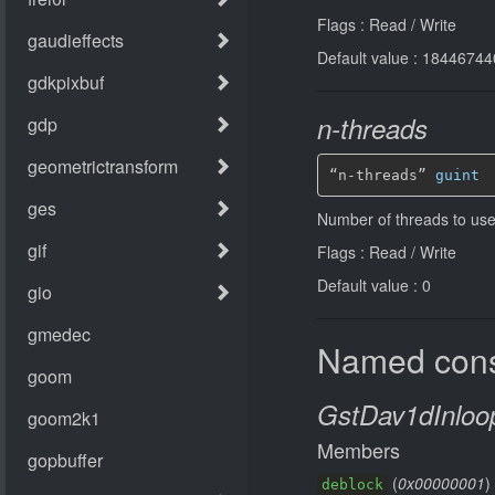
Flags : Read / Write
Default value : 184467
n-threads
“n-threads” 
guint
Number of threads to use 
Flags : Read / Write
Default value : 0
Named cons
GstDav1dInloop
Members
(
0x00000001
)
deblock