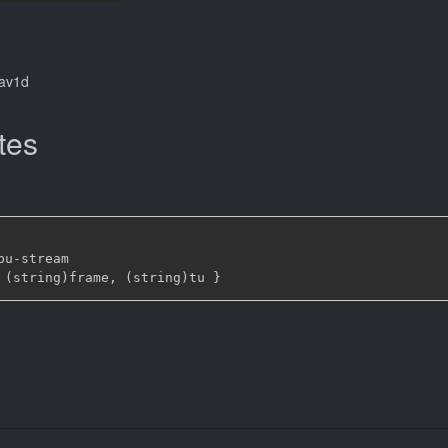
dav1d
tes
bu
-
stream

 (string)frame
,
 (string)tu 
}