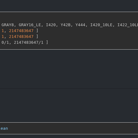
 GRAY8
,
 GRAY16_LE
,
 I420
,
 Y42B
,
 Y444
,
 I420_10LE
,
 I422_10L
1
,
2147483647 
]
1
,
2147483647 
]
 0/1
,
 2147483647/1 
]
lean