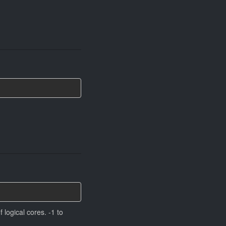
 logical cores. -1 to