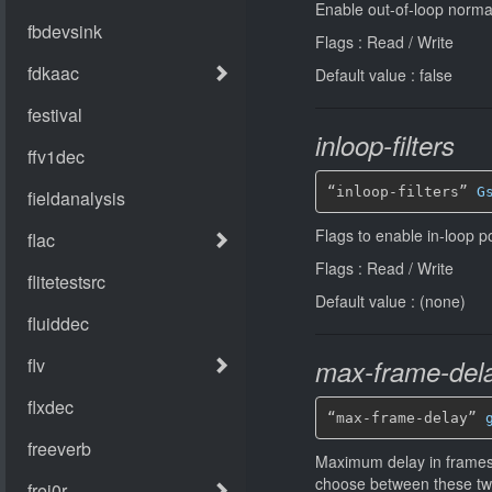
Enable out-of-loop normati
Flags : Read / Write
Default value : false
inloop-filters
“inloop-filters” 
G
Flags to enable in-loop po
Flags : Read / Write
Default value : (none)
max-frame-del
“max-frame-delay” 
Maximum delay in frames f
choose between these two