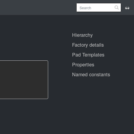
Hierarchy
Factory details
Pad Templates
Properties
Named constants