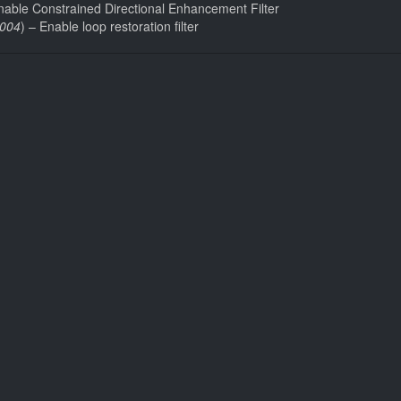
nable Constrained Directional Enhancement Filter
004
) – Enable loop restoration filter