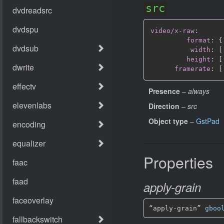
src
video/x-raw
:
format
:
{
width
:
[
height
:
[
framerate
:
[
Presence
–
always
Direction
–
src
Object type
–
GstPad
Properties
apply-grain
“apply-grain” 
gboo