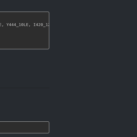
E
,
 Y444_10LE
,
 I420_12LE
,
 I422_12LE
,
 Y444_12LE 
}