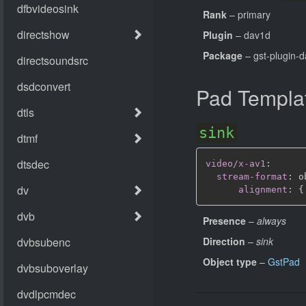
Rank
– primary
Plugin
– dav1d
Package
– gst-plugin-
Pad Templa
sink
video/x-av1
:
stream-format
:
 o
alignment
:
{
Presence
–
always
Direction
–
sink
Object type
–
GstPad