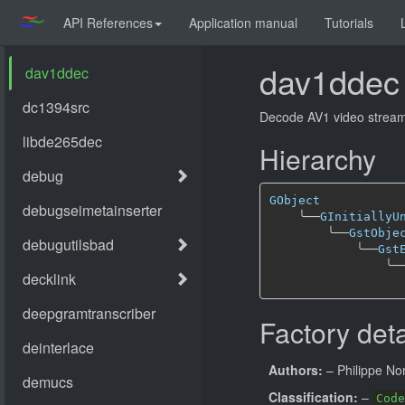
API References
Application manual
Tutorials
dav1ddec
Decode AV1 video stream
Hierarchy
GObject
╰──
GInitiallyU
╰──
GstObje
╰──
Gst
╰─
Factory deta
Authors:
– Philippe N
Classification:
–
Code