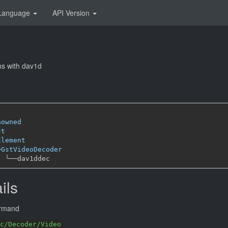
Language
API Version
s with dav1d
nowned
ct
Element
─
GstVideoDecoder
╰──
ils
ormand
c/Decoder/Video