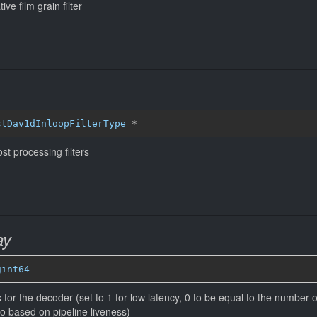
ve film grain filter
stDav1dInloopFilterType
*
st processing filters
ay
gint64
or the decoder (set to 1 for low latency, 0 to be equal to the number of
 based on pipeline liveness)