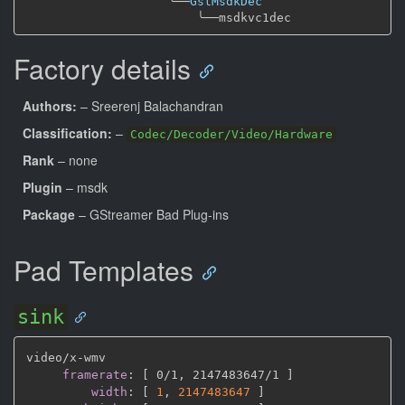
╰──
GstMsdkDec
╰──
Factory details
Authors:
– Sreerenj Balachandran
Classification:
–
Codec/Decoder/Video/Hardware
Rank
– none
Plugin
– msdk
Package
– GStreamer Bad Plug-ins
Pad Templates
sink
video/x
-
wmv

framerate
:
[
 0/1
,
 2147483647/1 
]
width
:
[
1
,
2147483647 
]