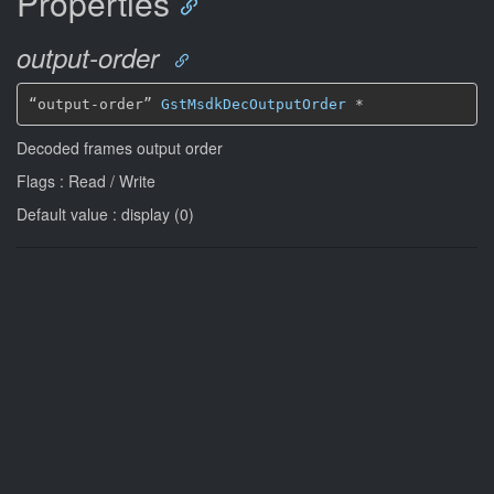
Properties
output-order
“output-order” 
GstMsdkDecOutputOrder
*
Decoded frames output order
Flags : Read / Write
Default value : display (0)