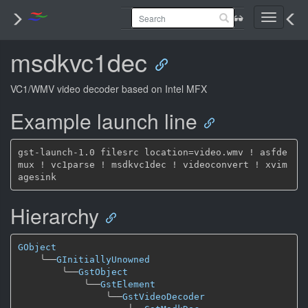
Toggle
navigati
msdkvc1dec
VC1/WMV video decoder based on Intel MFX
Example launch line
gst-launch-1.0 filesrc location=video.wmv ! asfde
mux ! vc1parse ! msdkvc1dec ! videoconvert ! xvim
Hierarchy
GObject
╰──
GInitiallyUnowned
╰──
GstObject
╰──
GstElement
╰──
GstVideoDecoder