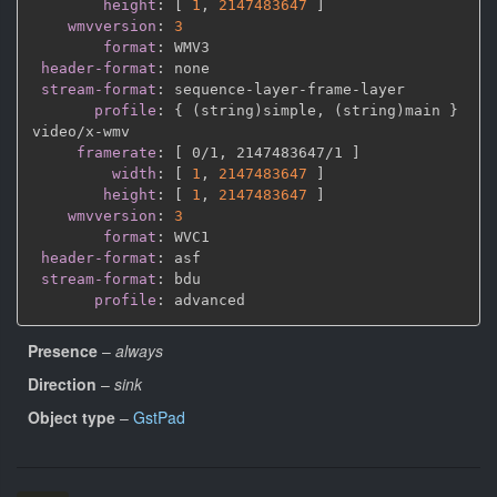
height
:
[
1
,
2147483647 
]
wmvversion
:
3
format
:
 WMV3

header-format
:
 none

stream-format
:
 sequence
-
layer
-
frame
-
layer

profile
:
{
 (string)simple
,
 (string)main 
}
video/x
-
wmv

framerate
:
[
 0/1
,
 2147483647/1 
]
width
:
[
1
,
2147483647 
]
height
:
[
1
,
2147483647 
]
wmvversion
:
3
format
:
 WVC1

header-format
:
 asf

stream-format
:
 bdu

profile
:
Presence
–
always
Direction
–
sink
Object type
–
GstPad