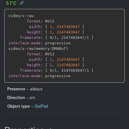
src
video/x
-
raw

format
:
 NV12

width
:
[
1
,
2147483647 
]
height
:
[
1
,
2147483647 
]
framerate
:
[
 0/1
,
 2147483647/1 
]
interlace-mode
:
 progressive

video/x
-
raw(memory
:
DMABuf)

format
:
 NV12

width
:
[
1
,
2147483647 
]
height
:
[
1
,
2147483647 
]
framerate
:
[
 0/1
,
 2147483647/1 
]
interlace-mode
:
Presence
–
always
Direction
–
src
Object type
–
GstPad