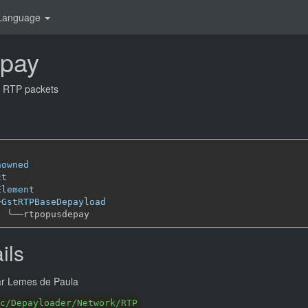
Language
epay
m RTP packets
nowned
ct
Element
─
GstRTPBaseDepayload
╰──
ils
ar Lemes de Paula
c/Depayloader/Network/RTP