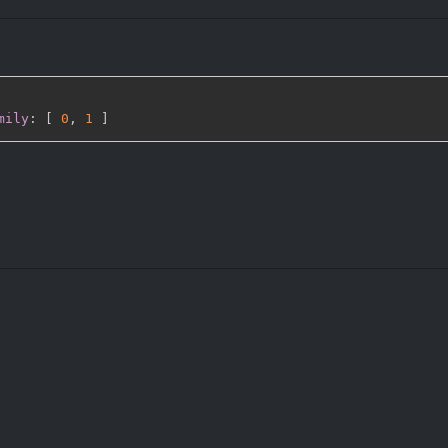
mily
:
[
0
,
1 
]