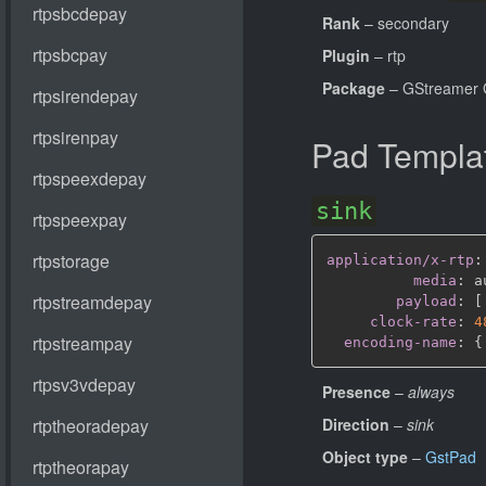
Rank
– secondary
Plugin
– rtp
Package
– GStreamer 
Pad Templa
sink
application/x-rtp
:
media
:
 a
payload
:
[
clock-rate
:
4
encoding-name
:
{
Presence
–
always
Direction
–
sink
Object type
–
GstPad