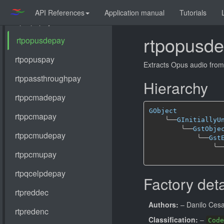
API References
Application manual
Tutorials
rtpopusd
Extracts Opus audio fro
Hierarchy
GObject
╰──
GInitiallyU
╰──
GstObje
╰──
Gst
╰─
Factory deta
Authors:
– Danilo Ces
Classification:
–
Code