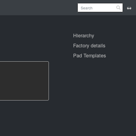
Hierarchy
Factory details
Pad Templates