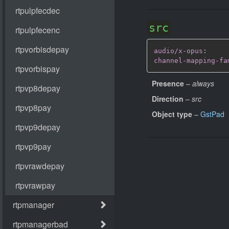
src
audio/x-opus
:
channel-mapping-fa
Presence
–
always
Direction
–
src
Object type
–
GstPad