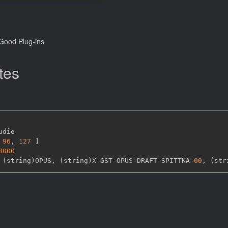
Good Plug-ins
tes
udio

96
,
127 
]
8000
 (string)OPUS
,
 (string)X
-
GST
-
OPUS
-
DRAFT
-
SPITTKA
-
00
,
 (str