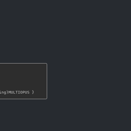
ing)MULTIOPUS 
}