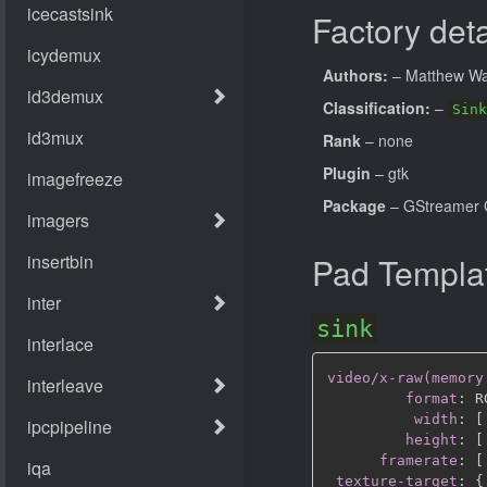
Factory deta
Authors:
– Matthew Wa
Classification:
–
Sink
Rank
– none
Plugin
– gtk
Package
– GStreamer 
Pad Templa
sink
video/x-raw(memory
format
:
 R
width
:
[
height
:
[
framerate
:
[
texture-target
:
{