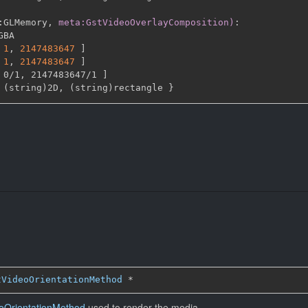
:
GLMemory
,
meta:GstVideoOverlayComposition)
:
GBA

1
,
2147483647 
]
1
,
2147483647 
]
 0/1
,
 2147483647/1 
]
 (string)2D
,
 (string)rectangle 
}
tVideoOrientationMethod
*
oOrientationMethod
used to render the media