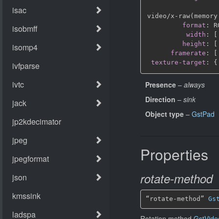
video/x
-
raw(memory
format
:
 R
width
:
[
height
:
[
framerate
:
[
texture-target
:
{
Presence
–
always
Direction
–
sink
Object type
–
GstPad
Properties
rotate-method
“rotate-method” 
Gs
Rotation method
GstVide