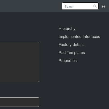
Hierarchy
Implemented interfaces
Factory details
Pad Templates
Properties