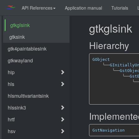
API References
Application manual
Tutorials
gtkglsink
Hierarchy
GObject
╰──
GInitiallyU
╰──
GstObje
╰──
Gst
╰─
Implemented
GstNavigation