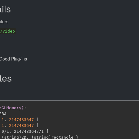
ils
ters
/Video
Good Plug-ins
tes
:GLMemory)
:
GBA

1
,
2147483647 
]
1
,
2147483647 
]
 0/1
,
 2147483647/1 
]
 (string)2D
,
 (string)rectangle 
}