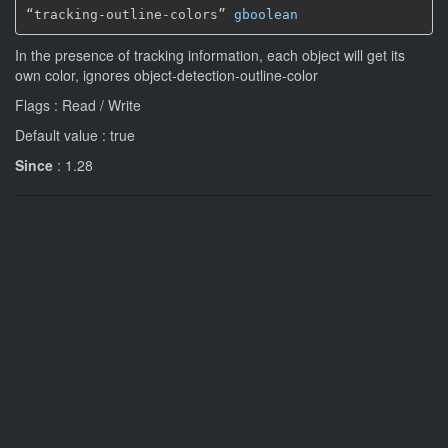
“tracking-outline-colors” 
gboolean
In the presence of tracking information, each object will get its
own color, ignores object-detection-outline-color
Flags : Read / Write
Default value : true
Since
: 1.28