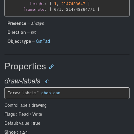
height
:
[
1
,
2147483647 
]
framerate
:
[
 0/1
,
 2147483647/1 
]
Presence
–
always
Direction
–
src
Object type
–
GstPad
Properties
draw-labels
“draw-labels” 
gboolean
Control labels drawing
Flags : Read / Write
Default value : true
Since
: 1.24