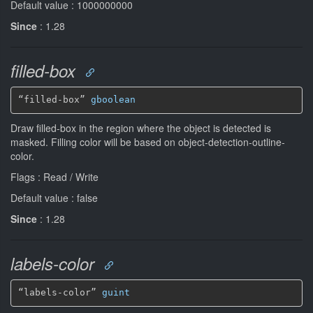
Default value : 1000000000
Since
: 1.28
filled-box
“filled-box” 
gboolean
Draw filled-box in the region where the object is detected is
masked. Filling color will be based on object-detection-outline-
color.
Flags : Read / Write
Default value : false
Since
: 1.28
labels-color
“labels-color” 
guint