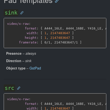
sink
video/x-raw
:
format
:
{
 A444_16LE
,
 A444_16BE
,
 Y416_LE
,
 AY
width
:
[
1
,
2147483647 
]
height
:
[
1
,
2147483647 
]
framerate
:
[
 0/1
,
 2147483647/1 
]
Presence
–
always
Direction
–
sink
Object type
–
GstPad
src
video/x-raw
:
format
:
{
 A444_16LE
,
 A444_16BE
,
 Y416_LE
,
 AY
width
:
[
1
,
2147483647 
]