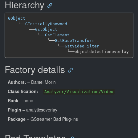
Hierarchy
GObject
╰──
GInitiallyUnowned
╰──
GstObject
╰──
GstElement
╰──
GstBaseTransform
╰──
GstVideoFilter
╰──
Factory details
Authors:
– Daniel Morin
Classification:
–
Analyzer/Visualization/Video
Rank
– none
Plugin
– analyticsoverlay
Package
– GStreamer Bad Plug-ins
Pad Templates