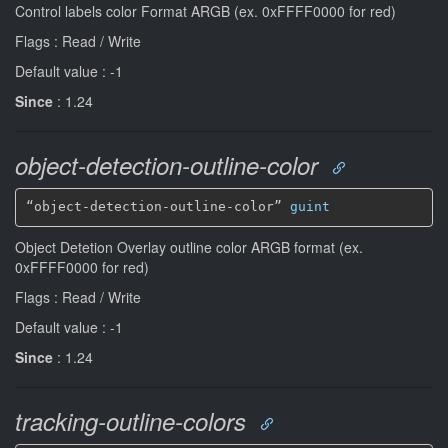
Control labels color Format ARGB (ex. 0xFFFF0000 for red)
Flags : Read / Write
Default value : -1
Since
: 1.24
object-detection-outline-color
“object-detection-outline-color” 
guint
Object Detetion Overlay outline color ARGB format (ex.
0xFFFF0000 for red)
Flags : Read / Write
Default value : -1
Since
: 1.24
tracking-outline-colors