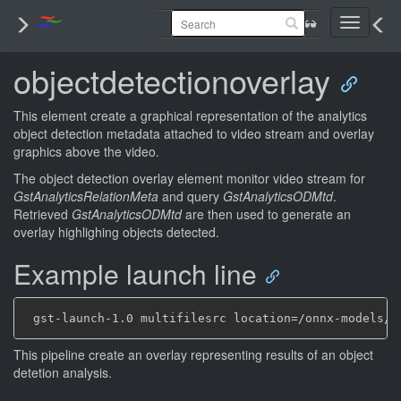
Toggle
navigati
objectdetectionoverlay
This element create a graphical representation of the analytics
object detection metadata attached to video stream and overlay
graphics above the video.
The object detection overlay element monitor video stream for
GstAnalyticsRelationMeta
and query
GstAnalyticsODMtd
.
Retrieved
GstAnalyticsODMtd
are then used to generate an
overlay highlighing objects detected.
Example launch line
This pipeline create an overlay representing results of an object
detetion analysis.