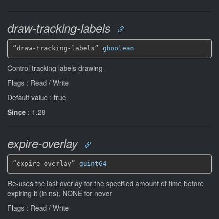
draw-tracking-labels
“draw-tracking-labels” 
gboolean
Control tracking labels drawing
Flags : Read / Write
Default value : true
Since
: 1.28
expire-overlay
“expire-overlay” 
guint64
Re-uses the last overlay for the specified amount of time before
expiring it (in ns), NONE for never
Flags : Read / Write