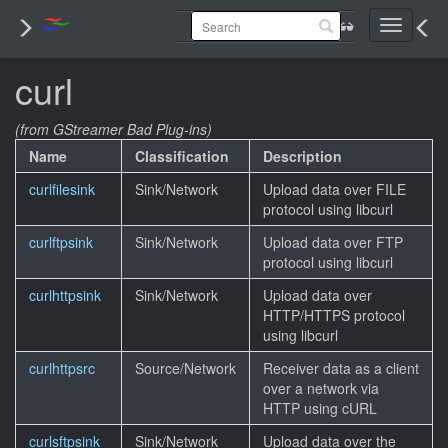
Toggle
navigati
curl
(from GStreamer Bad Plug-ins)
Name
Classification
Description
curlfilesink
Sink/Network
Upload data over FILE
protocol using libcurl
curlftpsink
Sink/Network
Upload data over FTP
protocol using libcurl
curlhttpsink
Sink/Network
Upload data over
HTTP/HTTPS protocol
using libcurl
curlhttpsrc
Source/Network
Receiver data as a client
over a network via
HTTP using cURL
curlsftpsink
Sink/Network
Upload data over the