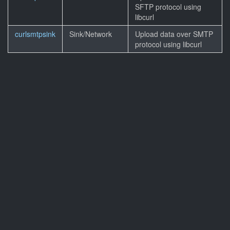
SFTP protocol using
libcurl
curlsmtpsink
Sink/Network
Upload data over SMTP
protocol using libcurl