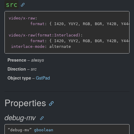
src
video/x-raw
:
format
:
{
 I420
,
 YUY2
,
 RGB
,
 BGR
,
 Y42B
,
 Y444
,
video/x-raw(format:Interlaced)
:
format
:
{
 I420
,
 YUY2
,
 RGB
,
 BGR
,
 Y42B
,
 Y444
,
interlace-mode
:
Presence
–
always
Direction
–
src
Object type
–
GstPad
Properties
debug-mv
“debug-mv” 
gboolean