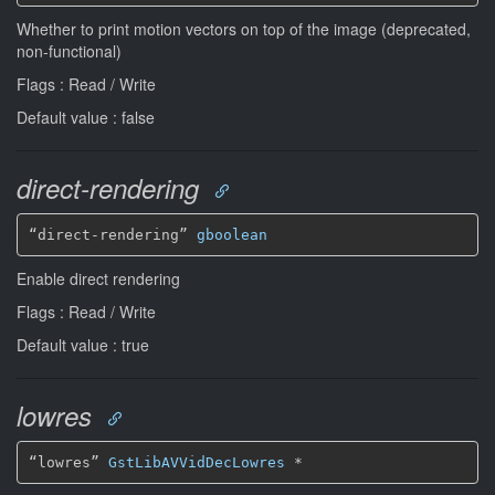
Whether to print motion vectors on top of the image (deprecated,
non-functional)
Flags : Read / Write
Default value : false
direct-rendering
“direct-rendering” 
gboolean
Enable direct rendering
Flags : Read / Write
Default value : true
lowres
“lowres” 
GstLibAVVidDecLowres
*