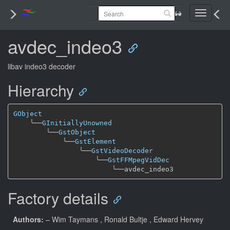
Toggle
navigati
avdec_indeo3
libav indeo3 decoder
Hierarchy
GObject
╰──
GInitiallyUnowned
╰──
GstObject
╰──
GstElement
╰──
GstVideoDecoder
╰──
GstFFMpegVidDec
╰──
Factory details
Authors:
– Wim Taymans
, Ronald Bultje
, Edward Hervey