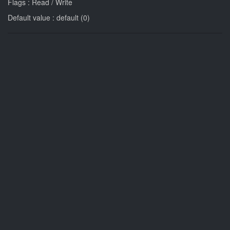
Flags : Read / Write
Default value : default (0)