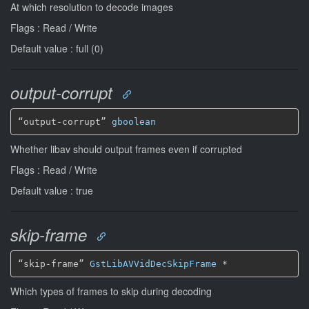
At which resolution to decode images
Flags : Read / Write
Default value : full (0)
output-corrupt
“output-corrupt” 
gboolean
Whether libav should output frames even if corrupted
Flags : Read / Write
Default value : true
skip-frame
“skip-frame” 
GstLibAVVidDecSkipFrame
*
Which types of frames to skip during decoding