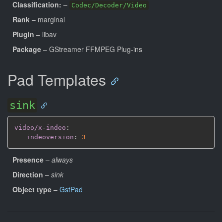
Classification:
–
Codec/Decoder/Video
Rank
– marginal
Plugin
– libav
Package
– GStreamer FFMPEG Plug-ins
Pad Templates
sink
video/x-indeo
:
indeoversion
:
3
Presence
–
always
Direction
–
sink
Object type
–
GstPad