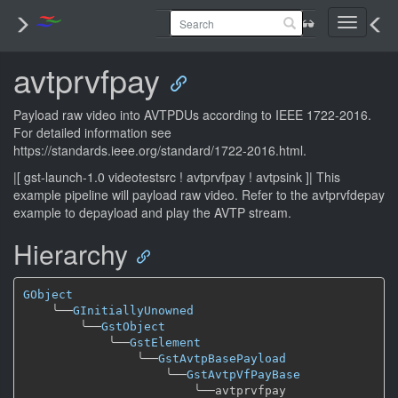
Toggle
navigati
avtprvfpay
Payload raw video into AVTPDUs according to IEEE 1722-2016.
For detailed information see
https://standards.ieee.org/standard/1722-2016.html.
|[ gst-launch-1.0 videotestsrc ! avtprvfpay ! avtpsink ]| This
example pipeline will payload raw video. Refer to the avtprvfdepay
example to depayload and play the AVTP stream.
Hierarchy
GObject
╰──
GInitiallyUnowned
╰──
GstObject
╰──
GstElement
╰──
GstAvtpBasePayload
╰──
GstAvtpVfPayBase
╰──