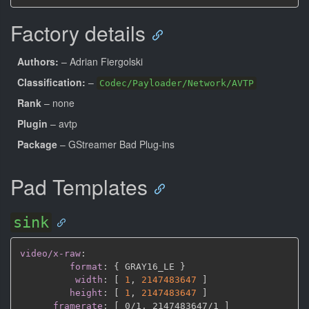
Factory details
Authors:
– Adrian Fiergolski
Classification:
–
Codec/Payloader/Network/AVTP
Rank
– none
Plugin
– avtp
Package
– GStreamer Bad Plug-ins
Pad Templates
sink
video/x-raw
:
format
:
{
 GRAY16_LE 
}
width
:
[
1
,
2147483647 
]
height
:
[
1
,
2147483647 
]
framerate
:
[
 0/1
,
 2147483647/1 
]