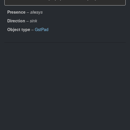
Presence
–
always
Direction
–
sink
Object type
–
GstPad