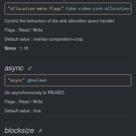
“allocation-meta-flags” 
Fake-video-sink-allocation-m
Control the behaviour of the sink allocation query handler.
Flags : Read / Write
Default value : overlay-composition+crop
Since
: 1.18
async
“async” 
gboolean
Go asynchronously to PAUSED
Flags : Read / Write
Default value : true
blocksize