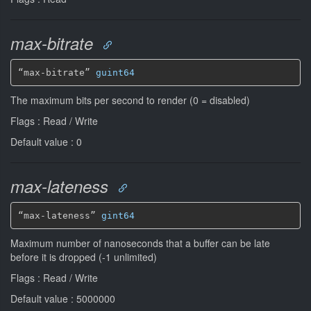
max-bitrate
“max-bitrate” 
guint64
The maximum bits per second to render (0 = disabled)
Flags : Read / Write
Default value : 0
max-lateness
“max-lateness” 
gint64
Maximum number of nanoseconds that a buffer can be late
before it is dropped (-1 unlimited)
Flags : Read / Write
Default value : 5000000