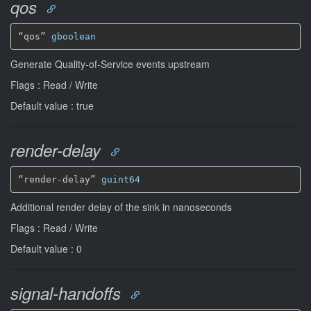
qos
“qos” 
gboolean
Generate Quality-of-Service events upstream
Flags : Read / Write
Default value : true
render-delay
“render-delay” 
guint64
Additional render delay of the sink in nanoseconds
Flags : Read / Write
Default value : 0
signal-handoffs