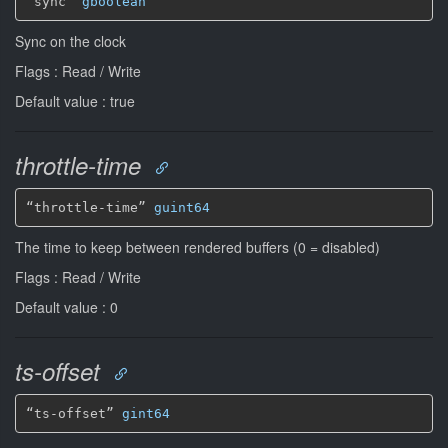
“sync” 
gboolean
Sync on the clock
Flags : Read / Write
Default value : true
throttle-time
“throttle-time” 
guint64
The time to keep between rendered buffers (0 = disabled)
Flags : Read / Write
Default value : 0
ts-offset
“ts-offset” 
gint64