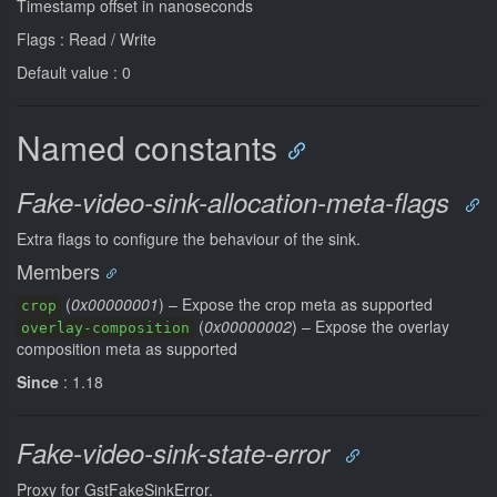
Timestamp offset in nanoseconds
Flags : Read / Write
Default value : 0
Named constants
Fake-video-sink-allocation-meta-flags
Extra flags to configure the behaviour of the sink.
Members
(
0x00000001
) – Expose the crop meta as supported
crop
(
0x00000002
) – Expose the overlay
overlay-composition
composition meta as supported
Since
: 1.18
Fake-video-sink-state-error
Proxy for GstFakeSinkError.