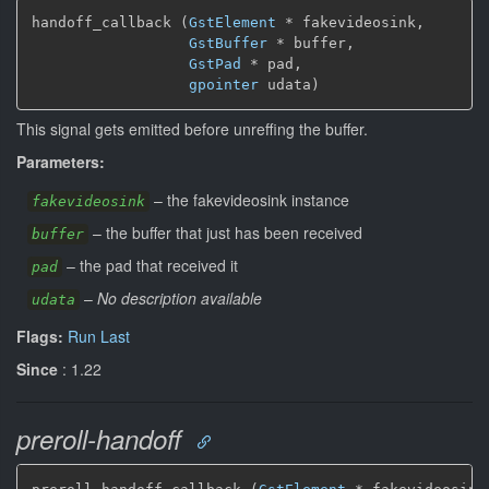
handoff_callback (
GstElement
*
 fakevideosink,

GstBuffer
*
 buffer,

GstPad
*
 pad,

gpointer
 udata)
This signal gets emitted before unreffing the buffer.
Parameters:
–
the fakevideosink instance
fakevideosink
–
the buffer that just has been received
buffer
–
the pad that received it
pad
–
No description available
udata
Flags:
Run Last
Since
: 1.22
preroll-handoff