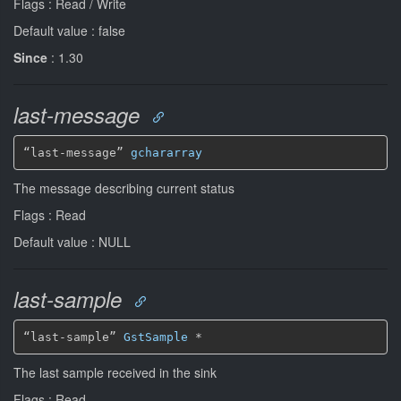
Flags : Read / Write
Default value : false
Since
: 1.30
last-message
“last-message” 
gchararray
The message describing current status
Flags : Read
Default value : NULL
last-sample
“last-sample” 
GstSample
*
The last sample received in the sink
Flags : Read