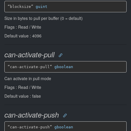
“blocksize” 
guint
Size in bytes to pull per buffer (0 = default)
Flags : Read / Write
Default value : 4096
can-activate-pull
“can-activate-pull” 
gboolean
Can activate in pull mode
Flags : Read / Write
Default value : false
can-activate-push
“can-activate-push” 
gboolean