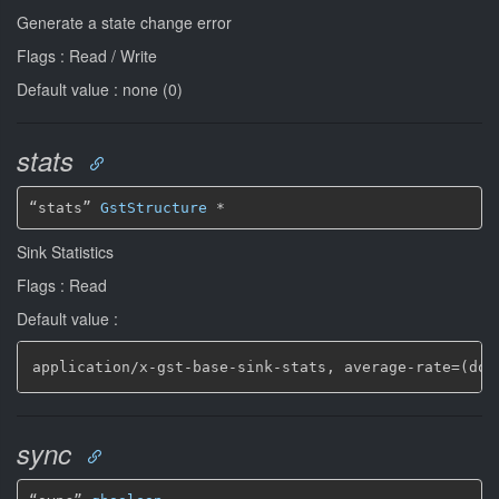
Generate a state change error
Flags : Read / Write
Default value : none (0)
stats
“stats” 
GstStructure
*
Sink Statistics
Flags : Read
Default value :
application/x
-
gst
-
base
-
sink
-
stats
,
 average
-
rate=(dou
sync