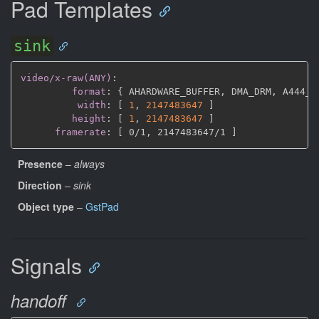
Pad Templates
sink
video/x-raw(ANY)
:
format
:
{
 AHARDWARE_BUFFER
,
 DMA_DRM
,
 A444_1
width
:
[
1
,
2147483647 
]
height
:
[
1
,
2147483647 
]
framerate
:
[
 0/1
,
 2147483647/1 
]
Presence
–
always
Direction
–
sink
Object type
–
GstPad
Signals
handoff