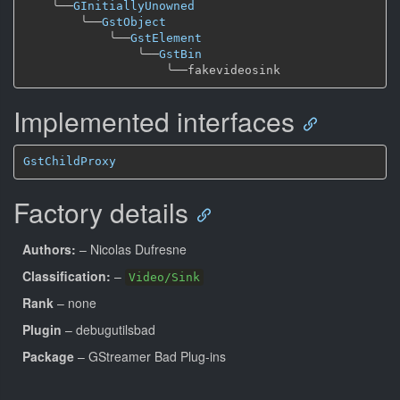
╰──
GInitiallyUnowned
╰──
GstObject
╰──
GstElement
╰──
GstBin
╰──
Implemented interfaces
GstChildProxy
Factory details
Authors:
– Nicolas Dufresne
Classification:
–
Video/Sink
Rank
– none
Plugin
– debugutilsbad
Package
– GStreamer Bad Plug-ins