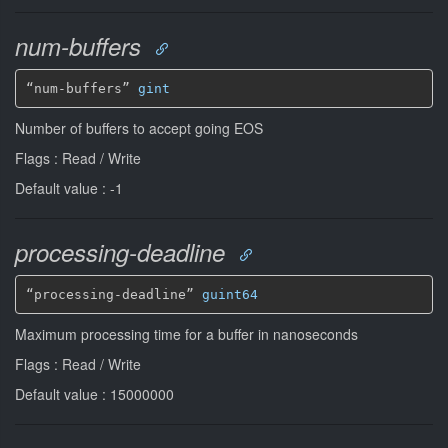
num-buffers
“num-buffers” 
gint
Number of buffers to accept going EOS
Flags : Read / Write
Default value : -1
processing-deadline
“processing-deadline” 
guint64
Maximum processing time for a buffer in nanoseconds
Flags : Read / Write
Default value : 15000000