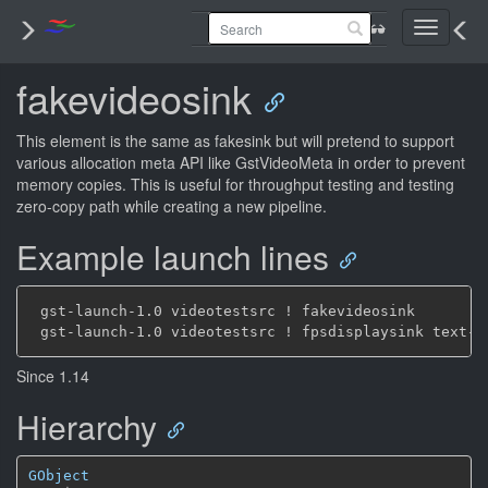
Toggle
navigati
fakevideosink
This element is the same as fakesink but will pretend to support
various allocation meta API like GstVideoMeta in order to prevent
memory copies. This is useful for throughput testing and testing
zero-copy path while creating a new pipeline.
Example launch lines
 gst-launch-1.0 videotestsrc ! fakevideosink

Since 1.14
Hierarchy
GObject