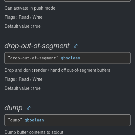
Can activate in push mode
Flags : Read / Write
Default value : true
drop-out-of-segment
“drop-out-of-segment” 
gboolean
Drop and don't render / hand off out-of-segment buffers
Flags : Read / Write
Default value : true
dump
“dump” 
gboolean
Dump buffer contents to stdout