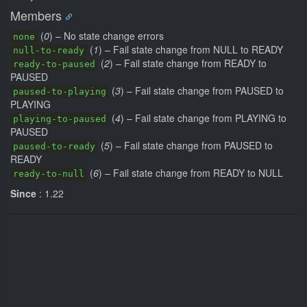
Members
(
0
) – No state change errors
none
(
1
) – Fail state change from NULL to READY
null-to-ready
(
2
) – Fail state change from READY to
ready-to-paused
PAUSED
(
3
) – Fail state change from PAUSED to
paused-to-playing
PLAYING
(
4
) – Fail state change from PLAYING to
playing-to-paused
PAUSED
(
5
) – Fail state change from PAUSED to
paused-to-ready
READY
(
6
) – Fail state change from READY to NULL
ready-to-null
Since
: 1.22