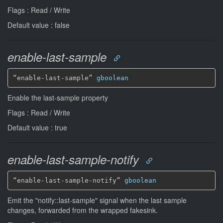
Flags : Read / Write
Default value : false
enable-last-sample
“enable-last-sample” 
gboolean
Enable the last-sample property
Flags : Read / Write
Default value : true
enable-last-sample-notify
“enable-last-sample-notify” 
gboolean
Emit the "notify::last-sample" signal when the last sample
changes, forwarded from the wrapped fakesink.