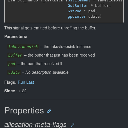
preroll_handoff_callback (
GstElement
*
 fakevideosink,
GstBuffer
*
 buffer,

GstPad
*
 pad,

gpointer
 udata)
This signal gets emitted before unreffing the buffer.
Parameters:
–
the fakevideosink instance
fakevideosink
–
the buffer that just has been received
buffer
–
the pad that received it
pad
–
No description available
udata
Flags:
Run Last
Since
: 1.22
Properties
allocation-meta-flags