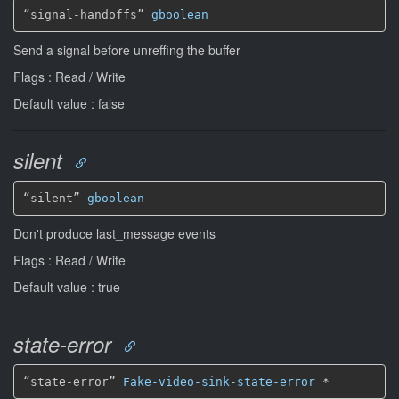
“signal-handoffs” 
gboolean
Send a signal before unreffing the buffer
Flags : Read / Write
Default value : false
silent
“silent” 
gboolean
Don't produce last_message events
Flags : Read / Write
Default value : true
state-error
“state-error” 
Fake-video-sink-state-error
*