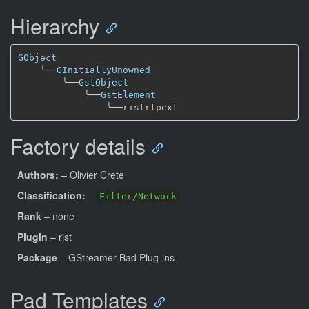
Hierarchy
GObject
╰──
GInitiallyUnowned
╰──
GstObject
╰──
GstElement
╰──
Factory details
Authors:
– Olivier Crete
Classification:
–
Filter/Network
Rank
– none
Plugin
– rist
Package
– GStreamer Bad Plug-ins
Pad Templates