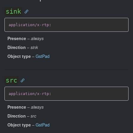
sink
application/x-rtp
:
Presence
–
always
Direction
–
sink
Object type
–
GstPad
src
application/x-rtp
:
Presence
–
always
Direction
–
src
Object type
–
GstPad