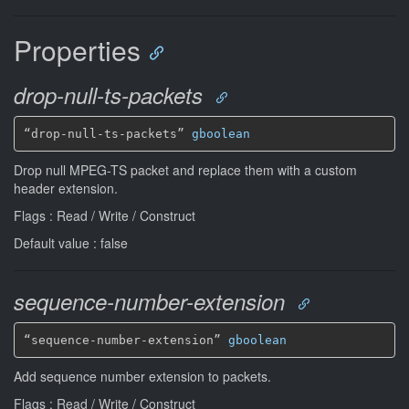
Properties
drop-null-ts-packets
“drop-null-ts-packets” 
gboolean
Drop null MPEG-TS packet and replace them with a custom
header extension.
Flags : Read / Write / Construct
Default value : false
sequence-number-extension
“sequence-number-extension” 
gboolean
Add sequence number extension to packets.
Flags : Read / Write / Construct