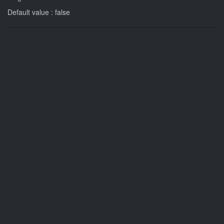
Default value : false