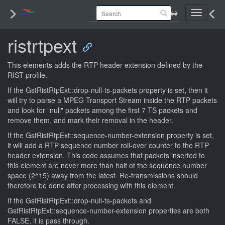
Toggle
navigati
ristrtpext
This elements adds the RTP header extension defined by the
RIST profile.
If the GstRistRtpExt::drop-null-ts-packets property is set, then it
will try to parse a MPEG Transport Stream inside the RTP packets
and look for "null" packets among the first 7 TS packets and
remove them, and mark their removal in the header.
If the GstRistRtpExt::sequence-number-extension property is set,
it will add a RTP sequence number roll-over counter to the RTP
header extension. This code assumes that packets inserted to
this element are never more than half of the sequence number
space (2^15) away from the latest. Re-transmissions should
therefore be done after processing with this element.
If the GstRistRtpExt::drop-null-ts-packets and
GstRistRtpExt::sequence-number-extension properties are both
FALSE, it is pass through.