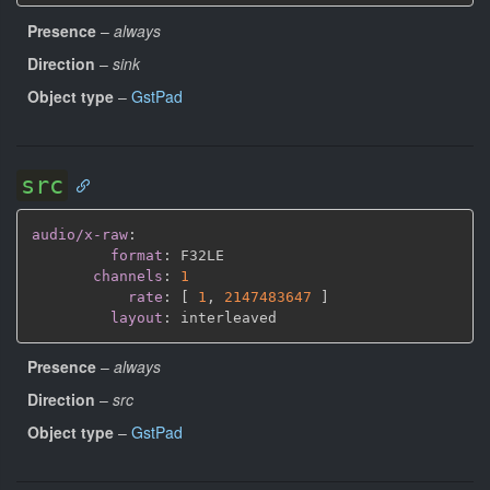
Presence
–
always
Direction
–
sink
Object type
–
GstPad
src
audio/x-raw
:
format
:
 F32LE

channels
:
1
rate
:
[
1
,
2147483647 
]
layout
:
Presence
–
always
Direction
–
src
Object type
–
GstPad