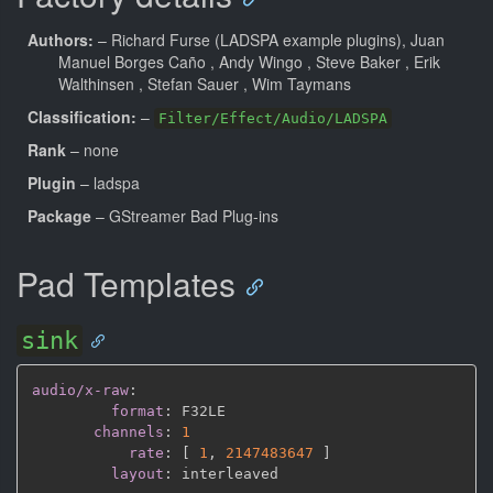
Authors:
– Richard Furse (LADSPA example plugins), Juan
Manuel Borges Caño
, Andy Wingo
, Steve Baker
, Erik
Walthinsen
, Stefan Sauer
, Wim Taymans
Classification:
–
Filter/Effect/Audio/LADSPA
Rank
– none
Plugin
– ladspa
Package
– GStreamer Bad Plug-ins
Pad Templates
sink
audio/x-raw
:
format
:
 F32LE

channels
:
1
rate
:
[
1
,
2147483647 
]
layout
: