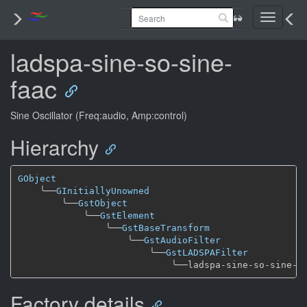
Toggle
navigati
ladspa-sine-so-sine-
faac
Sine Oscillator (Freq:audio, Amp:control)
Hierarchy
GObject
╰──
GInitiallyUnowned
╰──
GstObject
╰──
GstElement
╰──
GstBaseTransform
╰──
GstAudioFilter
╰──
GstLADSPAFilter
╰──
Factory details