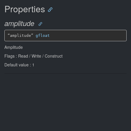
Properties
amplitude
“amplitude” 
gfloat
Amplitude
Flags : Read / Write / Construct
Default value : 1