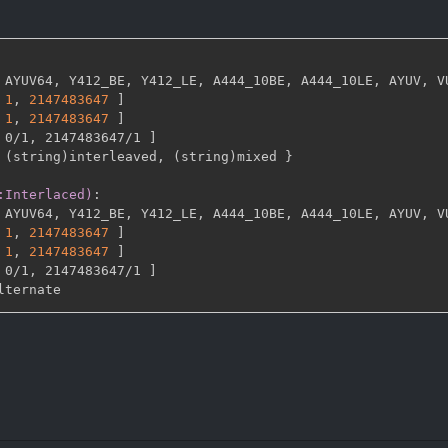
 AYUV64
,
 Y412_BE
,
 Y412_LE
,
 A444_10BE
,
 A444_10LE
,
 AYUV
,
 V
1
,
2147483647 
]
1
,
2147483647 
]
 0/1
,
 2147483647/1 
]
 (string)interleaved
,
 (string)mixed 
}
:Interlaced)
:
 AYUV64
,
 Y412_BE
,
 Y412_LE
,
 A444_10BE
,
 A444_10LE
,
 AYUV
,
 V
1
,
2147483647 
]
1
,
2147483647 
]
 0/1
,
 2147483647/1 
]