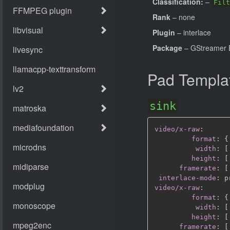
Classification:
–
Filt
Rank
– none
Plugin
– interlace
Package
– GStreamer B
Pad Templa
sink
video/x-raw
:
format
:
{
width
:
[
height
:
[
framerate
:
[
interlace-mode
:
video/x-raw
:
format
:
{
width
:
[
height
:
[
framerate
:
[