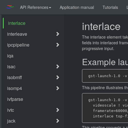
API References
Application manual
Tutorials
interlace
The interlace element tak
fields into interlaced fr
progressive input.
Example lau
This pipeline illustrates
 gst-launch-1.0 -v
   videoscale ! vi
   framerate=60000
This pipeline converts a 