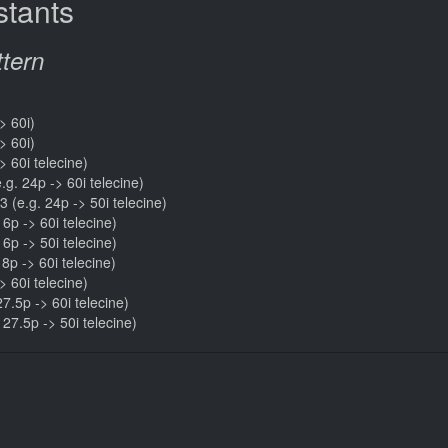
tants
ttern
> 60i)
> 60i)
> 60i telecine)
e.g. 24p -> 60i telecine)
3 (e.g. 24p -> 50i telecine)
16p -> 60i telecine)
16p -> 50i telecine)
18p -> 60i telecine)
> 60i telecine)
27.5p -> 60i telecine)
. 27.5p -> 50i telecine)