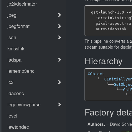
 gst-launch-1.0 -v
   format=\(string
   pixel-aspect-ra
This pipeline converts a 
stream suitable for displ
Hierarchy
GObject
╰──
GInitiallyU
╰──
GstObje
╰──
Gst
╰─
Factory deta
Authors:
– David Schle