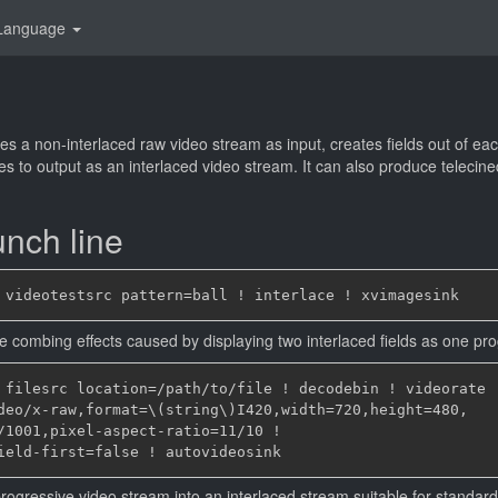
Language
es a non-interlaced raw video stream as input, creates fields out of e
ames to output as an interlaced video stream. It can also produce teleci
nch line
 the combing effects caused by displaying two interlaced fields as one pr
 filesrc location=/path/to/file ! decodebin ! videorate !
deo/x-raw,format=\(string\)I420,width=720,height=480,

/1001,pixel-aspect-ratio=11/10 !

progressive video stream into an interlaced stream suitable for standar