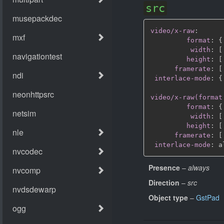
src
video/x-raw
:
format
:
{
width
:
[
height
:
[
framerate
:
[
interlace-mode
:
{
video/x-raw(format
format
:
{
width
:
[
height
:
[
framerate
:
[
interlace-mode
:
Presence
–
always
Direction
–
src
Object type
–
GstPad