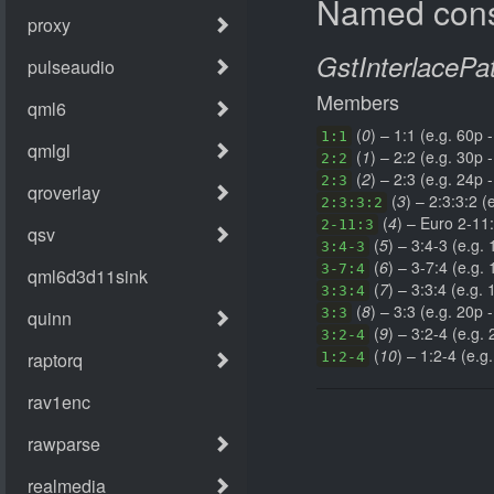
Named cons
GstInterlacePa
Members
(
0
) – 1:1 (e.g. 60p -
1:1
(
1
) – 2:2 (e.g. 30p -
2:2
(
2
) – 2:3 (e.g. 24p -
2:3
(
3
) – 2:3:3:2 (
2:3:3:2
(
4
) – Euro 2-11:
2-11:3
(
5
) – 3:4-3 (e.g. 
3:4-3
(
6
) – 3-7:4 (e.g. 
3-7:4
(
7
) – 3:3:4 (e.g. 
3:3:4
(
8
) – 3:3 (e.g. 20p -
3:3
(
9
) – 3:2-4 (e.g. 
3:2-4
(
10
) – 1:2-4 (e.g
1:2-4