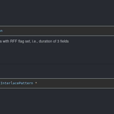
an
 with RFF flag set, i.e., duration of 3 fields
tInterlacePattern
*