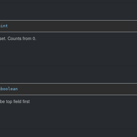
uint
ffset. Counts from 0.
gboolean
e top field first