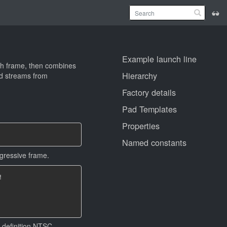
Example launch line
ach frame, then combines
Hierarchy
ned streams from
Factory details
Pad Templates
Properties
Named constants
ogressive frame.


d definition NTSC.