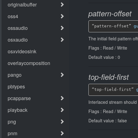
pattern-offset
“pattern-offset” 
g
The initial field pattern o
Flags : Read / Write
Default value : 0
top-field-first
“top-field-first” 
Interlaced stream should b
Flags : Read / Write
Default value : false