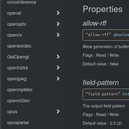
Properties
allow-rff
“allow-rff” 
gboole
Allow generation of buffers
Flags : Read / Write
Default value : false
field-pattern
“field-pattern” 
Gs
The output field pattern
Flags : Read / Write
Default value : 2:3 (2)