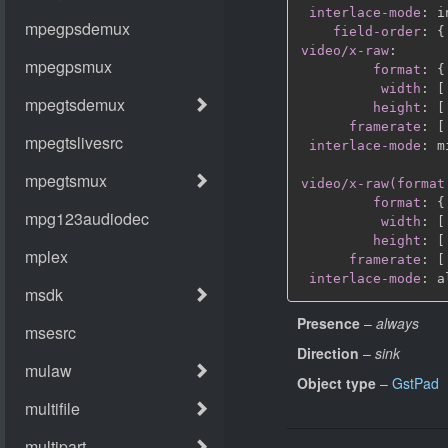
interlace-mode
:
 i
field-order
:
{
video/x-raw
:
format
:
{
width
:
[
height
:
[
framerate
:
[
interlace-mode
:
 m
video/x-raw(format
format
:
{
width
:
[
height
:
[
framerate
:
[
interlace-mode
:
Presence
–
always
Direction
–
sink
Object type
–
GstPad