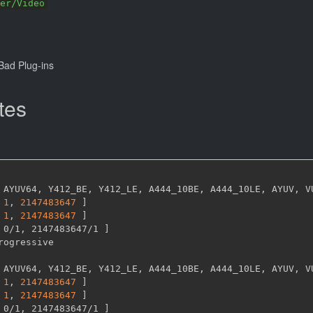
er/Video
ad Plug-ins
tes
 AYUV64
,
 Y412_BE
,
 Y412_LE
,
 A444_10BE
,
 A444_10LE
,
 AYUV
,
 V
1
,
2147483647 
]
1
,
2147483647 
]
 0/1
,
 2147483647/1 
]
 AYUV64
,
 Y412_BE
,
 Y412_LE
,
 A444_10BE
,
 A444_10LE
,
 AYUV
,
 V
1
,
2147483647 
]
1
,
2147483647 
]
 0/1
,
 2147483647/1 
]