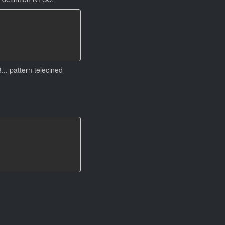
.. pattern telecined