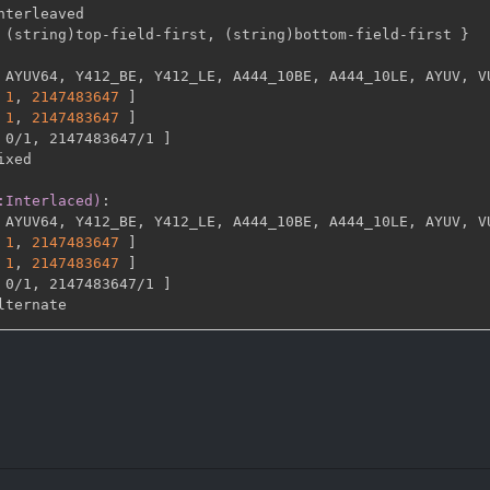
nterleaved

 (string)top
-
field
-
first
,
 (string)bottom
-
field
-
first 
}
 AYUV64
,
 Y412_BE
,
 Y412_LE
,
 A444_10BE
,
 A444_10LE
,
 AYUV
,
 V
1
,
2147483647 
]
1
,
2147483647 
]
 0/1
,
 2147483647/1 
]
ixed

:Interlaced)
:
 AYUV64
,
 Y412_BE
,
 Y412_LE
,
 A444_10BE
,
 A444_10LE
,
 AYUV
,
 V
1
,
2147483647 
]
1
,
2147483647 
]
 0/1
,
 2147483647/1 
]