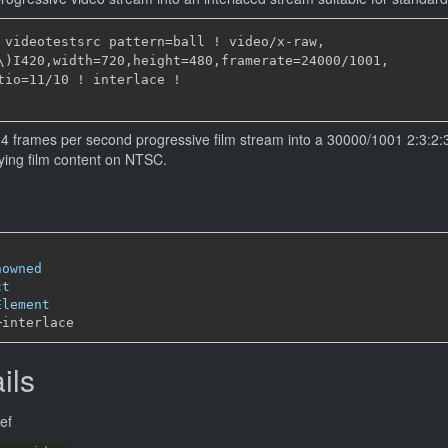
 videotestsrc pattern=ball ! video/x-raw,

\)I420,width=720,height=480,framerate=24000/1001,

tio=11/10 ! interlace !

24 frames per second progressive film stream into a 30000/1001 2:3:2:3.
aying film content on NTSC.
nowned
ct
Element
─
ils
ef