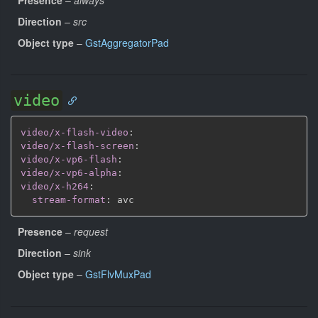
Direction
–
src
Object type
–
GstAggregatorPad
video
video/x-flash-video
:
video/x-flash-screen
:
video/x-vp6-flash
:
video/x-vp6-alpha
:
video/x-h264
:
stream-format
:
Presence
–
request
Direction
–
sink
Object type
–
GstFlvMuxPad