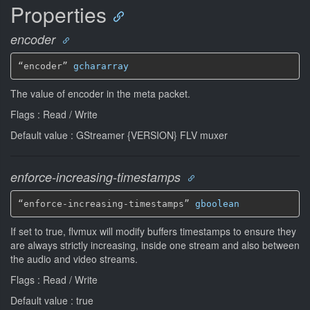
Properties
encoder
“encoder” 
gchararray
The value of encoder in the meta packet.
Flags : Read / Write
Default value : GStreamer {VERSION} FLV muxer
enforce-increasing-timestamps
“enforce-increasing-timestamps” 
gboolean
If set to true, flvmux will modify buffers timestamps to ensure they
are always strictly increasing, inside one stream and also between
the audio and video streams.
Flags : Read / Write
Default value : true