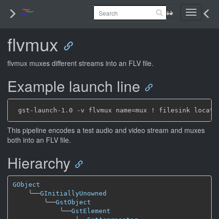
Toggle
navigati
flvmux
flvmux muxes different streams into an FLV file.
Example launch line
This pipeline encodes a test audio and video stream and muxes
both into an FLV file.
Hierarchy
GObject
╰──
GInitiallyUnowned
╰──
GstObject
╰──
GstElement