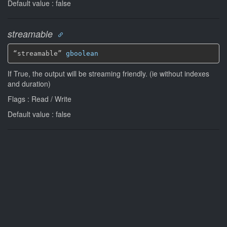
Default value : false
streamable
“streamable” 
gboolean
If True, the output will be streaming friendly. (ie without indexes
and duration)
Flags : Read / Write
Default value : false