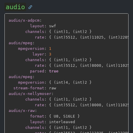
audio
audio/x-adpcm
:
layout
:
 swf

channels
:
{
 (int)1
,
 (int)2 
}
rate
:
{
 (int)5512
,
 (int)11025
,
 (int)22050
audio/mpeg
:
mpegversion
:
1
layer
:
3
channels
:
{
 (int)1
,
 (int)2 
}
rate
:
{
 (int)5512
,
 (int)8000
,
 (int)11025
,
parsed
:
true
audio/mpeg
:
mpegversion
:
{
 (int)4
,
 (int)2 
}
stream-format
:
audio/x-nellymoser
:
channels
:
{
 (int)1
,
 (int)2 
}
rate
:
{
 (int)5512
,
 (int)8000
,
 (int)11025
,
audio/x-raw
:
format
:
{
 U8
,
 S16LE 
}
layout
:
 interleaved

channels
:
{
 (int)1
,
 (int)2 
}