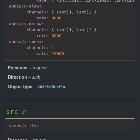
rate
:
{
 (int)5512
,
 (int)11025
,
 (int)22050
audio/x-alaw
:
channels
:
{
 (int)1
,
 (int)2 
}
rate
:
8000
audio/x-mulaw
:
channels
:
{
 (int)1
,
 (int)2 
}
rate
:
8000
audio/x-speex
:
channels
:
1
rate
:
16000
Presence
–
request
Direction
–
sink
Object type
–
GstFlvMuxPad
src
video/x-flv
:
Presence
–
always