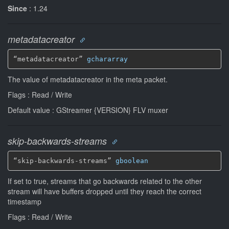
Since
: 1.24
metadatacreator
“metadatacreator” 
gchararray
The value of metadatacreator in the meta packet.
Flags : Read / Write
Default value : GStreamer {VERSION} FLV muxer
skip-backwards-streams
“skip-backwards-streams” 
gboolean
If set to true, streams that go backwards related to the other
stream will have buffers dropped until they reach the correct
timestamp
Flags : Read / Write