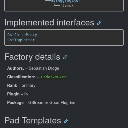
╰──
GstAggregator
╰──
Implemented interfaces
GstChildProxy
GstTagSetter
Factory details
Authors:
– Sebastian Dröge
Classification:
–
Codec/Muxer
Rank
– primary
Plugin
– flv
Package
– GStreamer Good Plug-ins
Pad Templates