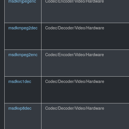
msdkmjpegenc
Codec/Encoder/Video/Hardware
msdkmpeg2dec
Codec/Decoder/Video/Hardware
msdkmpeg2enc
Codec/Encoder/Video/Hardware
msdkvc1dec
Codec/Decoder/Video/Hardware
msdkvp8dec
Codec/Decoder/Video/Hardware