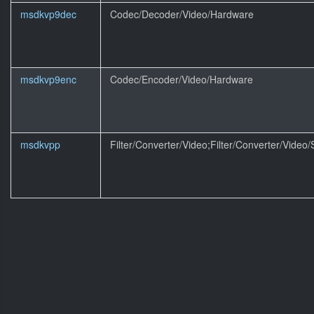
msdkvp9dec
Codec/Decoder/Video/Hardware
msdkvp9enc
Codec/Encoder/Video/Hardware
msdkvpp
Filter/Converter/Video;Filter/Converter/Video/S