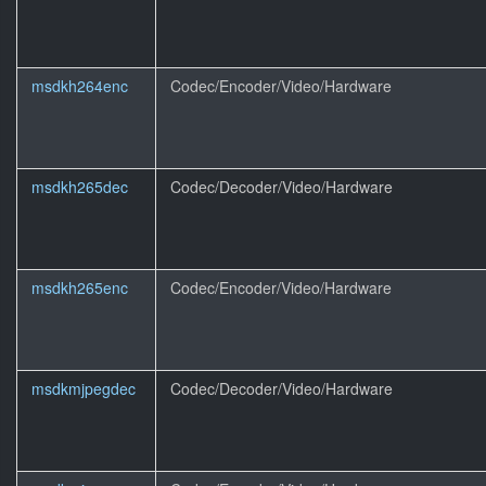
msdkh264enc
Codec/Encoder/Video/Hardware
msdkh265dec
Codec/Decoder/Video/Hardware
msdkh265enc
Codec/Encoder/Video/Hardware
msdkmjpegdec
Codec/Decoder/Video/Hardware