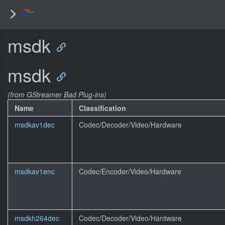
msdk
msdk
(from GStreamer Bad Plug-ins)
Name
Classification
msdkav1dec
Codec/Decoder/Video/Hardware
msdkav1enc
Codec/Encoder/Video/Hardware
msdkh264dec
Codec/Decoder/Video/Hardware