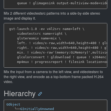
Mix 2 different videotestsrc patterns into a side-by-side stereo
image and display it.
 gst-launch-1.0 -ev v4l2src name=left \

     videotestsrc name=right \

     glstereomix name=mix \

     left. ! video/x-raw,width=640,height=480 ! glupl
     right. ! video/x-raw,width=640,height=480 ! glup
     mix. ! video/x-raw'(memory:GLMemory)',multiview-
     glcolorconvert ! gldownload ! queue ! x264enc ! 
Mix the input from a camera to the left view, and videotestsrc to
the right view, and encode as a top-bottom frame packed H.264
video.
Hierarchy
GObject
╰──
GInitiallyUnowned