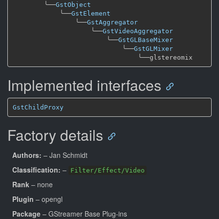
╰──
GstObject
╰──
GstElement
╰──
GstAggregator
╰──
GstVideoAggregator
╰──
GstGLBaseMixer
╰──
GstGLMixer
╰──
Implemented interfaces
GstChildProxy
Factory details
Authors:
– Jan Schmidt
Classification:
–
Filter/Effect/Video
Rank
– none
Plugin
– opengl
Package
– GStreamer Base Plug-ins