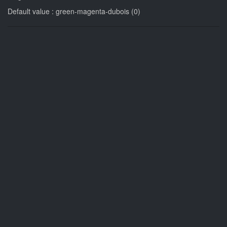
Default value : green-magenta-dubois (0)