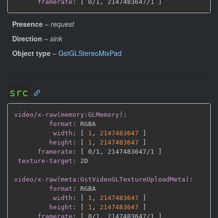
framerate
:
[
 0/1
,
 2147483647/1 
]
Presence
–
request
Direction
–
sink
Object type
–
GstGLStereoMixPad
src
video/x-raw(memory:GLMemory)
:
format
:
 RGBA

width
:
[
1
,
2147483647 
]
height
:
[
1
,
2147483647 
]
framerate
:
[
 0/1
,
 2147483647/1 
]
texture-target
:
 2D

video/x-raw(meta:GstVideoGLTextureUploadMeta)
:
format
:
 RGBA

width
:
[
1
,
2147483647 
]
height
:
[
1
,
2147483647 
]
framerate
:
[
 0/1
,
 2147483647/1 
]