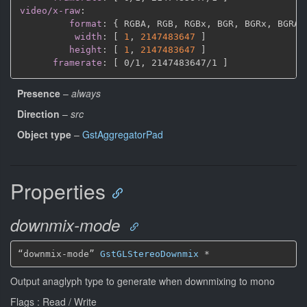
video/x-raw
:
format
:
{
 RGBA
,
 RGB
,
 RGBx
,
 BGR
,
 BGRx
,
 BGRA
,
width
:
[
1
,
2147483647 
]
height
:
[
1
,
2147483647 
]
framerate
:
[
 0/1
,
 2147483647/1 
]
Presence
–
always
Direction
–
src
Object type
–
GstAggregatorPad
Properties
downmix-mode
“downmix-mode” 
GstGLStereoDownmix
*
Output anaglyph type to generate when downmixing to mono
Flags : Read / Write