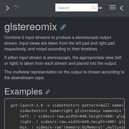
Toggle
navigati
glstereomix
Combine 2 input streams to produce a stereoscopic output
stream. Input views are taken from the left pad and right pad
respectively, and mixed according to their timelines.
If either input stream is stereoscopic, the approproriate view (left
or right) is taken from each stream and placed into the output.
The multiview representation on the output is chosen according to
the downstream caps.
Examples
 gst-launch-1.0 -v videotestsrc pattern=ball name=lef
     videotestsrc name=right glstereomix name=mix \

     left. ! video/x-raw,width=640,height=480! gluplo
     right. ! video/x-raw,width=640,height=480! glupl
     mix. ! video/x-raw'(memory:GLMemory)',multiview-