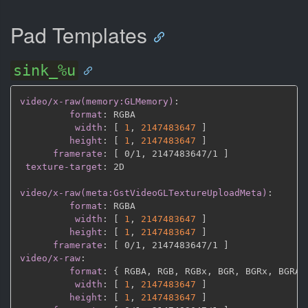
Pad Templates
sink_%u
video/x-raw(memory:GLMemory)
:
format
:
 RGBA

width
:
[
1
,
2147483647 
]
height
:
[
1
,
2147483647 
]
framerate
:
[
 0/1
,
 2147483647/1 
]
texture-target
:
 2D

video/x-raw(meta:GstVideoGLTextureUploadMeta)
:
format
:
 RGBA

width
:
[
1
,
2147483647 
]
height
:
[
1
,
2147483647 
]
framerate
:
[
 0/1
,
 2147483647/1 
]
video/x-raw
:
format
:
{
 RGBA
,
 RGB
,
 RGBx
,
 BGR
,
 BGRx
,
 BGRA
,
width
:
[
1
,
2147483647 
]
height
:
[
1
,
2147483647 
]