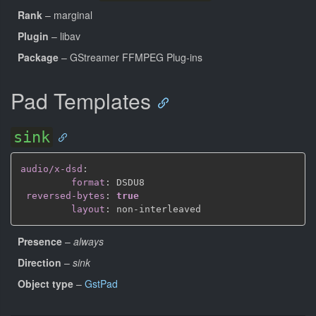
Rank
– marginal
Plugin
– libav
Package
– GStreamer FFMPEG Plug-ins
Pad Templates
sink
audio/x-dsd
:
format
:
 DSDU8

reversed-bytes
:
true
layout
:
 non
-
Presence
–
always
Direction
–
sink
Object type
–
GstPad