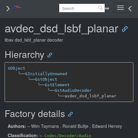
Toggle
navigati
avdec_dsd_lsbf_planar
libav dsd_lsbf_planar decoder
Hierarchy
GObject
╰──
GInitiallyUnowned
╰──
GstObject
╰──
GstElement
╰──
GstAudioDecoder
╰──
Factory details
Authors:
– Wim Taymans
, Ronald Bultje
, Edward Hervey
Classification:
–
Codec/Decoder/Audio