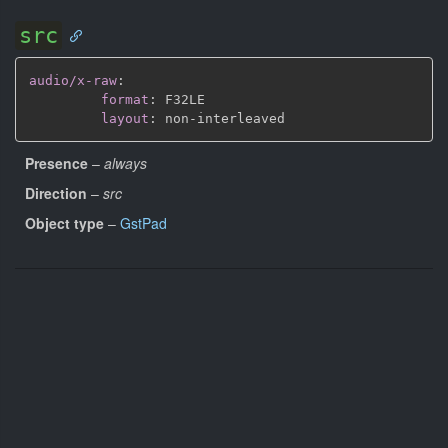
src
audio/x-raw
:
format
:
 F32LE

layout
:
 non
-
Presence
–
always
Direction
–
src
Object type
–
GstPad