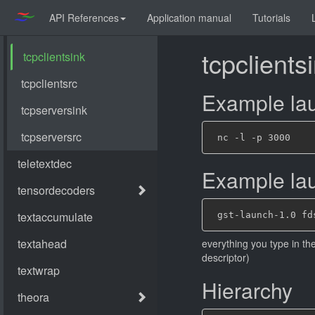
API References
Application manual
Tutorials
tcpclients
Example lau
Example laun
everything you type in th
descriptor)
Hierarchy