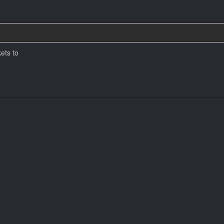
ets to