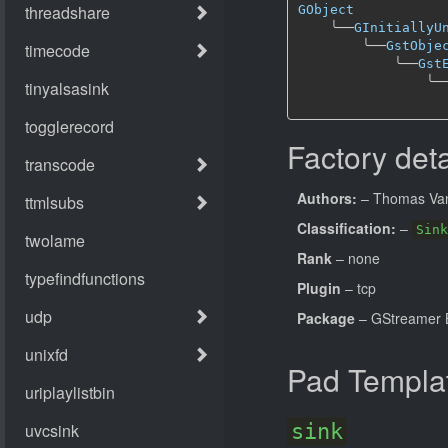
GObject
╰──
GInitiallyU
╰──
GstObje
╰──
Gst
╰─
Factory deta
Authors:
– Thomas Van
Classification:
–
Sink
Rank
– none
Plugin
– tcp
Package
– GStreamer B
Pad Templa
sink