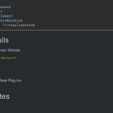
nowned
ct
Element
─
GstBaseSink
╰──
ils
der Stichele
/Network
ase Plug-ins
tes