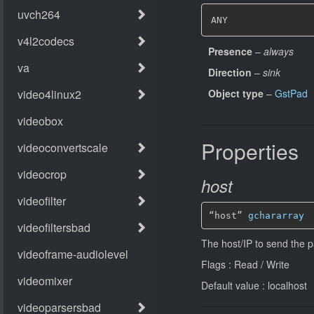
ANY
Presence
–
always
Direction
–
sink
Object type
–
GstPad
Properties
host
“host” 
gchararray
The host/IP to send the p
Flags : Read / Write
Default value : localhost