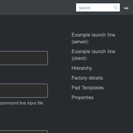
Example launch line
(server):
Example launch line
(client):
Hierarchy
Factory details
Pad Templates
Properties
 command line input file