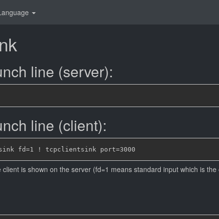
Language
ink
nch line (server):
ch line (client):
e client is shown on the server (fd=1 means standard input which is the