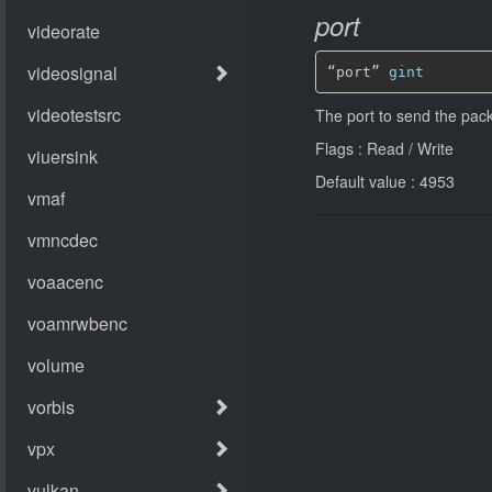
port
“port” 
gint
The port to send the pack
Flags : Read / Write
Default value : 4953