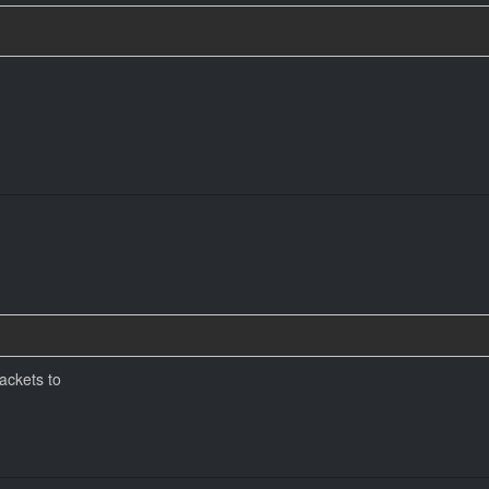
ackets to