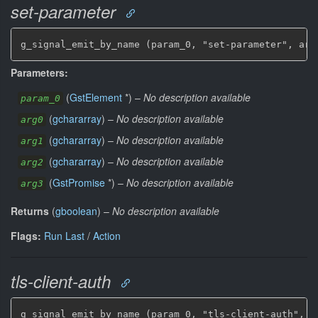
set-parameter
g_signal_emit_by_name (param_0, "set-parameter", arg
Parameters:
(
GstElement
*
)
–
No description available
param_0
(
gchararray
)
–
No description available
arg0
(
gchararray
)
–
No description available
arg1
(
gchararray
)
–
No description available
arg2
(
GstPromise
*
)
–
No description available
arg3
Returns
(
gboolean
)
–
No description available
Flags:
Run Last
/
Action
tls-client-auth
g_signal_emit_by_name (param_0, "tls-client-auth", &