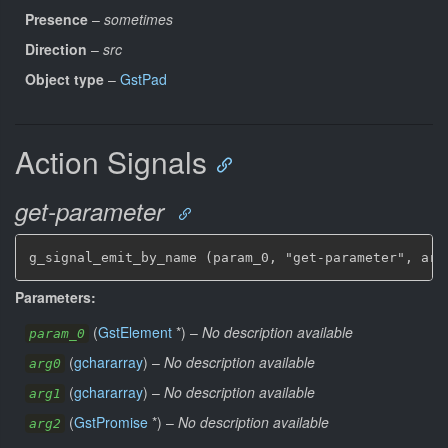
Presence
–
sometimes
Direction
–
src
Object type
–
GstPad
Action Signals
get-parameter
g_signal_emit_by_name (param_0, "get-parameter", arg
Parameters:
(
GstElement
*
)
–
No description available
param_0
(
gchararray
)
–
No description available
arg0
(
gchararray
)
–
No description available
arg1
(
GstPromise
*
)
–
No description available
arg2