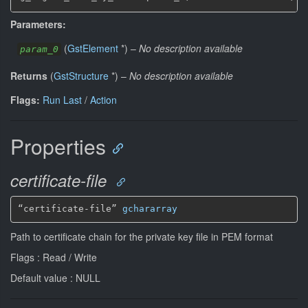
Parameters:
(
GstElement
*
)
–
No description available
param_0
Returns
(
GstStructure
*
)
–
No description available
Flags:
Run Last
/
Action
Properties
certificate-file
“certificate-file” 
gchararray
Path to certificate chain for the private key file in PEM format
Flags : Read / Write
Default value : NULL