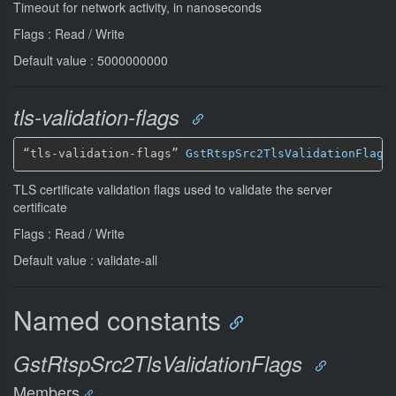
Timeout for network activity, in nanoseconds
Flags : Read / Write
Default value : 5000000000
tls-validation-flags
“tls-validation-flags” 
GstRtspSrc2TlsValidationFlags
TLS certificate validation flags used to validate the server
certificate
Flags : Read / Write
Default value : validate-all
Named constants
GstRtspSrc2TlsValidationFlags
Members