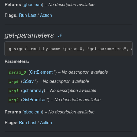
Returns
(
gboolean
)
–
No description available
Flags:
Run Last
/
Action
get-parameters
g_signal_emit_by_name (param_0, "get-parameters", ar
Parameters:
(
GstElement
*
)
–
No description available
param_0
(
GStrv
*
)
–
No description available
arg0
(
gchararray
)
–
No description available
arg1
(
GstPromise
*
)
–
No description available
arg2
Returns
(
gboolean
)
–
No description available
Flags:
Run Last
/
Action