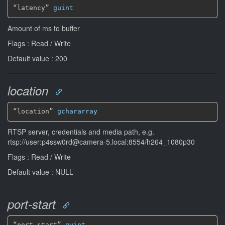
“latency” 
guint
Amount of ms to buffer
Flags : Read / Write
Default value : 200
location
“location” 
gchararray
RTSP server, credentials and media path, e.g.
rtsp://user:p4ssw0rd@camera-5.local:8554/h264_1080p30
Flags : Read / Write
Default value : NULL
port-start
“port-start” 
guint