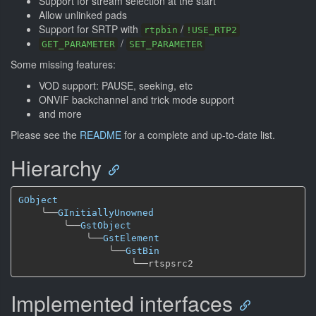
Support for stream selection at the start
Allow unlinked pads
Support for SRTP with
/
rtpbin
!USE_RTP2
/
GET_PARAMETER
SET_PARAMETER
Some missing features:
VOD support: PAUSE, seeking, etc
ONVIF backchannel and trick mode support
and more
Please see the
README
for a complete and up-to-date list.
Hierarchy
GObject
╰──
GInitiallyUnowned
╰──
GstObject
╰──
GstElement
╰──
GstBin
╰──
Implemented interfaces