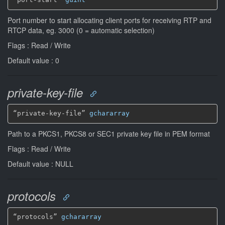
Port number to start allocating client ports for receiving RTP and
RTCP data, eg. 3000 (0 = automatic selection)
Flags : Read / Write
Default value : 0
private-key-file
“private-key-file” 
gchararray
Path to a PKCS1, PKCS8 or SEC1 private key file in PEM format
Flags : Read / Write
Default value : NULL
protocols
“protocols” 
gchararray