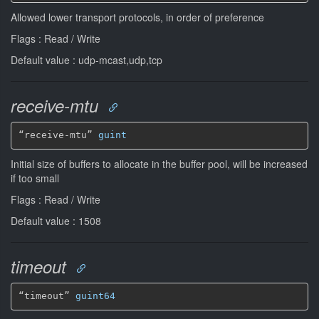
Allowed lower transport protocols, in order of preference
Flags : Read / Write
Default value : udp-mcast,udp,tcp
receive-mtu
“receive-mtu” 
guint
Initial size of buffers to allocate in the buffer pool, will be increased
if too small
Flags : Read / Write
Default value : 1508
timeout
“timeout” 
guint64