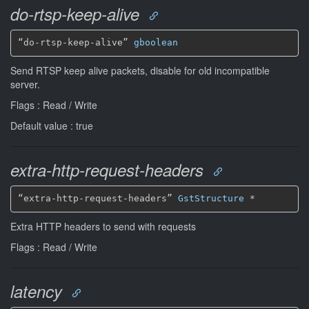
do-rtsp-keep-alive
“do-rtsp-keep-alive” 
gboolean
Send RTSP keep alive packets, disable for old incompatible
server.
Flags : Read / Write
Default value : true
extra-http-request-headers
“extra-http-request-headers” 
GstStructure
*
Extra HTTP headers to send with requests
Flags : Read / Write
latency