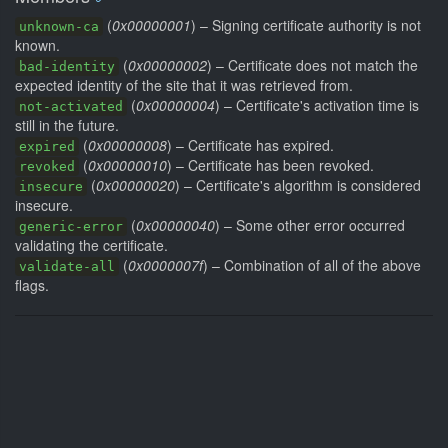
(
0x00000001
) – Signing certificate authority is not
unknown-ca
known.
(
0x00000002
) – Certificate does not match the
bad-identity
expected identity of the site that it was retrieved from.
(
0x00000004
) – Certificate's activation time is
not-activated
still in the future.
(
0x00000008
) – Certificate has expired.
expired
(
0x00000010
) – Certificate has been revoked.
revoked
(
0x00000020
) – Certificate's algorithm is considered
insecure
insecure.
(
0x00000040
) – Some other error occurred
generic-error
validating the certificate.
(
0x0000007f
) – Combination of all of the above
validate-all
flags.