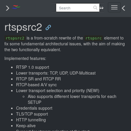
Toggle
navigati
rtspsrc2
is a from-scratch rewrite of the
element to
rtspsrc2
rtspsrc
fix some fundamental architectural issues, with the aim of making
the two functionally equivalent.
Implemented features:
RTSP 1.0 support
Lower transports: TCP, UDP, UDP-Multicast
RTCP SR and RTCP RR
RTCP-based A/V sync
Lower transport selection and priority (NEW!)
Also supports different lower transports for each
SETUP
Credentials support
TLS/TCP support
HTTP tunnelling
Keep-alive