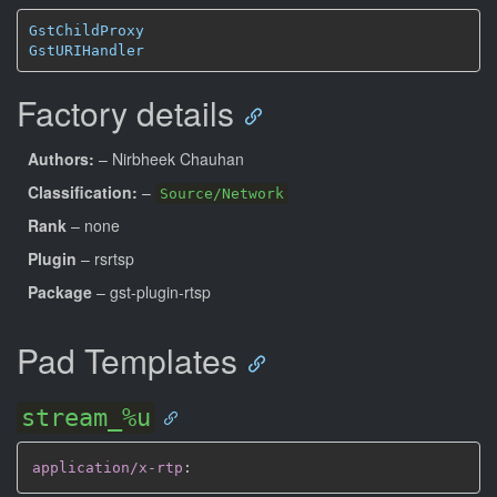
GstChildProxy
GstURIHandler
Factory details
Authors:
– Nirbheek Chauhan
Classification:
–
Source/Network
Rank
– none
Plugin
– rsrtsp
Package
– gst-plugin-rtsp
Pad Templates
stream_%u
application/x-rtp
: