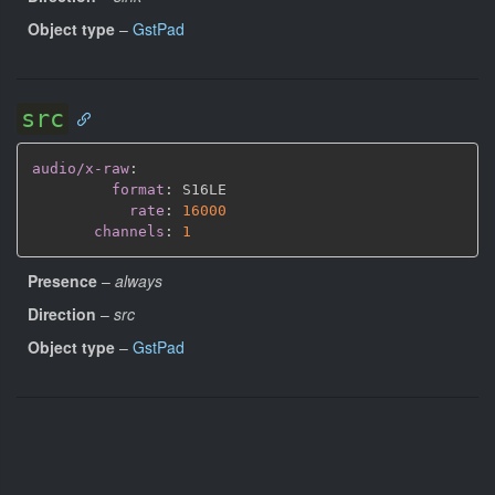
Object type
–
GstPad
src
audio/x-raw
:
format
:
 S16LE

rate
:
16000
channels
:
1
Presence
–
always
Direction
–
src
Object type
–
GstPad