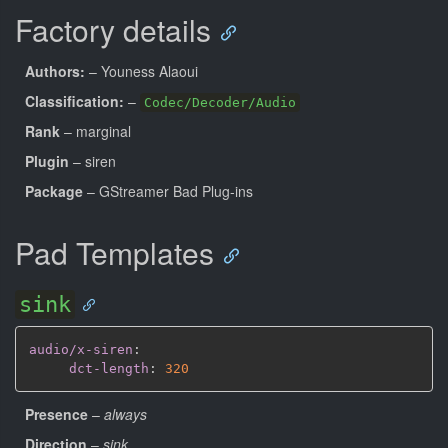
Factory details
Authors:
– Youness Alaoui
Classification:
–
Codec/Decoder/Audio
Rank
– marginal
Plugin
– siren
Package
– GStreamer Bad Plug-ins
Pad Templates
sink
audio/x-siren
:
dct-length
:
320
Presence
–
always
Direction
–
sink