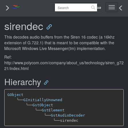
Toggle
navigati
sirendec
This decodes audio buffers from the Siren 16 codec (a 16khz
extension of G.722.1) that is meant to be compatible with the
Microsoft Windows Live Messenger(tm) implementation.
Ref:
http://www.polycom.com/company/about_us/technology/siren_g72
21/index.html
Hierarchy
GObject
╰──
GInitiallyUnowned
╰──
GstObject
╰──
GstElement
╰──
GstAudioDecoder
╰──