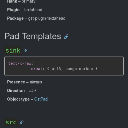
Rank
– primary
Plugin
– textahead
Package
– gst-plugin-textahead
Pad Templates
sink
text/x-raw
:
format
:
{
 utf8
,
 pango
-
markup 
}
Presence
–
always
Direction
–
sink
Object type
–
GstPad
src