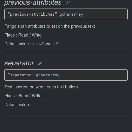
previous-attributes
“previous-attributes” 
gchararray
Pango span attributes to set on the previous text
Flags : Read / Write
Default value : size="smaller"
separator
“separator” 
gchararray
Text inserted between each text buffers
Flags : Read / Write
Default value :