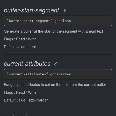
buffer-start-segment
“buffer-start-segment” 
gboolean
Generate a buffer at the start of the segment with ahead text
Flags : Read / Write
Default value : false
current-attributes
“current-attributes” 
gchararray
Pango span attributes to set on the text from the current buffer
Flags : Read / Write
Default value : size="larger"