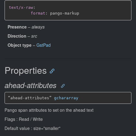
text/x-raw
:
format
:
 pango
-
Presence
–
always
Direction
–
src
Object type
–
GstPad
Properties
ahead-attributes
“ahead-attributes” 
gchararray
Pango span attributes to set on the ahead text
Flags : Read / Write
Default value : size="smaller"