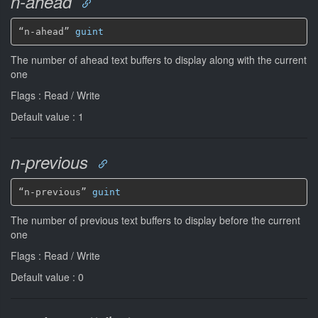
n-ahead
“n-ahead” 
guint
The number of ahead text buffers to display along with the current
one
Flags : Read / Write
Default value : 1
n-previous
“n-previous” 
guint
The number of previous text buffers to display before the current
one
Flags : Read / Write
Default value : 0