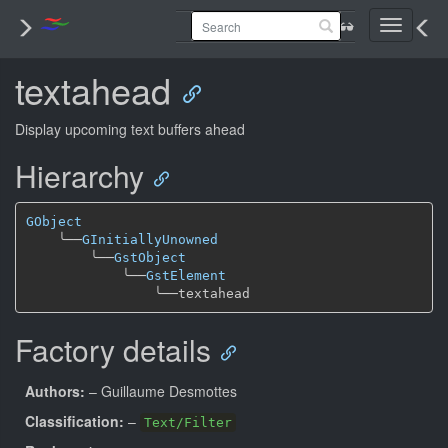
Toggle
navigati
textahead
Display upcoming text buffers ahead
Hierarchy
GObject
╰──
GInitiallyUnowned
╰──
GstObject
╰──
GstElement
╰──
Factory details
Authors:
– Guillaume Desmottes
Classification:
–
Text/Filter