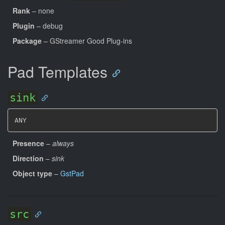
Rank
– none
Plugin
– debug
Package
– GStreamer Good Plug-ins
Pad Templates
sink
ANY
Presence
–
always
Direction
–
sink
Object type
–
GstPad
src