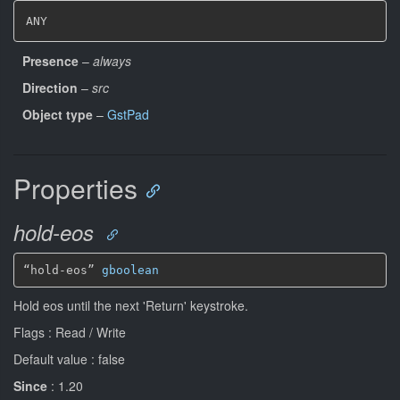
ANY
Presence
–
always
Direction
–
src
Object type
–
GstPad
Properties
hold-eos
“hold-eos” 
gboolean
Hold eos until the next 'Return' keystroke.
Flags : Read / Write
Default value : false
Since
: 1.20