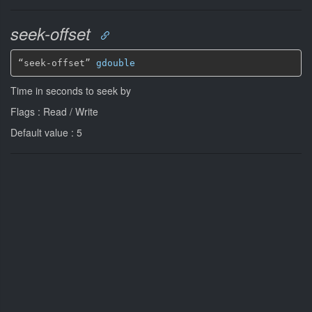
seek-offset
“seek-offset” 
gdouble
Time in seconds to seek by
Flags : Read / Write
Default value : 5