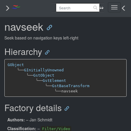
Toggle
navigati
navseek
Seek based on navigation keys left-right
Hierarchy
GObject
╰──
GInitiallyUnowned
╰──
GstObject
╰──
GstElement
╰──
GstBaseTransform
╰──
Factory details
Authors:
– Jan Schmidt
Classification:
–
Filter/Video