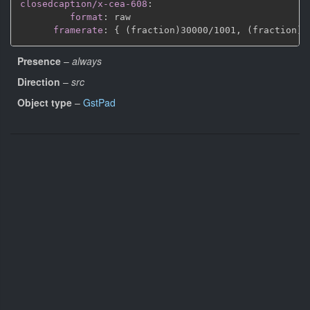
closedcaption/x-cea-608
:
format
:
 raw

framerate
:
{
 (fraction)30000/1001
,
 (fraction)3
Presence
–
always
Direction
–
src
Object type
–
GstPad