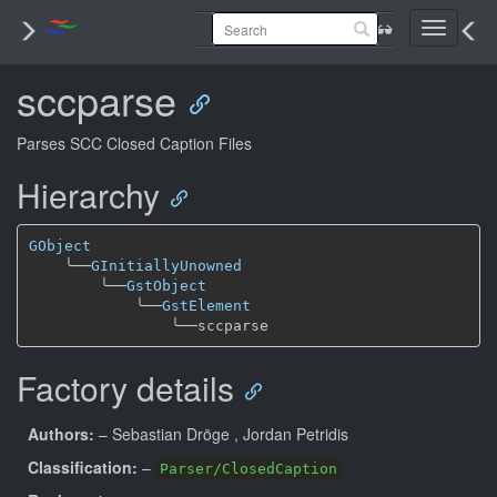
Toggle
navigati
sccparse
Parses SCC Closed Caption Files
Hierarchy
GObject
╰──
GInitiallyUnowned
╰──
GstObject
╰──
GstElement
╰──
Factory details
Authors:
– Sebastian Dröge
, Jordan Petridis
Classification:
–
Parser/ClosedCaption