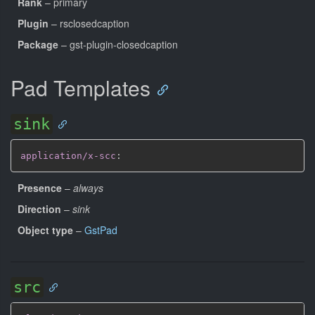
Rank
– primary
Plugin
– rsclosedcaption
Package
– gst-plugin-closedcaption
Pad Templates
sink
application/x-scc
:
Presence
–
always
Direction
–
sink
Object type
–
GstPad
src