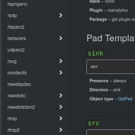
Rank
– none
Plugin
– rsanalytics
Package
– gst-plugin-a
Pad Templa
sink
ANY
Presence
–
always
Direction
–
sink
Object type
–
GstPad
src