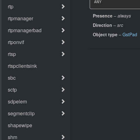
ANY
Presence
–
always
Direction
–
src
Object type
–
GstPad