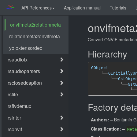
API References
Application manual
Tutorials
onvifmeta
Convert ONVIF metadata 
Hierarchy
GObject
╰──
GInitiallyU
╰──
GstObje
╰──
Gst
╰─
Factory deta
Authors:
– Benjamin G
Classification:
–
Meta