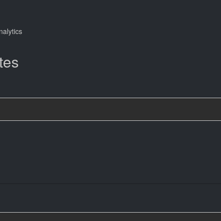
nalytics
tes