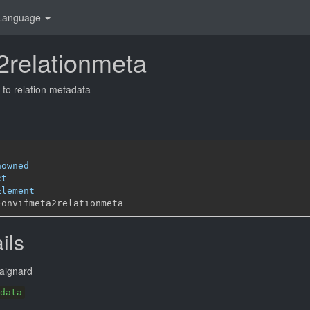
Language
2relationmeta
to relation metadata
nowned
ct
Element
─
ils
aignard
data