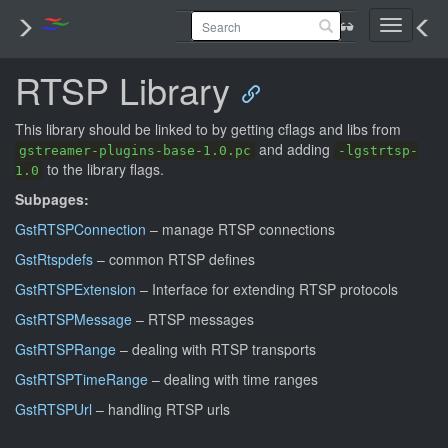
Toggle
navigati
RTSP Library
This library should be linked to by getting cflags and libs from
and adding
gstreamer-plugins-base-1.0.pc
-lgstrtsp-
to the library flags.
1.0
Subpages:
GstRTSPConnection
– manage RTSP connections
GstRtspdefs
– common RTSP defines
GstRTSPExtension
– Interface for extending RTSP protocols
GstRTSPMessage
– RTSP messages
GstRTSPRange
– dealing with RTSP transports
GstRTSPTimeRange
– dealing with time ranges
GstRTSPUrl
– handling RTSP urls