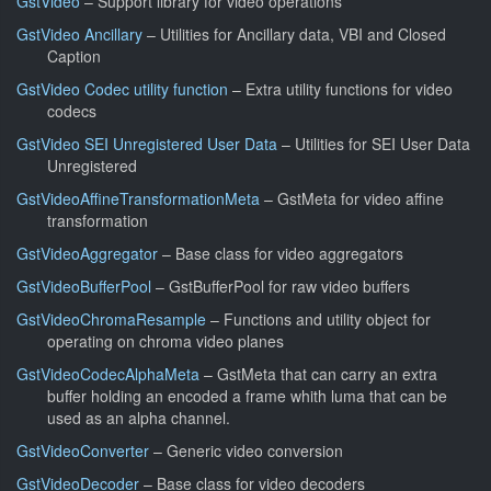
GstVideo
– Support library for video operations
GstVideo Ancillary
– Utilities for Ancillary data, VBI and Closed
Caption
GstVideo Codec utility function
– Extra utility functions for video
codecs
GstVideo SEI Unregistered User Data
– Utilities for SEI User Data
Unregistered
GstVideoAffineTransformationMeta
– GstMeta for video affine
transformation
GstVideoAggregator
– Base class for video aggregators
GstVideoBufferPool
– GstBufferPool for raw video buffers
GstVideoChromaResample
– Functions and utility object for
operating on chroma video planes
GstVideoCodecAlphaMeta
– GstMeta that can carry an extra
buffer holding an encoded a frame whith luma that can be
used as an alpha channel.
GstVideoConverter
– Generic video conversion
GstVideoDecoder
– Base class for video decoders