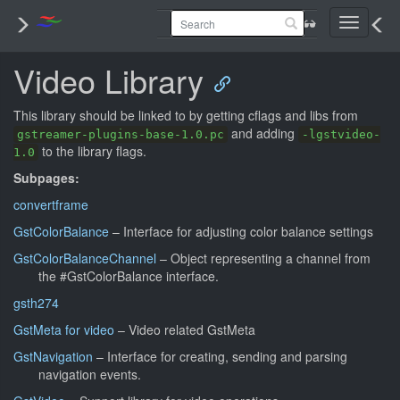
Toggle
navigati
Video Library
This library should be linked to by getting cflags and libs from
and adding
gstreamer-plugins-base-1.0.pc
-lgstvideo-
to the library flags.
1.0
Subpages:
convertframe
GstColorBalance
– Interface for adjusting color balance settings
GstColorBalanceChannel
– Object representing a channel from
the #GstColorBalance interface.
gsth274
GstMeta for video
– Video related GstMeta
GstNavigation
– Interface for creating, sending and parsing
navigation events.