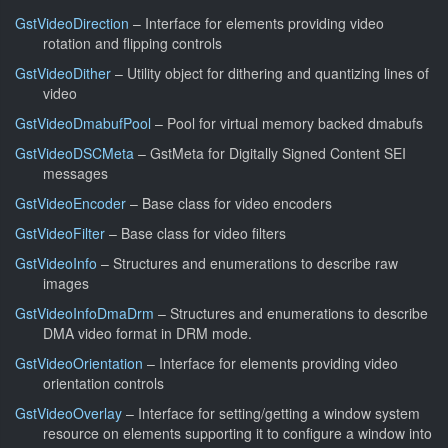
GstVideoDirection
– Interface for elements providing video
rotation and flipping controls
GstVideoDither
– Utility object for dithering and quantizing lines of
video
GstVideoDmabufPool
– Pool for virtual memory backed dmabufs
GstVideoDSCMeta
– GstMeta for Digitally Signed Content SEI
messages
GstVideoEncoder
– Base class for video encoders
GstVideoFilter
– Base class for video filters
GstVideoInfo
– Structures and enumerations to describe raw
images
GstVideoInfoDmaDrm
– Structures and enumerations to describe
DMA video format in DRM mode.
GstVideoOrientation
– Interface for elements providing video
orientation controls
GstVideoOverlay
– Interface for setting/getting a window system
resource on elements supporting it to configure a window into