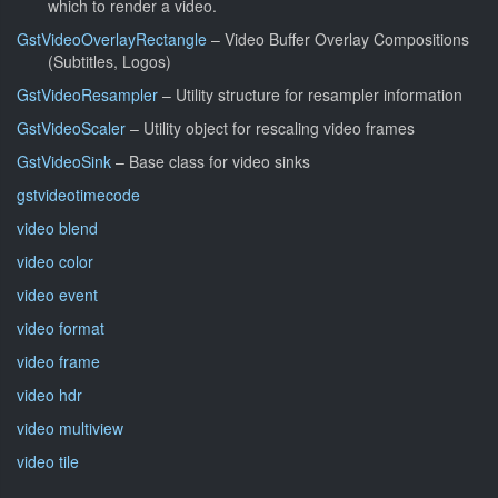
which to render a video.
GstVideoOverlayRectangle
– Video Buffer Overlay Compositions
(Subtitles, Logos)
GstVideoResampler
– Utility structure for resampler information
GstVideoScaler
– Utility object for rescaling video frames
GstVideoSink
– Base class for video sinks
gstvideotimecode
video blend
video color
video event
video format
video frame
video hdr
video multiview
video tile