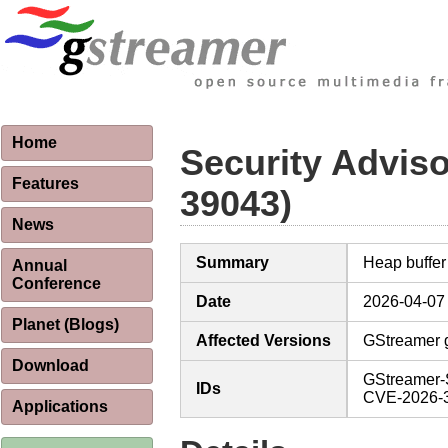
Home
Security Advis
Features
39043)
News
Summary
Heap buffer
Annual
Conference
Date
2026-04-07
Planet (Blogs)
Affected Versions
GStreamer g
Download
GStreamer-
IDs
CVE-2026-
Applications