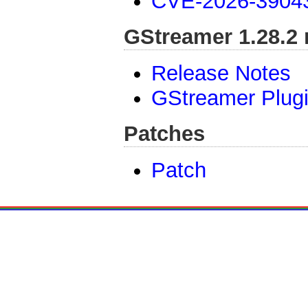
CVE-2026-3904
GStreamer 1.28.2 
Release Notes
GStreamer Plug
Patches
Patch