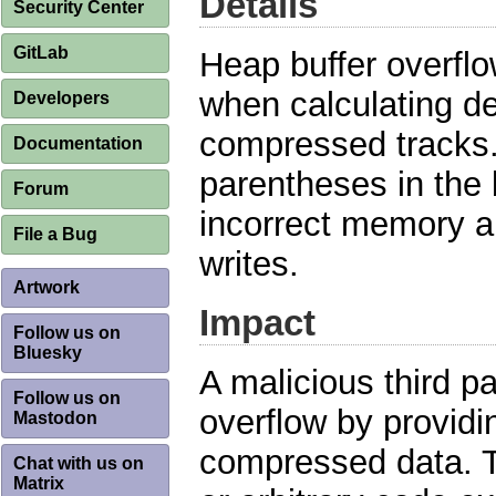
Details
Security Center
GitLab
Heap buffer overfl
when calculating d
Developers
compressed tracks.
Documentation
parentheses in the 
Forum
incorrect memory al
File a Bug
writes.
Artwork
Impact
Follow us on
Bluesky
A malicious third pa
Follow us on
overflow by providi
Mastodon
compressed data. Th
Chat with us on
Matrix