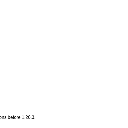
ons before 1.20.3.