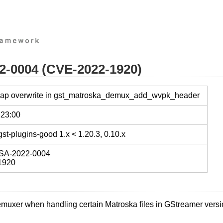
22-0004 (CVE-2022-1920)
heap overwrite in gst_matroska_demux_add_wvpk_header
 23:00
st-plugins-good 1.x < 1.20.3, 0.10.x
SA-2022-0004
1920
emuxer when handling certain Matroska files in GStreamer versi