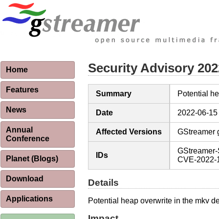
Security Advisory 20
Home
Features
Summary
Potential 
News
Date
2022-06-15
Annual
Affected Versions
GStreamer g
Conference
GStreamer-
IDs
Planet (Blogs)
CVE-2022-
Download
Details
Applications
Potential heap overwrite in the mkv d
Impact