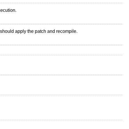
xecution.
should apply the patch and recompile.