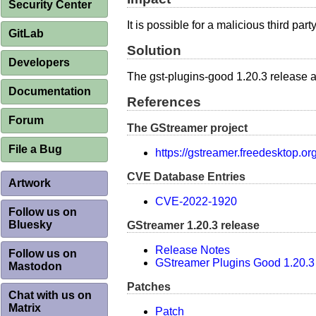
Security Center
It is possible for a malicious third pa
GitLab
Solution
Developers
The gst-plugins-good 1.20.3 release 
Documentation
References
Forum
The GStreamer project
File a Bug
https://gstreamer.freedesktop.or
CVE Database Entries
Artwork
CVE-2022-1920
Follow us on
Bluesky
GStreamer 1.20.3 release
Release Notes
Follow us on
GStreamer Plugins Good 1.20.3
Mastodon
Patches
Chat with us on
Matrix
Patch