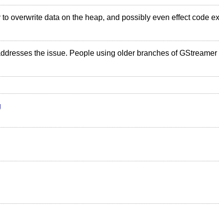
rty to overwrite data on the heap, and possibly even effect code e
addresses the issue. People using older branches of GStreamer 
g