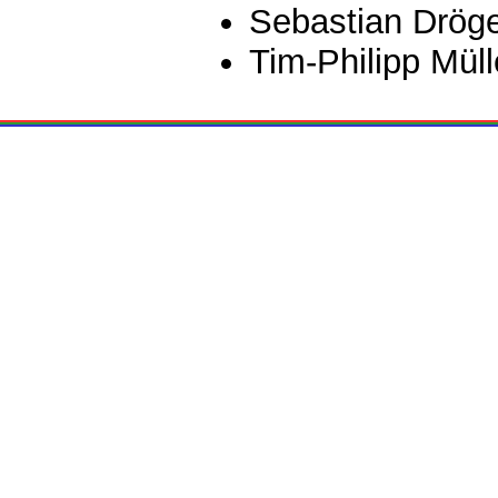
Sebastian Drög
Tim-Philipp Müll