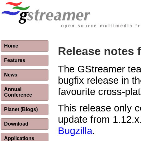
Home
Release notes 
Features
The GStreamer team
News
bugfix release in t
favourite cross-pl
Annual
Conference
This release only c
Planet (Blogs)
update from 1.12.x. 
Download
Bugzilla
.
Applications