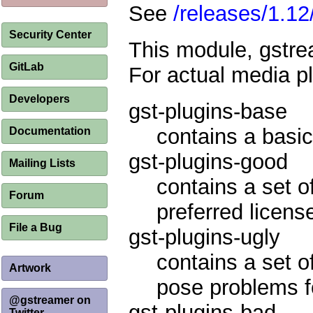
See
/releases/1.12
Security Center
This module, gstrea
GitLab
For actual media p
Developers
gst-plugins-base
contains a basic
Documentation
gst-plugins-good
Mailing Lists
contains a set o
Forum
preferred licens
File a Bug
gst-plugins-ugly
contains a set o
Artwork
pose problems fo
@gstreamer on
gst-plugins-bad
Twitter