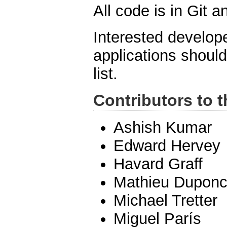
All code is in Git 
Interested develope
applications shoul
list.
Contributors to t
Ashish Kumar
Edward Hervey
Havard Graff
Mathieu Duponc
Michael Tretter
Miguel París