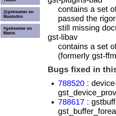
contains a set o
@gstreamer on
passed the rigor
Mastodon
still missing do
#gstreamer on
Matrix
gst-libav
contains a set o
(formerly gst-ff
Bugs fixed in thi
788520
: device
gst_device_prov
788617
: gstbuff
gst_buffer_fore