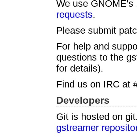
We use GNOME's b
requests
.
Please submit patch
For help and suppo
questions to the gs
for details).
Find us on IRC at 
Developers
Git is hosted on gi
gstreamer reposito