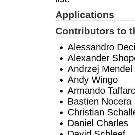
Applications
Contributors to t
Alessandro Dec
Alexander Shop
Andrzej Mendel
Andy Wingo
Armando Taffare
Bastien Nocera
Christian Schall
Daniel Charles
David Schleef