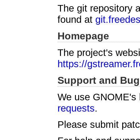
The git repository 
found at
git.freede
Homepage
The project's websi
https://gstreamer.f
Support and Bug
We use GNOME's b
requests
.
Please submit patch