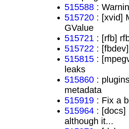
515588
: Warnin
515720
: [xvid]
GValue
515721
: [rfb] r
515722
: [fbdev]
515815
: [mpegv
leaks
515860
: plugins
metadata
515919
: Fix a b
515964
: [docs] 
although it...