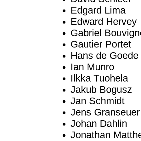
Edgard Lima
Edward Hervey
Gabriel Bouvign
Gautier Portet
Hans de Goede
Ian Munro
Ilkka Tuohela
Jakub Bogusz
Jan Schmidt
Jens Granseuer
Johan Dahlin
Jonathan Matth