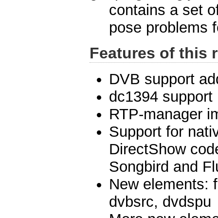
contains a set o
pose problems fo
Features of this 
DVB support ad
dc1394 support
RTP-manager i
Support for nat
DirectShow cod
Songbird and F
New elements: f
dvbsrc, dvdspu