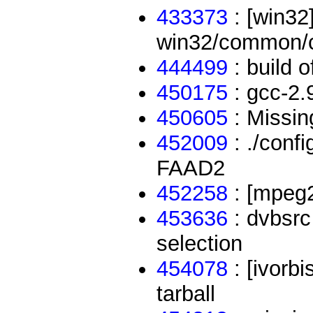
433373
: [win32
win32/common/c
444499
: build o
450175
: gcc-2.9
450605
: Missin
452009
: ./conf
FAAD2
452258
: [mpeg2
453636
: dvbsrc
selection
454078
: [ivorbi
tarball