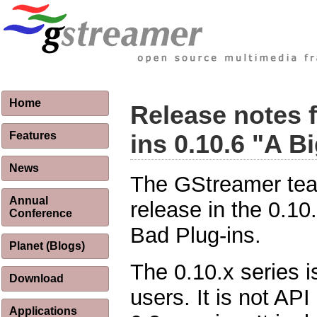
Home
Release notes 
Features
ins 0.10.6 "A B
News
The GStreamer tea
Annual
release in the 0.10
Conference
Bad Plug-ins.
Planet (Blogs)
The 0.10.x series i
Download
users. It is not AP
Applications