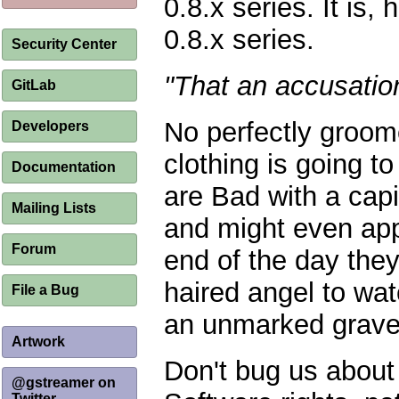
0.8.x series. It is, 
0.8.x series.
Security Center
"That an accusatio
GitLab
No perfectly groom
Developers
clothing is going to
Documentation
are Bad with a capi
Mailing Lists
and might even appe
Forum
end of the day they
haired angel to wat
File a Bug
an unmarked grave 
Artwork
Don't bug us about 
@gstreamer on
Twitter