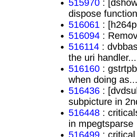
515970
: [dshow
dispose function
516061
: [h264p
516094
: Remove
516114
: dvbbas
the uri handler...
516160
: gstrtp
when doing as..
516436
: [dvdsub
subpicture in 2n
516448
: critica
in mpegtsparse
516499
: critic