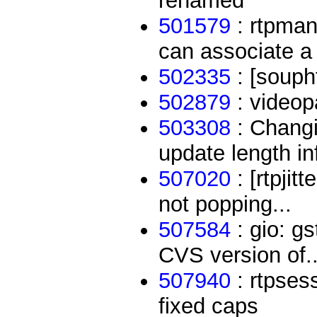
renamed
501579
: rtpman
can associate a 
502335
: [souph
502879
: videop
503308
: Changi
update length in
507020
: [rtpjit
not popping...
507584
: gio: g
CVS version of..
507940
: rtpses
fixed caps