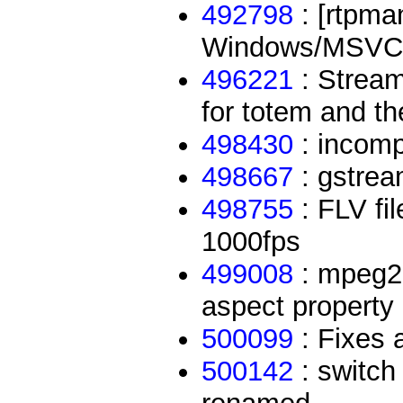
492798
: [rtpma
Windows/MSVC
496221
: Stream
for totem and the
498430
: incom
498667
: gstrea
498755
: FLV fil
1000fps
499008
: mpeg2e
aspect property
500099
: Fixes 
500142
: switch