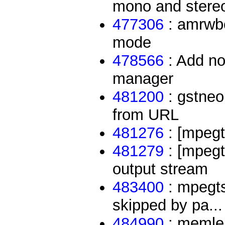
mono and stere
477306
: amrwbe
mode
478566
: Add no
manager
481200
: gstneo
from URL
481276
: [mpegts
481279
: [mpegts
output stream
483400
: mpegts
skipped by pa...
484990
: memlea