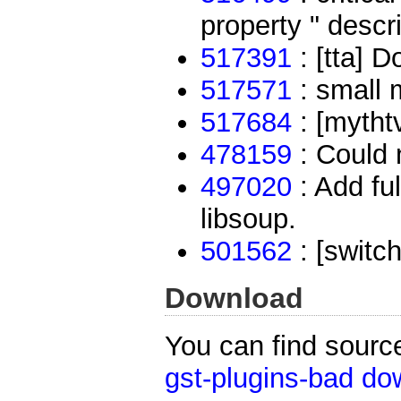
property " descri
517391
: [tta] D
517571
: small 
517684
: [mytht
478159
: Could 
497020
: Add fu
libsoup.
501562
: [switc
Download
You can find sourc
gst-plugins-bad do