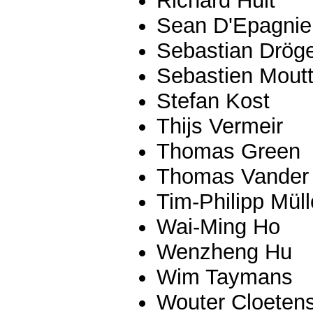
Richard Hult
Sean D'Epagnie
Sebastian Drög
Sebastien Mout
Stefan Kost
Thijs Vermeir
Thomas Green
Thomas Vander 
Tim-Philipp Müll
Wai-Ming Ho
Wenzheng Hu
Wim Taymans
Wouter Cloeten