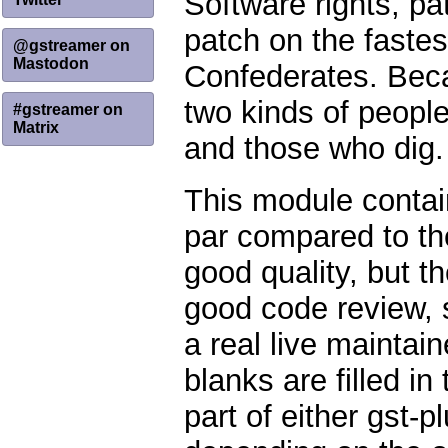
Software rights, pa
patch on the fastes
@gstreamer on
Mastodon
Confederates. Becau
two kinds of people
#gstreamer on
Matrix
and those who dig.
This module contain
par compared to th
good quality, but t
good code review, 
a real live maintain
blanks are filled 
part of either gst-p