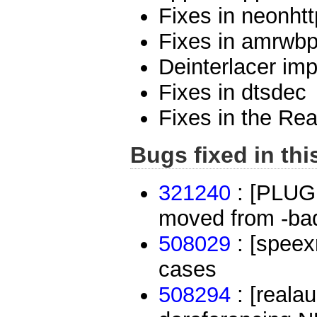
Fixes in neonhtt
Fixes in amrwb
Deinterlacer im
Fixes in dtsdec
Fixes in the Re
Bugs fixed in thi
321240
: [PLUG
moved from -bad 
508029
: [speex
cases
508294
: [reala