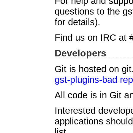
For help and suppo
questions to the gs
for details).
Find us on IRC at 
Developers
Git is hosted on gi
gst-plugins-bad rep
All code is in Git 
Interested develope
applications shoul
list.