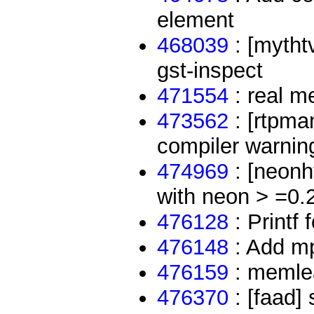
element
468039
: [mythtv
gst-inspect
471554
: real m
473562
: [rtpma
compiler warnin
474969
: [neonht
with neon > =0.
476128
: Printf 
476148
: Add mp
476159
: memlea
476370
: [faad] 