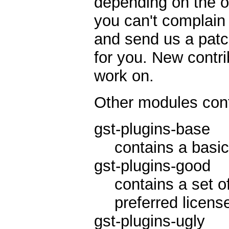
depending on the ot
you can't complain 
and send us a patc
for you. New contri
work on.
Other modules cont
gst-plugins-base
contains a basic
gst-plugins-good
contains a set o
preferred licens
gst-plugins-ugly