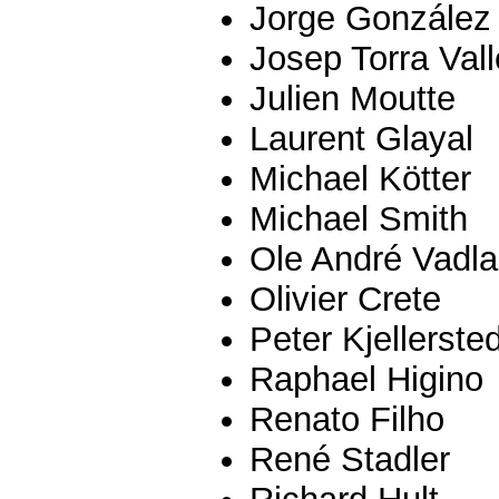
Jorge González
Josep Torra Val
Julien Moutte
Laurent Glayal
Michael Kötter
Michael Smith
Ole André Vadl
Olivier Crete
Peter Kjellersted
Raphael Higino
Renato Filho
René Stadler