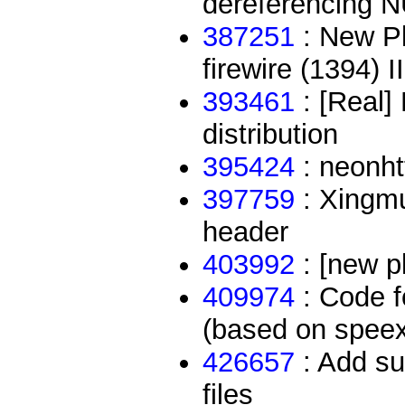
dereferencing N
387251
: New Pl
firewire (1394) II
393461
: [Real]
distribution
395424
: neonht
397759
: Xingmu
header
403992
: [new p
409974
: Code f
(based on speex 
426657
: Add su
files