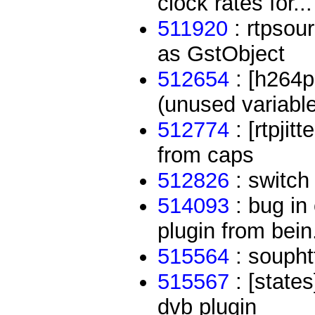
clock rates for...
511920
: rtpsour
as GstObject
512654
: [h264p
(unused variable 
512774
: [rtpjit
from caps
512826
: switch 
514093
: bug in
plugin from bein.
515564
: souphtt
515567
: [states
dvb plugin