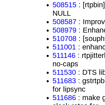
508515
: [rtpbi
NULL
508587
: Improv
508979
: Enhan
510708
: [soupht
511001
: enhanc
511146
: rtpjitt
no-caps
511530
: DTS li
511683
: gstrtpb
for lipsync
511686
: make gs