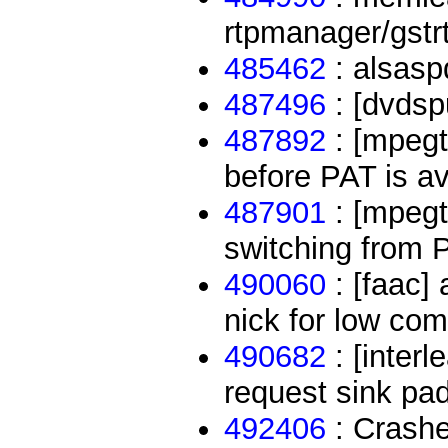
rtpmanager/gstr
485462
: alsasp
487496
: [dvdsp
487892
: [mpegt
before PAT is av
487901
: [mpegt
switching from 
490060
: [faac]
nick for low com
490682
: [inter
request sink pa
492406
: Crash