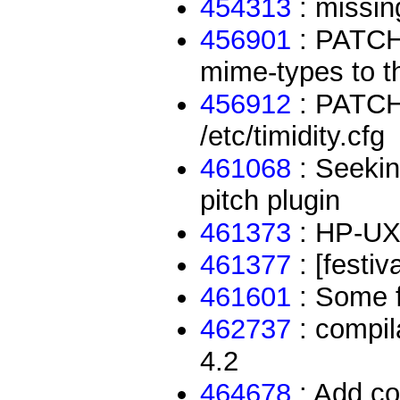
454313
: missing
456901
: PATCH:
mime-types to t
456912
: PATCH:
/etc/timidity.cfg
461068
: Seekin
pitch plugin
461373
: HP-UX 
461377
: [festiv
461601
: Some f
462737
: compil
4.2
464678
: Add co