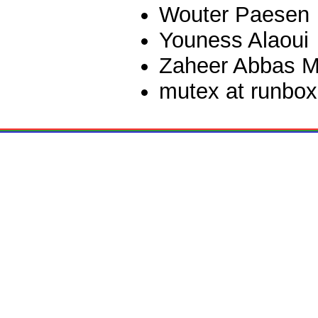
Wouter Paesen
Youness Alaoui
Zaheer Abbas M
mutex at runbox