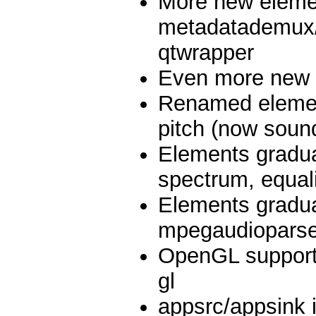
More new eleme
metadatademux/
qtwrapper
Even more new 
Renamed element
pitch (now soun
Elements graduat
spectrum, equal
Elements gradua
mpegaudioparse
OpenGL support
gl
appsrc/appsink