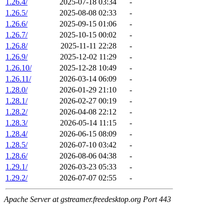
1.26.4/
2025-07-18 03:34
-
1.26.5/
2025-08-08 02:33
-
1.26.6/
2025-09-15 01:06
-
1.26.7/
2025-10-15 00:02
-
1.26.8/
2025-11-11 22:28
-
1.26.9/
2025-12-02 11:29
-
1.26.10/
2025-12-28 10:49
-
1.26.11/
2026-03-14 06:09
-
1.28.0/
2026-01-29 21:10
-
1.28.1/
2026-02-27 00:19
-
1.28.2/
2026-04-08 22:12
-
1.28.3/
2026-05-14 11:15
-
1.28.4/
2026-06-15 08:09
-
1.28.5/
2026-07-10 03:42
-
1.28.6/
2026-08-06 04:38
-
1.29.1/
2026-03-23 05:33
-
1.29.2/
2026-07-07 02:55
-
Apache Server at gstreamer.freedesktop.org Port 443