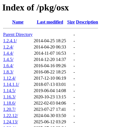
Index of /pkg/osx
Name
Last modified
Size
Description
Parent Directory
-
1.2.4.1/
2014-04-25 18:25
-
1.2.4/
2014-04-20 06:33
-
1.4.4/
2014-11-07 16:53
-
1.4.5/
2014-12-20 14:37
-
1.6.4/
2016-04-16 09:26
-
1.8.3/
2016-08-22 18:25
-
1.12.4/
2017-12-10 06:19
-
1.14.1.1/
2018-07-13 03:01
-
1.14.5/
2019-06-04 14:08
-
1.16.3/
2020-10-23 13:15
-
1.18.6/
2022-02-03 04:06
-
1.20.7/
2023-07-27 17:41
-
1.22.12/
2024-04-30 03:50
-
1.24.13/
2025-06-12 03:29
-