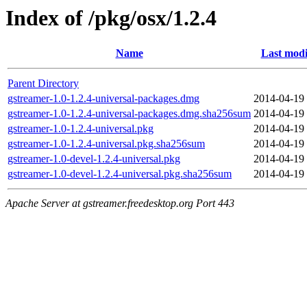
Index of /pkg/osx/1.2.4
Name
Last modi
Parent Directory
gstreamer-1.0-1.2.4-universal-packages.dmg
2014-04-19
gstreamer-1.0-1.2.4-universal-packages.dmg.sha256sum
2014-04-19
gstreamer-1.0-1.2.4-universal.pkg
2014-04-19
gstreamer-1.0-1.2.4-universal.pkg.sha256sum
2014-04-19
gstreamer-1.0-devel-1.2.4-universal.pkg
2014-04-19
gstreamer-1.0-devel-1.2.4-universal.pkg.sha256sum
2014-04-19
Apache Server at gstreamer.freedesktop.org Port 443