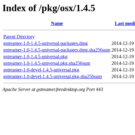
Index of /pkg/osx/1.4.5
Name
Last modi
Parent Directory
gstreamer-1.0-1.4.5-universal-packages.dmg
2014-12-19
gstreamer-1.0-1.4.5-universal-packages.dmg.sha256sum
2014-12-19
gstreamer-1.0-1.4.5-universal.pkg
2014-12-19
gstreamer-1.0-1.4.5-universal.pkg.sha256sum
2014-12-19
gstreamer-1.0-devel-1.4.5-universal.pkg
2014-12-19
gstreamer-1.0-devel-1.4.5-universal.pkg.sha256sum
2014-12-19
Apache Server at gstreamer.freedesktop.org Port 443