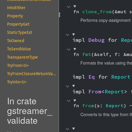
IntoEither
fn 
clone_from
(&mut 
Property
Performs copy-assignment
PropertyGet
StaticTypeExt
impl 
Debug
 for 
Rep
ToOwned
ToSendValue
fn 
fmt
(&self, f: &m
TransparentType
Formats the value using the
TryFrom<U>
TryFromClosureReturnValue
impl 
Eq
 for 
Report
TryInto<U>
impl 
From
<
Report
> 
In crate
fn 
from
(s: 
Report
) 
gstreamer_
Converts to this type from t
validate