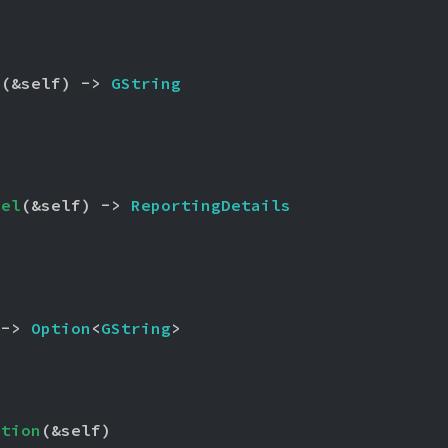
e
(&self) -> 
GString
vel
(&self) -> 
ReportingDetails
 -> 
Option
<
GString
>
ption
(&self)