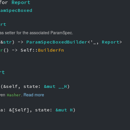
for 
Report
ramSpecBoxed
ort
as setter for the associated ParamSpec.
(&
str
) -> 
ParamSpecBoxedBuilder
<'_, 
Report
>
er
() -> Self::
BuilderFn
rt
>(&self, state: 
&mut __H
)
iven
.
Read more
Hasher
ta: &[Self], state: 
&mut H
)