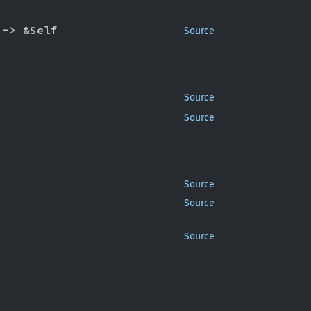
 -> &Self
Source
Source
Source
Source
Source
Source