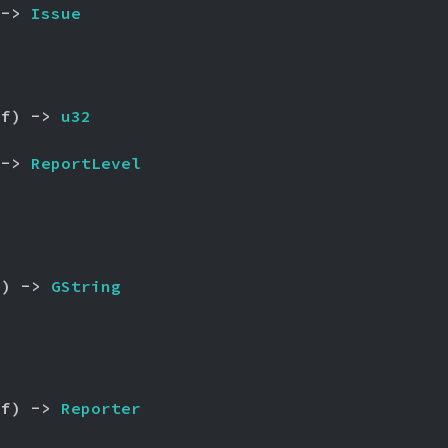
 -> 
Issue
lf) -> 
u32
 -> 
ReportLevel
f) -> 
GString
lf) -> 
Reporter