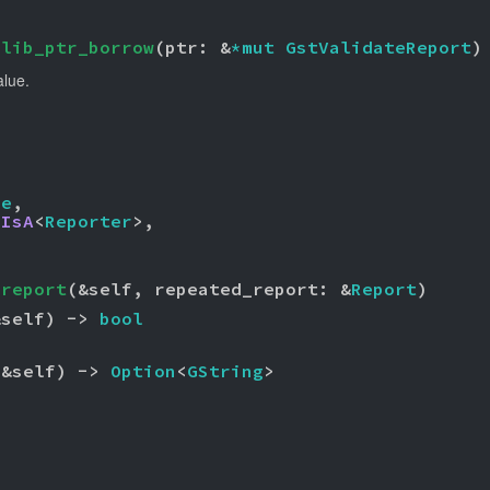
glib_ptr_borrow
(ptr: &
*mut 
GstValidateReport
)
alue.
ue
,

 
IsA
<
Reporter
>,

_report
(&self, repeated_report: &
Report
)
&self) -> 
bool
(&self) -> 
Option
<
GString
>