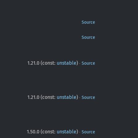
Source
Source
·
1.21.0 (const:
unstable
)
Source
·
1.21.0 (const:
unstable
)
Source
·
1.50.0 (const:
unstable
)
Source