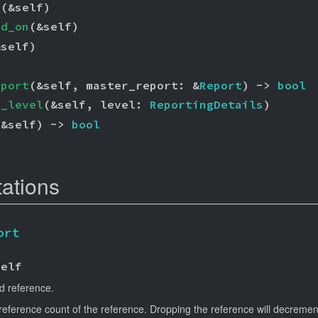
s
(&self)
ed_on
(&self)
&self)
)
eport
(&self, master_report: &
Report
) -> 
bool
g_level
(&self, level: 
ReportingDetails
)
(&self) -> 
bool
tations
ort
Self
d reference.
reference count of the reference. Dropping the reference will decrement