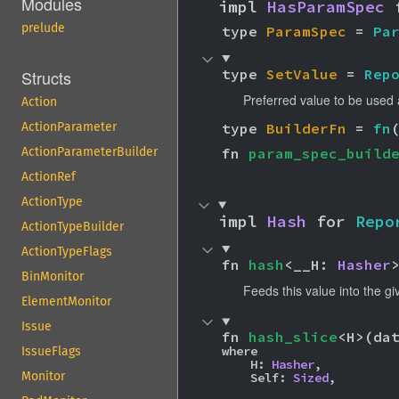
Modules
impl 
HasParamSpec
 
prelude
type 
ParamSpec
 = 
Pa
type 
SetValue
 = 
Rep
Structs
Preferred value to be used 
Action
type 
BuilderFn
 = 
fn
ActionParameter
fn 
param_spec_build
ActionParameterBuilder
ActionRef
ActionType
impl 
Hash
 for 
Repo
ActionTypeBuilder
ActionTypeFlags
fn 
hash
<__H: 
Hasher
BinMonitor
Feeds this value into the g
ElementMonitor
Issue
fn 
hash_slice
<H>(da
where

IssueFlags
    H: 
Hasher
,

Monitor
    Self: 
Sized
,