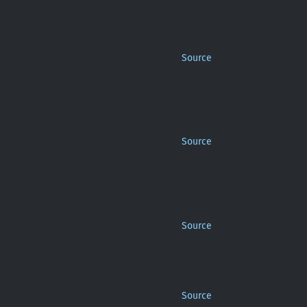
Source
Source
Source
Source