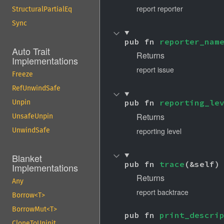
report reporter
StructuralPartialEq
Sync
pub fn 
reporter_nam
Auto Trait
Returns
Implementations
report issue
Freeze
RefUnwindSafe
pub fn 
reporting_le
Unpin
Returns
UnsafeUnpin
reporting level
UnwindSafe
Blanket
pub fn 
trace
(&self)
Implementations
Returns
Any
report backtrace
Borrow<T>
BorrowMut<T>
pub fn 
print_descri
CloneToUninit