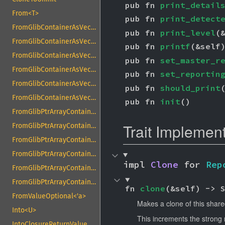
pub fn 
print_detail
From<T>
pub fn 
print_detect
FromGlibContainerAsVec<<T as GlibPtrDefault>::GlibType, *const GList>
pub fn 
print_level
(
FromGlibContainerAsVec<<T as GlibPtrDefault>::GlibType, *const GPtrArray>
pub fn 
printf
(&self
FromGlibContainerAsVec<<T as GlibPtrDefault>::GlibType, *const GSList>
pub fn 
set_master_r
FromGlibContainerAsVec<<T as GlibPtrDefault>::GlibType, *mut GList>
pub fn 
set_reportin
FromGlibContainerAsVec<<T as GlibPtrDefault>::GlibType, *mut GPtrArray>
pub fn 
should_print
FromGlibContainerAsVec<<T as GlibPtrDefault>::GlibType, *mut GSList>
pub fn 
init
()
FromGlibPtrArrayContainerAsVec<<T as GlibPtrDefault>::GlibType, *const GList>
Trait Implemen
FromGlibPtrArrayContainerAsVec<<T as GlibPtrDefault>::GlibType, *const GPtrArray>
FromGlibPtrArrayContainerAsVec<<T as GlibPtrDefault>::GlibType, *const GSList>
FromGlibPtrArrayContainerAsVec<<T as GlibPtrDefault>::GlibType, *mut GList>
impl 
Clone
 for 
Rep
FromGlibPtrArrayContainerAsVec<<T as GlibPtrDefault>::GlibType, *mut GPtrArray>
FromGlibPtrArrayContainerAsVec<<T as GlibPtrDefault>::GlibType, *mut GSList>
fn 
clone
(&self) -> 
FromValueOptional<'a>
Makes a clone of this share
Into<U>
This increments the strong 
IntoClosureReturnValue