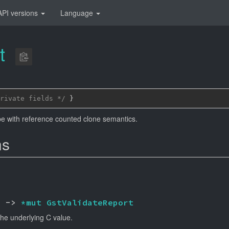
API versions
Language
t
rivate fields */
 }
e with reference counted clone semantics.
ns
) -> 
*mut 
GstValidateReport
the underlying C value.