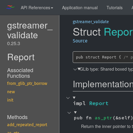
API References
Application manual
Tutorials
gstreamer_
gstreamer_validate
Struct
Repor
validate
Source
0.25.3
Report
pub struct Report { 
/* p
GLib type: Shared boxed typ
Associated
Functions
Implementatio
from_glib_ptr_borrow
new
init
impl 
Report
Methods
pub fn 
as_ptr
(&self
add_repeated_report
Return the inner pointer to 