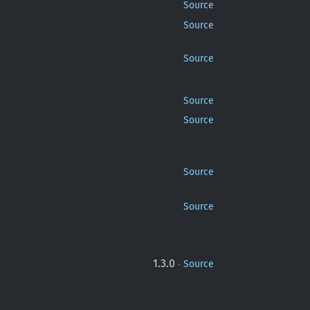
Source
Source
Source
Source
Source
Source
Source
·
1.3.0
Source