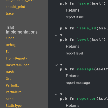
set_reporting_level
pub fn 
issue
(&self)
should_print
Returns
trace
report issue
Trait
pub fn 
issue_id
(&se
Implementations
Clone
pub fn 
level
(&self)
Debug
Returns
Eq
report level
From<Report>
HasParamSpec
pub fn 
message
(&sel
Hash
Returns
Ord
report message
PartialEq
PartialOrd
pub fn 
reporter
(&se
Send
Returns
StaticType