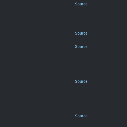
Source
Source
Source
Source
Source