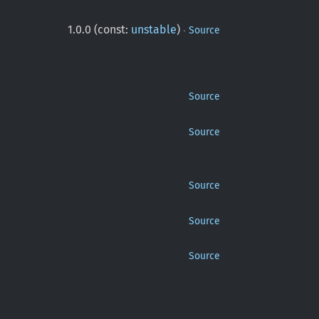
·
1.0.0 (const:
unstable
)
Source
Source
Source
Source
Source
Source