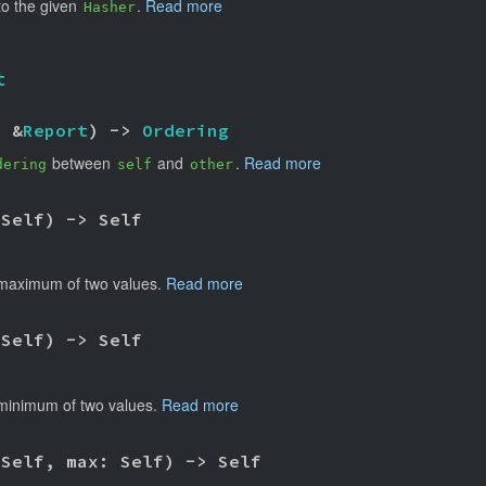
nto the given
.
Read more
Hasher
t
: &
Report
) -> 
Ordering
between
and
.
Read more
dering
self
other
 Self) -> Self
maximum of two values.
Read more
 Self) -> Self
minimum of two values.
Read more
 Self, max: Self) -> Self