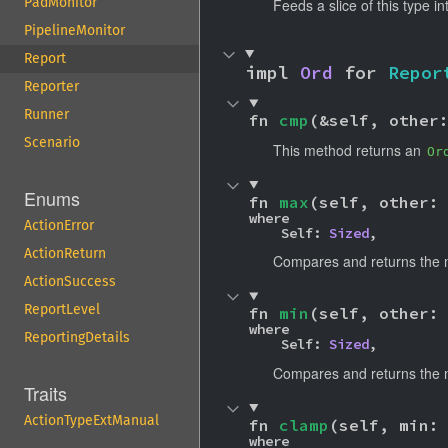
PadMonitor
Feeds a slice of this type i
PipelineMonitor
Report
impl 
Ord
 for 
Repor
Reporter
Runner
fn 
cmp
(&self, other
Scenario
This method returns an
Or
Enums
fn 
max
(self, other:
where

ActionError
    Self: 
Sized
,
ActionReturn
Compares and returns the 
ActionSuccess
ReportLevel
fn 
min
(self, other:
where

ReportingDetails
    Self: 
Sized
,
Compares and returns the 
Traits
ActionTypeExtManual
fn 
clamp
(self, min:
where
