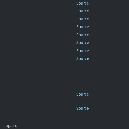
Source
Source
Source
Source
Source
Source
Source
Source
Source
Source
 it again.