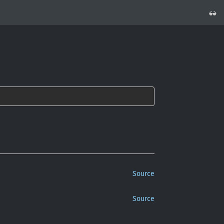
Source
Source