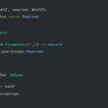
self, source: &Self)
 from
.
Read more
source
ort
ut 
Formatter
<'_>) -> 
Result
 given formatter.
Read more
for 
Value
-> Self
he input type.