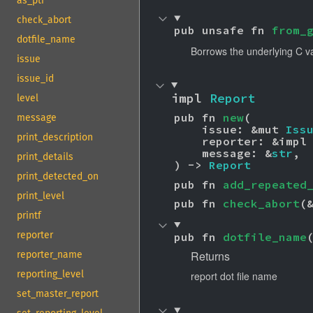
as_ptr
check_abort
pub unsafe fn 
from_
dotfile_name
Borrows the underlying C v
issue
issue_id
impl 
Report
level
pub fn 
new
(

message
    issue: &mut 
Iss
print_description
    reporter: &impl
    message: &
str
,

print_details
) -> 
Report
print_detected_on
pub fn 
add_repeated
print_level
pub fn 
check_abort
(
printf
reporter
pub fn 
dotfile_name
Returns
reporter_name
reporting_level
report dot file name
set_master_report