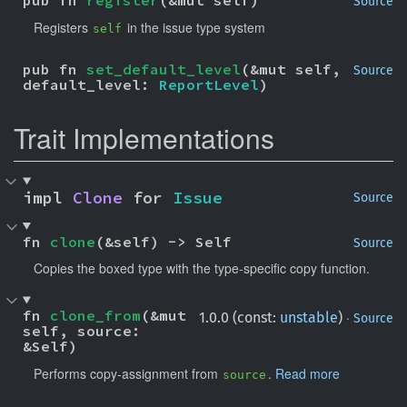
pub fn 
register
(&mut self)
Source
Registers
in the issue type system
self
pub fn 
set_default_level
(&mut self, 
Source
default_level: 
ReportLevel
)
Trait Implementations
impl 
Clone
 for 
Issue
Source
fn 
clone
(&self) -> Self
Source
Copies the boxed type with the type-specific copy function.
fn 
clone_from
(&mut 
·
1.0.0 (const:
unstable
)
Source
self, source: 
&Self)
Performs copy-assignment from
.
Read more
source