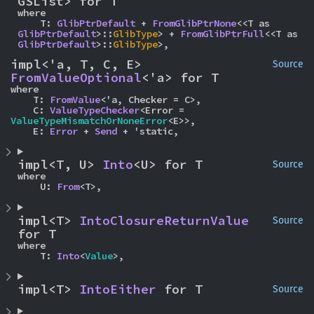
GSList> for T
where

    T: 
GlibPtrDefault
 + 
FromGlibPtrNone
<<T as 
GlibPtrDefault
>::
GlibType
> + 
FromGlibPtrFull
<<T as 
GlibPtrDefault
>::
GlibType
>,
impl<'a, T, C, E> 
Source
FromValueOptional
<'a> for T
where

    T: 
FromValue
<'a, Checker = C>,

    C: 
ValueTypeChecker
<Error = 
ValueTypeMismatchOrNoneError
<E>>,

    E: 
Error
 + 
Send
 + 'static,
impl<T, U> 
Into
<U> for T
Source
where

    U: 
From
<T>,
impl<T> 
IntoClosureReturnValue
Source
for T
where

    T: 
Into
<
Value
>,
impl<T> 
IntoEither
 for T
Source