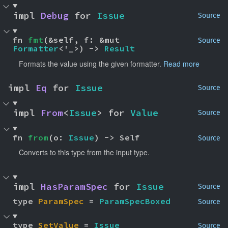
impl 
Debug
 for 
Issue
Source
fn 
fmt
(&self, f: &mut 
Source
Formatter
<'_>) -> 
Result
Formats the value using the given formatter.
Read more
impl 
Eq
 for 
Issue
Source
impl 
From
<
Issue
> for 
Value
Source
fn 
from
(o: 
Issue
) -> Self
Source
Converts to this type from the input type.
impl 
HasParamSpec
 for 
Issue
Source
type 
ParamSpec
 = 
ParamSpecBoxed
Source
type 
SetValue
 = 
Issue
Source