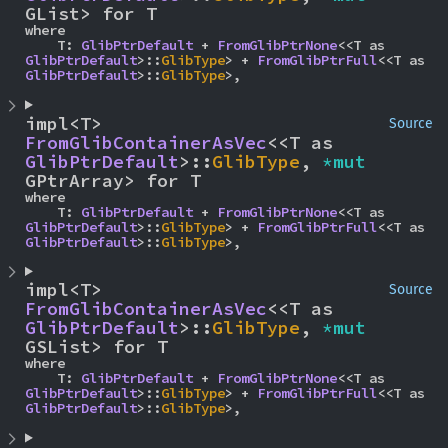
GList> for T
where

    T: 
GlibPtrDefault
 + 
FromGlibPtrNone
<<T as 
GlibPtrDefault
>::
GlibType
> + 
FromGlibPtrFull
<<T as 
GlibPtrDefault
>::
GlibType
>,
impl<T> 
Source
FromGlibContainerAsVec
<<T as 
GlibPtrDefault
>::
GlibType
, 
*mut 
GPtrArray> for T
where

    T: 
GlibPtrDefault
 + 
FromGlibPtrNone
<<T as 
GlibPtrDefault
>::
GlibType
> + 
FromGlibPtrFull
<<T as 
GlibPtrDefault
>::
GlibType
>,
impl<T> 
Source
FromGlibContainerAsVec
<<T as 
GlibPtrDefault
>::
GlibType
, 
*mut 
GSList> for T
where

    T: 
GlibPtrDefault
 + 
FromGlibPtrNone
<<T as 
GlibPtrDefault
>::
GlibType
> + 
FromGlibPtrFull
<<T as 
GlibPtrDefault
>::
GlibType
>,