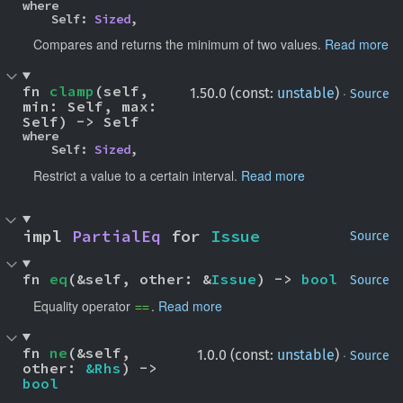
where

    Self: 
Sized
,
Compares and returns the minimum of two values.
Read more
fn 
clamp
(self, 
·
1.50.0 (const:
unstable
)
Source
min: Self, max: 
Self) -> Self
where

    Self: 
Sized
,
Restrict a value to a certain interval.
Read more
impl 
PartialEq
 for 
Issue
Source
fn 
eq
(&self, other: &
Issue
) -> 
bool
Source
Equality operator
.
Read more
==
fn 
ne
(&self, 
·
1.0.0 (const:
unstable
)
Source
other: 
&Rhs
) -> 
bool