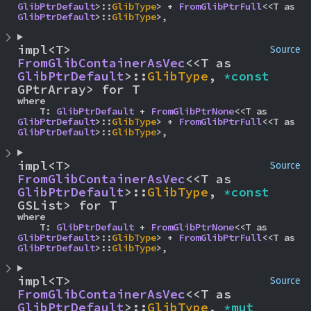
GlibPtrDefault
>::
GlibType
> + 
FromGlibPtrFull
<<T as 
GlibPtrDefault
>::
GlibType
>,
impl<T> 
Source
FromGlibContainerAsVec
<<T as 
GlibPtrDefault
>::
GlibType
, 
*const 
GPtrArray> for T
where

    T: 
GlibPtrDefault
 + 
FromGlibPtrNone
<<T as 
GlibPtrDefault
>::
GlibType
> + 
FromGlibPtrFull
<<T as 
GlibPtrDefault
>::
GlibType
>,
impl<T> 
Source
FromGlibContainerAsVec
<<T as 
GlibPtrDefault
>::
GlibType
, 
*const 
GSList> for T
where

    T: 
GlibPtrDefault
 + 
FromGlibPtrNone
<<T as 
GlibPtrDefault
>::
GlibType
> + 
FromGlibPtrFull
<<T as 
GlibPtrDefault
>::
GlibType
>,
impl<T> 
Source
FromGlibContainerAsVec
<<T as 
GlibPtrDefault
>::
GlibType
, 
*mut 