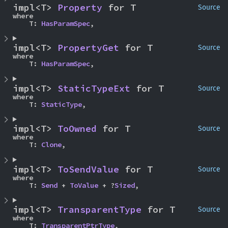
impl<T> 
Property
 for T
Source
where

    T: 
HasParamSpec
,
impl<T> 
PropertyGet
 for T
Source
where

    T: 
HasParamSpec
,
impl<T> 
StaticTypeExt
 for T
Source
where

    T: 
StaticType
,
impl<T> 
ToOwned
 for T
Source
where

    T: 
Clone
,
impl<T> 
ToSendValue
 for T
Source
where

    T: 
Send
 + 
ToValue
 + ?
Sized
,
impl<T> 
TransparentType
 for T
Source
where

    T: 
TransparentPtrType
,