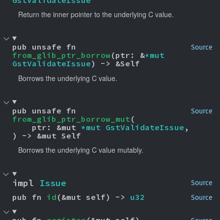
Return the inner pointer to the underlying C value.
pub unsafe fn 
Source
from_glib_ptr_borrow
(ptr: &
*mut 
GstValidateIssue
) -> &Self
Borrows the underlying C value.
pub unsafe fn 
Source
from_glib_ptr_borrow_mut
(

    ptr: &mut 
*mut 
GstValidateIssue
,

) -> &mut Self
Borrows the underlying C value mutably.
impl 
Issue
Source
pub fn 
id
(&mut self) -> 
u32
Source