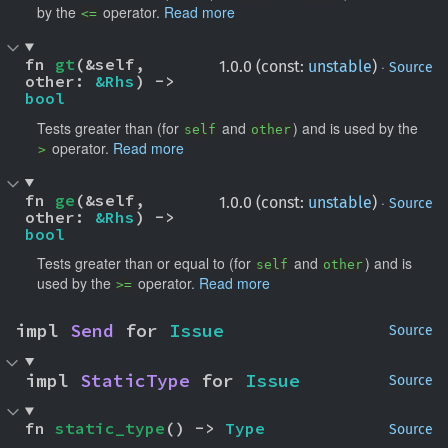
by the
operator.
Read more
<=
fn 
gt
(&self, 
·
1.0.0 (const:
unstable
)
Source
other: 
&Rhs
) -> 
bool
Tests greater than (for
and
) and is used by the
self
other
operator.
Read more
>
fn 
ge
(&self, 
·
1.0.0 (const:
unstable
)
Source
other: 
&Rhs
) -> 
bool
Tests greater than or equal to (for
and
) and is
self
other
used by the
operator.
Read more
>=
impl 
Send
 for 
Issue
Source
impl 
StaticType
 for 
Issue
Source
fn 
static_type
() -> 
Type
Source