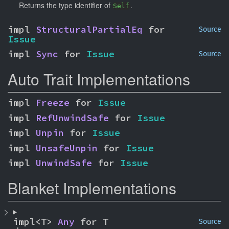
Returns the type identifier of
.
Self
impl 
StructuralPartialEq
 for 
Source
Issue
impl 
Sync
 for 
Issue
Source
Auto Trait Implementations
impl 
Freeze
 for 
Issue
impl 
RefUnwindSafe
 for 
Issue
impl 
Unpin
 for 
Issue
impl 
UnsafeUnpin
 for 
Issue
impl 
UnwindSafe
 for 
Issue
Blanket Implementations
impl<T> 
Any
 for T
Source