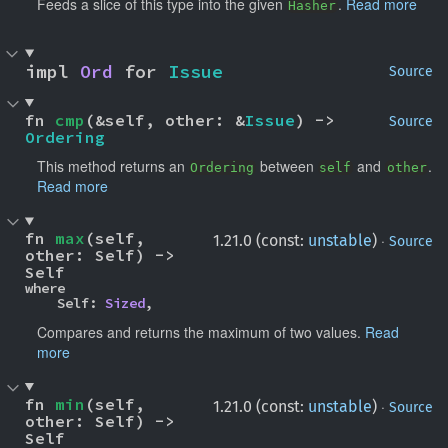
Feeds a slice of this type into the given
.
Read more
Hasher
impl 
Ord
 for 
Issue
Source
fn 
cmp
(&self, other: &
Issue
) -> 
Source
Ordering
This method returns an
between
and
.
Ordering
self
other
Read more
fn 
max
(self, 
·
1.21.0 (const:
unstable
)
Source
other: Self) -> 
Self
where

    Self: 
Sized
,
Compares and returns the maximum of two values.
Read
more
fn 
min
(self, 
·
1.21.0 (const:
unstable
)
Source
other: Self) -> 
Self