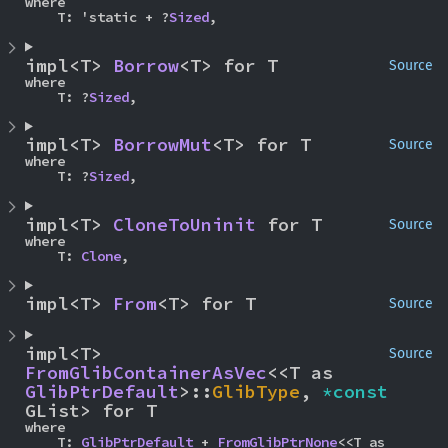
where

    T: 'static + ?
Sized
,
impl<T> 
Borrow
<T> for T
Source
where

    T: ?
Sized
,
impl<T> 
BorrowMut
<T> for T
Source
where

    T: ?
Sized
,
impl<T> 
CloneToUninit
 for T
Source
where

    T: 
Clone
,
impl<T> 
From
<T> for T
Source
impl<T> 
Source
FromGlibContainerAsVec
<<T as 
GlibPtrDefault
>::
GlibType
, 
*const 
GList> for T
where

    T: 
GlibPtrDefault
 + 
FromGlibPtrNone
<<T as 