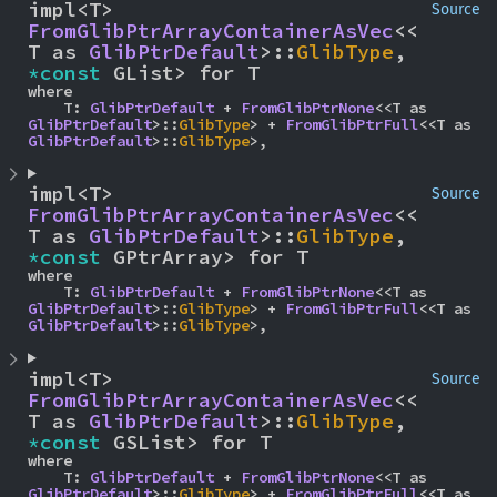
impl<T> 
Source
FromGlibPtrArrayContainerAsVec
<<
T as 
GlibPtrDefault
>::
GlibType
, 
*const 
GList> for T
where

    T: 
GlibPtrDefault
 + 
FromGlibPtrNone
<<T as 
GlibPtrDefault
>::
GlibType
> + 
FromGlibPtrFull
<<T as 
GlibPtrDefault
>::
GlibType
>,
impl<T> 
Source
FromGlibPtrArrayContainerAsVec
<<
T as 
GlibPtrDefault
>::
GlibType
, 
*const 
GPtrArray> for T
where

    T: 
GlibPtrDefault
 + 
FromGlibPtrNone
<<T as 
GlibPtrDefault
>::
GlibType
> + 
FromGlibPtrFull
<<T as 
GlibPtrDefault
>::
GlibType
>,
impl<T> 
Source
FromGlibPtrArrayContainerAsVec
<<
T as 
GlibPtrDefault
>::
GlibType
, 
*const 
GSList> for T
where

    T: 
GlibPtrDefault
 + 
FromGlibPtrNone
<<T as 
GlibPtrDefault
>::
GlibType
> + 
FromGlibPtrFull
<<T as 