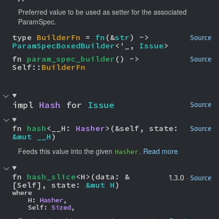
Preferred value to be used as setter for the associated
ParamSpec.
type 
BuilderFn
 = 
fn
(&
str
) -> 
Source
ParamSpecBoxedBuilder
<'_, 
Issue
>
fn 
param_spec_builder
() -> 
Source
Self::
BuilderFn
impl 
Hash
 for 
Issue
Source
fn 
hash
<__H: 
Hasher
>(&self, state: 
Source
&mut __H
)
Feeds this value into the given
.
Read more
Hasher
fn 
hash_slice
<H>(data: &
·
1.3.0
Source
[Self], state: 
&mut H
)
where

    H: 
Hasher
,

    Self: 
Sized
,