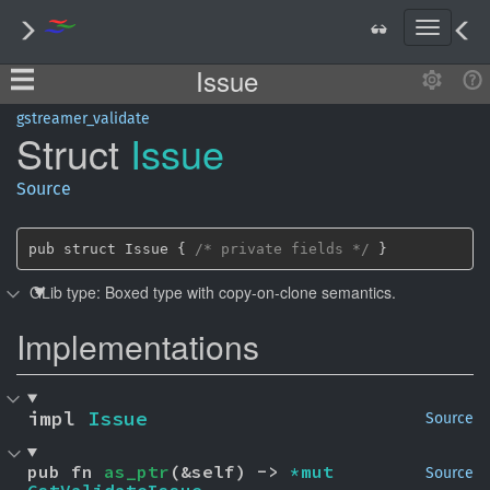
T
o
Issue
g
g
l
gstreamer_validate
Struct
Issue
e
n
a
Source
v
i
g
pub struct Issue { 
/* private fields */
 }
a
GLib type: Boxed type with copy-on-clone semantics.
t
i
Implementations
o
n
impl 
Issue
Source
pub fn 
as_ptr
(&self) -> 
*mut 
Source
GstValidateIssue