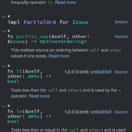
Inequality operator
.
Read more
!=
impl 
PartialOrd
 for 
Issue
Source
fn 
partial_cmp
(&self, other: 
Source
&
Issue
) -> 
Option
<
Ordering
>
This method returns an ordering between
and
self
other
values if one exists.
Read more
fn 
lt
(&self, 
·
1.0.0 (const:
unstable
)
Source
other: 
&Rhs
) -> 
bool
Tests less than (for
and
) and is used by the
self
other
<
operator.
Read more
fn 
le
(&self, 
·
1.0.0 (const:
unstable
)
Source
other: 
&Rhs
) -> 
bool
Tests less than or equal to (for
and
) and is used
self
other