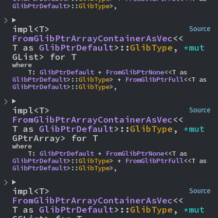
GlibPtrDefault
>::
GlibType
>,
impl<T> 
Source
FromGlibPtrArrayContainerAsVec
<<
T as 
GlibPtrDefault
>::
GlibType
, 
*mut 
GList> for T
where

    T: 
GlibPtrDefault
 + 
FromGlibPtrNone
<<T as 
GlibPtrDefault
>::
GlibType
> + 
FromGlibPtrFull
<<T as 
GlibPtrDefault
>::
GlibType
>,
impl<T> 
Source
FromGlibPtrArrayContainerAsVec
<<
T as 
GlibPtrDefault
>::
GlibType
, 
*mut 
GPtrArray> for T
where

    T: 
GlibPtrDefault
 + 
FromGlibPtrNone
<<T as 
GlibPtrDefault
>::
GlibType
> + 
FromGlibPtrFull
<<T as 
GlibPtrDefault
>::
GlibType
>,
impl<T> 
Source
FromGlibPtrArrayContainerAsVec
<<
T as 
GlibPtrDefault
>::
GlibType
, 
*mut 